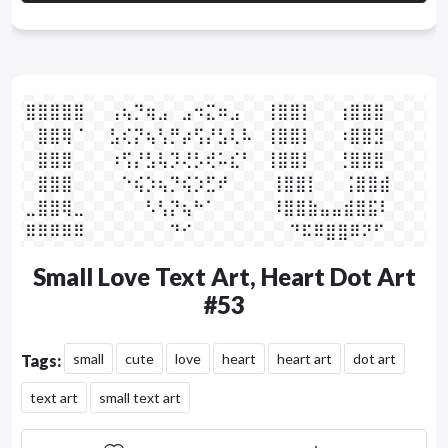
⣿⣿⣿⣿⣿⠀⠀⢠⢦⡙⢶⣠⠀⣠⠲⣍⠶⣠⠀⠀⢸⣿⣿⡇⠀⠀⢰⣿⣿⣿

⠀⣿⣿⢿⠈⠀⠀⣣⢎⡝⢦⢣⡛⡴⢫⡜⣣⢇⠧⠀⢸⣿⣿⡇⠀⠀⠰⣿⣿⣻

⠀⣿⣿⣿⠀⠀⠀⠰⢫⡜⣣⢧⡹⢜⡣⢞⠥⣎⠃⠀⢸⣿⣿⡇⠀⠀⢘⣿⣿⣿

⠀⣿⣿⣿⠀⠀⠀⠀⠑⢮⡱⢦⡙⢮⡱⣋⠞⠀⠀⠀  ⢸⣿⣿⡇⠀⠀⢨⣿⣿⣾

⣀⣿⣿⢿⣀⠀⠀⠀⠀⠀⠣⢣⡝⢦⠓⠁⠀⠀⠀⠀  ⠸⣿⣿⣷⣤⣤⣾⣿⣯⠇

⠿⠿⠿⠿⠿⠀⠀⠀⠀⠀⠀⠀⠙⠊⠀⠀⠀⠀⠀⠀⠀    ⠙⠯⠿⣿⣿⠿⠝⠋⠀
Small Love Text Art, Heart Dot Art
#53
small
cute
love
heart
heart art
dot art
Tags:
text art
small text art