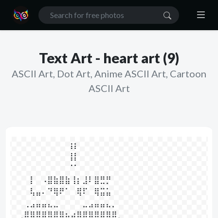
Text Art - heart art (9)
ASCII Art, Dot Art, Anime ASCII Art, Cartoon
ASCII Art
⠀⠀⠀⠀⠀⠀⠀⠀⠀  ⢰⡆⠀⠀⠀⠀⠀⠀⠀⠀⠀⠀

⠀⠀⠀⠀⠀⠀⠀⠀⠀  ⢸⡇⠀⠀⠀⠀⠀⠀⠀⠀⠀⠀

⠀⠀⠀⠀⠀⠀⠀⠀⠀  ⠈⠁⠀⠀⠀⠀⠀⠀⠀⠀⠀⠀

⠀⠀⠀⡇⠀⠠⣿⣷⣿⣷⢸⡆⣸⠇⣿⣛⡛⠀⠀

⠀⠀⠀⢧⣤⠄⠙⢿⠟⠁⠀⢿⠏⠀⢿⣭⣥⠀⠀

⠀⠀⢀⣠⣤⣤⣄⣀⠀⠀⠀⠀⣀⣠⣤⣤⣄⡀⠀⠀

⠀⢀⣿⣿⣿⣿⣿⣿⣿⣦⣴⣿⣿⣿⣿⣿⣿⣿⡀
