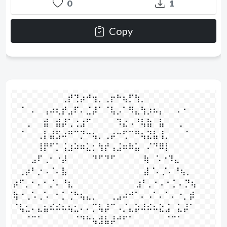
0
1
Copy
⠀⠀⠀⠀⠀⠀⠀⠀⢀⡞⢙⡴⠚⢲⡀⢀⡖⠓⢦⡋⢳⡀⠀⠀⠀⠀⠀⠀⠀⠀

⠀⠈⠀⠄⠀⢠⠴⢆⡞⣠⠏⠄⣈⡼⠁⠈⢧⡠⠁⠻⣄⢳⡰⠦⡄⠀⠀⠄⠂⠀

⠀⠀⢀⠀⠀⣾⠀⣾⡼⢁⢐⣰⠋⠀⠀⠀⠀⠹⣔⠠⠘⢧⣷⠀⣧⠀⠀⢀⠀⠀

⠀⠈⠀⠀⢀⡇⣼⣫⠴⠛⠉⡙⠒⢦⡀⢀⡴⠒⢋⠉⠛⢦⣝⣧⢸⡀⠀⠀⠈⠀

⠀⠀⠀⠀⢸⡟⠋⡁⢨⣰⠵⠶⣅⡂⢳⡞⢠⣨⠶⠷⣥⠀⠌⠙⠿⡇⠀⠀⠀⠀

⠀⠀⠀⣠⠏⢀⠂⠐⡼⠀⠀⠀⠀⠙⠋⠙⠋⠀⠀⠀⠀  ⢷⠀⠡⠐⠹⣄⠀⠀⠀

⠀⢀⡴⠃⡐⠠⠈⠄⣧⠀⠀⠀⠀⠀⠀⠀⠀⠀⠀⠀⠀  ⣼⠈⠄⡈⠄⠘⢦⡀⠀

⡴⠋⡀⠂⠄⠂⡈⠄⠘⣆⠀⠀⠀⠀⠀⠀⠀⠀⠀⠀ ⣰⠃⡀⠂⠄⠂⡁⠄⡙⢦

⢷⠐⢀⠡⢀⠡⠀⠂⡁⢈⠓⢦⣄⡀⠀⠀⢀⣠⠴⠚⠁⠄⠠⠁⠄⠁⠄⠐⡀⡾

⠈⢧⣂⠄⣄⣦⠮⠮⠦⢦⣂⠄⠄⡉⢧⡼⠉⠠⡈⣄⡵⠼⠮⠦⣕⣨⠀⣅⡼⠁

⠀⠀⠈⠉⠁⠀⠀⠀⠀⠀⠈⠙⠓⢦⣺⣧⡼⠚⠋⠁⠀⠀⠀⠀⠀⠈⠉⠁⠀⠀