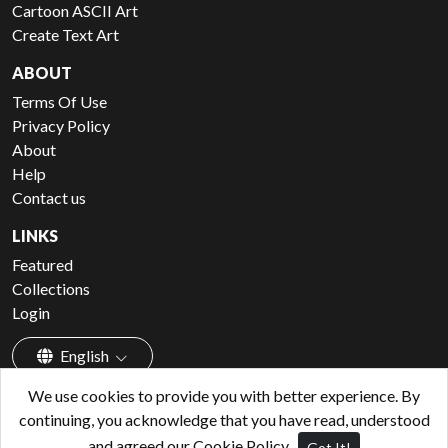
Cartoon ASCII Art
Create Text Art
ABOUT
Terms Of Use
Privacy Policy
About
Help
Contact us
LINKS
Featured
Collections
Login
English
We use cookies to provide you with better experience. By
continuing, you acknowledge that you have read, understood
and agreed our Cookie Policy.
Got It!