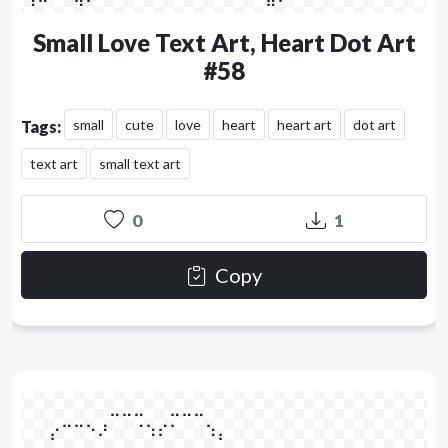
Small Love Text Art, Heart Dot Art
#58
small
cute
love
heart
heart art
dot art
Tags:
text art
small text art
0
1
Copy
⠀⠀⠀⠀⠀⠀⠀⣀⣀⣀⠀⠀⣀⣀⣀⠀⠀⠀⠀⠀⠀⠀

⠀⠀⡔⠉⠉⠑⠜⠀⠀⠈⠱⠎⠁⠀⠀⠱⡄⠀⠀⠀⠀
