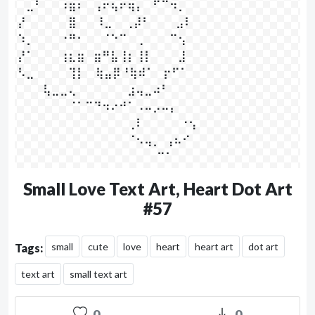
⠀⣀⠃⠀⠀⠰⣶⠆⠀⢠⠖⢦⠖⢶⡄⠀⠋⠉⠲⡀

⡜⠀⠀⠀⠀⠀⣿⠀⠀ ⠸⣀⠀  ⢀⡼⠃⠀⠀⠀⣠⠇⠀

⠱⡀⠀⠀⠀⠐⠛⠂⠀⠀⠈⠑⠉⠀⢀⠀⠀⠀⠉⢢⠀

⡜⠁⠀⠀⠀⢰⣆⣶⠀⣶⠛⣧⢸⡆⢸⡇⠀⠀⠀⣸

⠣⣀⠀⠀⠀⠀⢹⡇ ⠀⢷⣤⡿⠘⢷⠾⠁⠀⡖⠋⠁

⠀⠀⠀⢧⣀⣀⢄⠀⠀⠀⠀⠀⠀⣰⢤⣀⠴⠃⠀⠀⠀

⠀⠀⠀⠀⠀⠀⠈⠁⠉⠙⠲⠔⠚⠁⠠⠤⡠⠤⡄⠀

⠀⠀⠀⠀⠀⠀⠀⠀⠀⠀⠀⠀⠀⢀⠇⠀⠀⠀     ⠐⢢⠀

⠀⠀⠀⠀⠀⠀⠀⠀⠀⠀⠀⠀⠀⠈⠢⢤⡀  ⢠⠦⠊

⠀⠀⠀⠀⠀⠀⠀⠀⠀⠀⠀⠀⠀⠀⠀⠀  ⠉⠁⠀⠀⠀
Small Love Text Art, Heart Dot Art
#57
small
cute
love
heart
heart art
dot art
Tags:
text art
small text art
0
0