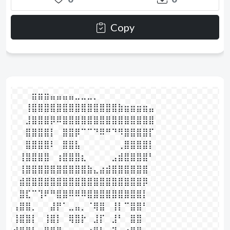
Copy
⠀⠀⠀⣶⣶⣶⣤⣤⣤⣤⣀⣀⣀⡀⠀⠀⠀⠀⠀⠀⠀⠀⠀⠀

⠀⠀⢸⣿⣿⣿⣿⣿⣿⣿⣿⣿⣿⣿⣿⣿⣿⣷⣶⣶⣶⣶⣤

⠀⠀⣸⣿⣿⣿⡿⠿⣿⣿⣿⣿⣿⣿⣿⣿⣿⣿⣿⣿⣿⣿⣿

⠀⠀⣿⣿⣿⣿⡇⠀⣿⣿⡿⠉⠉⠙⠿⠛⠙⠻⣿⣿⣿⣿⡏

⠀⠀⣿⣿⣿⣿⠇⠀⣿⣿⣧⠀⠀⠀⠀⠀⠀⢀⣿⣿⣿⣿⡇

⠀⢸⣿⣿⣿⣿⠀⢰⣿⣿⣿⣆⠀⠀⠀⠀⣠⣾⣿⣿⣿⣿⠃

⠀⢸⣿⣿⣿⣿⣿⣿⣿⣿⣿⣿⣷⣄⣴⣾⣿⣿⣿⣿⣿⣿

⠀⣾⣿⣿⣿⣿⣿⣿⣿⣿⣿⣿⣿⣿⣿⣿⣿⣿⣿⣿⣿⡿

⠀⣿⣏⠉⢹⠟⠛⣿⣿⠿⠿⠿⣿⣿⣿⣿⣿⣿⣿⣿⣿⡇

⢠⣿⣿⡀⠀⠀⣼⡟⠁⣀⣤⡀⠈⢿⣿⠀⢸⡇⠉⣿⣿⠃

⢸⣿⣿⡇⠀⢸⣿⡇⠀⢿⣿⡗⠀⣸⡏⠀⣸⠃⠀⣿⣿⠀⠀
