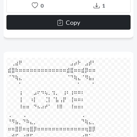
0
1
Copy
⠀⢀⣴⠟⠀⠀⠀⠀⠀⠀⠀⠀⠀⠀⠀⠀⠀⣠⡴⠗⠀⣠⡾⠃⠀⠀⠀

⣾⣿⠷⠶⠶⠶⠶⠶⠶⠶⠶⠶⠶⠶⠶⠶⣾⣿⠶⠶⣾⡿⠶⠶⠀

⠈⠙⢷⣄⠀⠀⠀⠀⠀⠀⠀⠀⠀⠀⠀⠀⠈⠙⢷⣄⠈⠻⣦⡄⠀⠀⠀

⠀⠀⠀⠁⠀⠀⠀⠀⠀⠀⠀⠀⠀⠀⠀⠀⠀⠀⠀⠁⠀⠀⠀⠁⠀⠀⠀⠀

⠀⠀⠀⢰⠀⠀⠀⣠⠖⠲⢦⡀⢲⡀⠀⢰⠆⢰⠶⠶⠆⠀⠀⠀⠀⠀

⠀⠀⠀⢸⠀⠀⠰⡇⠀⠀⢈⡇⠈⣧⢠⡟⠀⢸⠶⠶⠆⠀⠀⠀⠀⠀

⠀⠀⠀⠸⠶⠶⠀⠙⠦⠴⠞⠁⠀⠸⠿⠀⠀⠸⠶⠶⠆⠀⠀⠀⠀⠀

⢀⠀⠀⠀⢀⠀⠀⠀⠀⠀⠀⠀⠀⠀⠀⠀⠀⠀⠀⠀⢀⠀⠀⠀⠀⠀⠀⠀

⠘⠻⣦⡀⠙⠷⣄⡀⠀⠀⠀⠀⠀⠀⠀⠀⠀⠀⠀⠀⠙⢷⣄⡀⠀⠀⠀

⠶⠶⣿⡿⠶⢶⣿⡿⠶⠶⠶⠶⠶⠶⠶⠶⠶⠶⠶⠶⠶⢶⣿⡿⠀

⢠⠾⠋⠀⢴⠟⠋⠀⠀⠀⠀⠀⠀⠀⠀⠀⠀⠀⠀⠀⣴⠟⠁⠀⠀⠀⠀