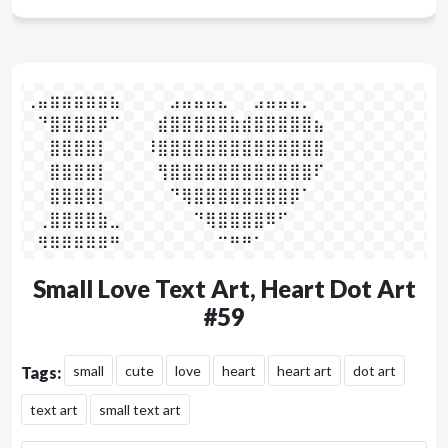
⢀⣤⣶⣶⣶⣶⣶⣦⠀⠀⠀⠀⣠⣤⣤⣤⣄⠀⠀⣠⣤⣤⣤⡀⠀⠀

⠀⠙⣿⣿⣿⣿⡿⠉⠀⠀⠀⣾⣿⣿⣿⣿⣿⣷⣾⣿⣿⣿⣿⣿⣦⠀

⠀⠀⣿⣿⣿⣿⡇⠀⠀⠀⠸⣿⣿⣿⣿⣿⣿⣿⣿⣿⣿⣿⣿⣿⣿⠀

⠀⠀⣿⣿⣿⣿⡇⠀⠀⠀⠀⢻⣿⣿⣿⣿⣿⣿⣿⣿⣿⣿⣿⣿⠏⠀

⠀⠀⣿⣿⣿⣿⡇⠀⠀⠀⠀⠀⠙⢿⣿⣿⣿⣿⣿⣿⣿⣿⡿⠁⠀⠀

⠀⢀⣿⣿⣿⣿⣷⣀⠀⠀⠀⠀⠀⠀⠙⢿⣿⣿⣿⣿⠿⠋⠀⠀⠀⠀

⠀⠻⠿⠿⠿⠿⠿⠛⠀⠀⠀⠀⠀⠀⠀⠀⠉⠛⠛⠁⠀⠀⠀⠀⠀⠀⠀
Small Love Text Art, Heart Dot Art
#59
small
cute
love
heart
heart art
dot art
Tags:
text art
small text art