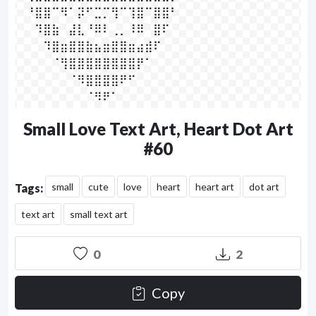
⠀⠘⣿⣿⠉⠻⠁⡽⠋⣉⡉⢻⠉⢹⣿⠉⣿⣿⠃

⠀⠀⠹⣿⣷⠀⣼⣇⠘⠿⠇⢀⡀⠸⠿⠀⣿⠏⠀

⠀⠀⠀⠹⣿⣶⣿⣿⣷⣦⣶⣿⣿⣶⣴⣾⠏⠀⠀

⠀⠀⠀⠀⠈⢻⣿⣿⣿⣿⣿⣿⣿⣿⡟⠁⠀⠀⠀

⠀⠀⠀⠀⠀⠀⠈⠻⣿⣿⣿⣿⠟⠋⠀⠀⠀⠀⠀⠀

⠀⠀⠀⠀⠀⠀⠀⠀⠈⠻⠟⠁⠀⠀⠀⠀⠀⠀⠀⠀⠀
Small Love Text Art, Heart Dot Art
#60
small
cute
love
heart
heart art
dot art
Tags:
text art
small text art
0
2
Copy