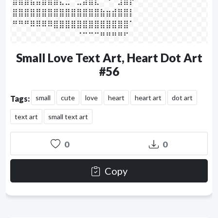
⣾⣿⣿⣧⣤⣿⣿⣿⣄⣀⠀⣀⣴⣿⣇⠀⠙⠀⣰⣿⡟⠀⠀

⣿⣿⣿⣿⣿⣿⣿⣿⣿⣿⣿⣿⣿⣿⣿⣷⣶⣾⣿⣿⡇⠀⠀

⠛⠛⠛⠿⠿⠿⠿⣿⣿⣿⣿⣿⣿⣿⣿⣿⣿⣿⣿⣿⠁⠀⠀

⠀⠀⠀⠀⠀⠀⠀⠀⠀⠀⠀⠈⠉⠉⠉⠛⠛⠛⠛⠋⠀⠀⠀⠀⠀
Small Love Text Art, Heart Dot Art
#56
small
cute
love
heart
heart art
dot art
Tags:
text art
small text art
0
0
Copy