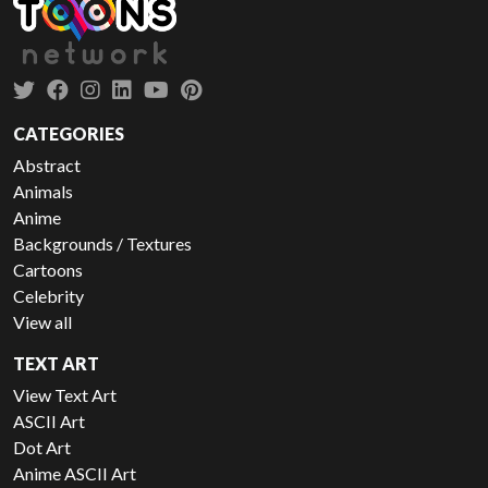
CATEGORIES
Abstract
Animals
Anime
Backgrounds / Textures
Cartoons
Celebrity
View all
TEXT ART
View Text Art
ASCII Art
Dot Art
Anime ASCII Art