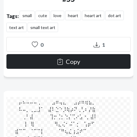
small
cute
love
heart
heart art
dot art
Tags:
text art
small text art
0
1
Copy
⠀⠀⠀⡤⠦⠤⠤⠤⢀⠀⠀⠀⣠⠶⢤⣄⠀⠀⣠⡴⠶⢶⣦⡀⠀⠀

⠀⠀⠀⠧⠤⡀⢀⣀⣸⠁⠀⣼⠇⣑⠑⡸⢷⡴⠝⢀⢃⠆⡜⣷⠀

⠀⠀⠀⠀⢀⠃⣼⠀⠀⠀⠀  ⢹⡒⢈⡂⢑⡌⢉⠔⣡⠐⡀⣼⠇⠀⠀

⠀⠀⠀⠀ ⢸⠀⢿⠀⠀⠀⠀  ⠀⠻⣄⢌⠂⠬⠁⡂⠀⢡⡶⠋⠀⠀⠀⠀

⠀⠀⣾⠉⠉⠀⠈⠉⠉⡇⠀  ⠀⠀⠈⠛⢦⣌⢰⣨⠞⠉⠀⠀⠀⠀⠀
