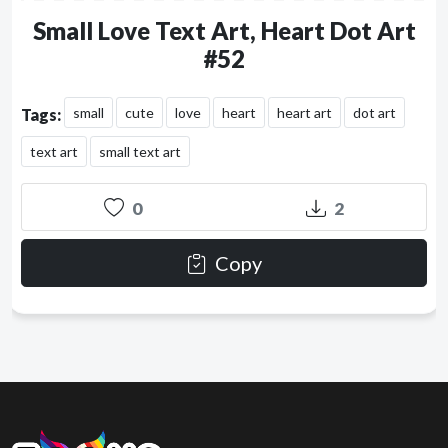
Small Love Text Art, Heart Dot Art
#52
small
cute
love
heart
heart art
dot art
Tags:
text art
small text art
0
2
Copy