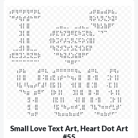
⢠⡶⢶⠶⡶⢶⠶⡶⣆⠀⠀⠀⠀⠀⠀⠀⠀⠀⠀⠀⠀⠀⣠⡶⣶⣤⣴⡶⣦⡀

⠈⠛⠞⢷⡞⣾⠓⠛⠋⠀⠀⠀⠀⠀⠀⠀⠀⠀⠀⠀⠀⠀⢿⡵⢣⡻⣌⡳⣽⠇

⠀⠀⠀⢺⡇⣿⠀⠀⠀⠀⠀⠀⠀⣀⣤⣀⡀⠀⣀⣠⣄⣀⠈⠻⣷⣣⣷⡿⠋⠀

⠀⠀⠀⣹⡇⣿⠀⠀⠀⠀⠀⢠⡿⣏⢳⡝⣻⠿⣏⠷⣩⢟⣷⡀⠈⠙⠉⠀⠀⠀

⠀⠀⠀⢼⡇⣿⠀⠀⠀⠀⠀⢺⡷⣩⠞⡼⢥⡻⣌⠯⡵⢪⣿⡇⠀⠀⠀⠀⠀⠀

⠀⢀⣀⣺⡇⣿⣀⣀⠀⠀⠀⠘⢷⣝⡺⣙⡖⣣⣝⢺⣱⣯⡟⠀⠀⠀⠀⠀⠀⠀

⢰⣟⣛⣹⣡⣛⣝⣛⡷⠀⠀⠀⠈⠛⢷⣽⣜⣱⣮⣿⠟⠋⠀⠀⠀⠀⠀⠀⠀⠀

⠀⠉⠉⠉⠉⠉⠉⠉⠁⠀⠀⠀⠀⠀⠀⠈⠛⠿⠋⠁⠀⠀⠀⠀⠀⠀⠀⠀⠀⠀

⠀⠀⢠⡶⣦⠀⠀⠀⣴⠶⣆⠀⣠⠶⠶⠶⠶⠶⢶⣄⠀  ⣴⠶⣆⠀⠀⠀⡶⢶⡄

⠀⠀⢸⡇⣿⠀⠀⠀⣿⠨⣿⢰⣟⢰⡾⠒⠓⢶⡄⣿⠀  ⣿⠐⣿⠀⠀⢈⡗⢸⡇

⠀⠀⠸⣧⠸⢧⣤⡴⠏⣼⠇⢸⣯⢸⡇⠀⠀⢺⡇⣿⠀ ⣿⢈⣿⠀⠀⠠⣏⢸⡇

⠀⠀⠀⠙⠳⣶⠀⣶⠿⠋⠀ ⢸⡷⢸⡇⠀ ⠀⣹⡇⣿ ⠀⣿⠠⣿⠀⠀⠐⡧⢸⡇

⠀⠀⠀⠀ ⠀⣻⠠⣿⠀⠀⠀  ⢸⣟⢸⡇⠀ ⠀⢼⡇⣿ ⠀⣿⠐⣿⠀⠀⢈⡗⢸⡇

⠀⠀⠀⠀ ⠀⣻⠀⣿⠀⠀⠀   ⠸⣯⠘⠷⡤⠶⠾⢁⣿ ⠀⠹⣧⠙⠶⠶⠞⣃⡾⠁

⠀⠀⠀⠀⠀ ⠙⠶⠟⠀⠀⠀⠀ ⠙⠷⠶⠶⠷⠶⠾⠋⠀  ⠀⠈⠛⠶⠷⠞⠋⠁⠀
Small Love Text Art, Heart Dot Art
#55