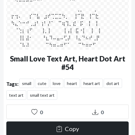
⠀⠀⠑⠒⠒⠚⠒⠉⠉⠁⠀   ⠀⠀⠀⠀⠀⠈⠉⠀⠀⠀⠀⠀⠀⠀⠀⠀

⠀⠀⠀⠀⠀⠀⠀⠀⠀⠀⠀⠀⠀⠀⠀⠀⠀⠀⠀⢀⡀⠀⠀⠀⡀⠀⠀⠀

⠀⡖⢲⠄⠀⠀⡎⠉⣧⠀⣰⠞⢉⣉⣉⠳⡀⠀ ⢸⠉⣟⠀⢸⠉⣗⠀

⠀⠳⣄⠑⠒⠚⢀⣰⠃⢰⠃⡜⠁⠀⠉⢶⢹⡀⣞⠀⡯⠀⢸⠀⢸⠀

⠀⠀⠈⢑⡆⢰⠋⠀⠀ ⢸⡀⡇⠀⠀⠀⢸⢠⡇  ⣯⠐⡇⠀⢸⠀⢸⠀⠀

⠀⠀⠀⢸⡇⣼⠂⠀⠀  ⠘⣆⠹⠤⣤⠤⢋⡼⠀⠸⣄⠙⠦⠞⢀⡟⠀

⠀⠀⠀⠈⠧⠼⠀⠀⠀⠀  ⠉⠳⠶⠤⠶⠋⠁⠀⠀⠉⠓⠶⠖⠋⠀⠀⠀
Small Love Text Art, Heart Dot Art
#54
small
cute
love
heart
heart art
dot art
Tags:
text art
small text art
0
0
Copy