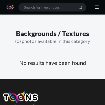
Backgrounds / Textures
(0) photos available in this category
No results have been found