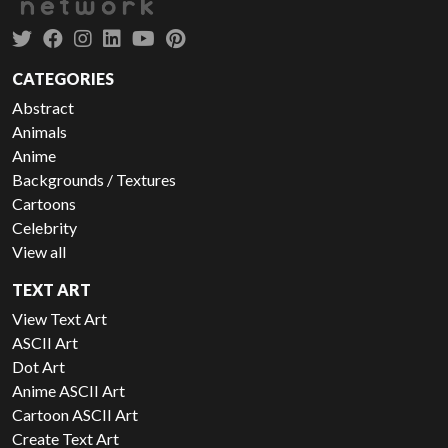
CATEGORIES
Abstract
Animals
Anime
Backgrounds / Textures
Cartoons
Celebrity
View all
TEXT ART
View Text Art
ASCII Art
Dot Art
Anime ASCII Art
Cartoon ASCII Art
Create Text Art