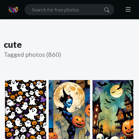
cute
Tagged photos (860)