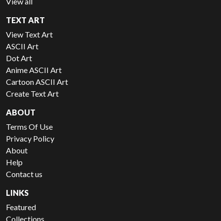
View all
TEXT ART
View Text Art
ASCII Art
Dot Art
Anime ASCII Art
Cartoon ASCII Art
Create Text Art
ABOUT
Terms Of Use
Privacy Policy
About
Help
Contact us
LINKS
Featured
Collections