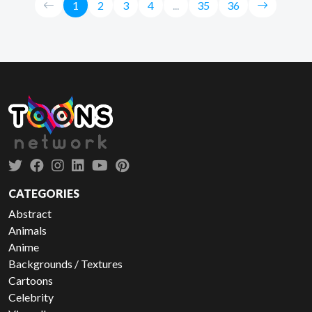
1
2
3
4
...
35
36
CATEGORIES
Abstract
Animals
Anime
Backgrounds / Textures
Cartoons
Celebrity