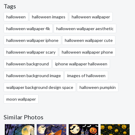
Tags
halloween
halloween images
halloween wallpaper
halloween wallpaper 4k
halloween wallpaper aesthetic
halloween wallpaper iphone
halloween wallpaper cute
halloween wallpaper scary
halloween wallpaper phone
halloween background
iphone wallpaper halloween
halloween background image
images of halloween
wallpaper background design space
halloween pumpkin
moon wallpaper
Similar Photos