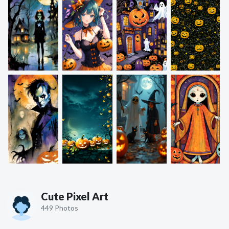
Cute Pixel Art
449 Photos