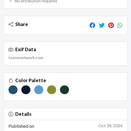
No attribution required
Share
Exif Data
toonsnetwork.com
Color Palette
Details
Published on
Oct 28, 2024