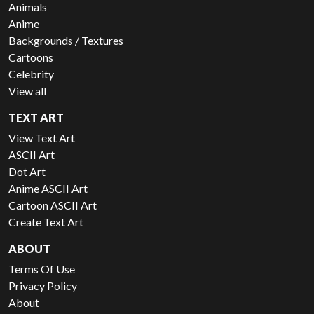
Animals
Anime
Backgrounds / Textures
Cartoons
Celebrity
View all
TEXT ART
View Text Art
ASCII Art
Dot Art
Anime ASCII Art
Cartoon ASCII Art
Create Text Art
ABOUT
Terms Of Use
Privacy Policy
About