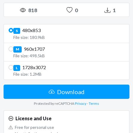
818
0
1
480x853
S
File size: 180.9kB
960x1707
M
File size: 498.5kB
1728x3072
L
File size: 1.2MB
Download
Protected by reCAPTCHA
Privacy
-
Terms
License and Use
Free for personal use