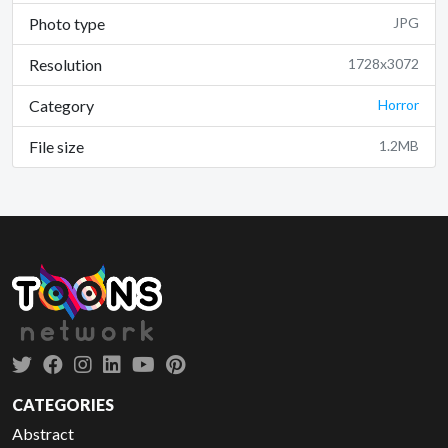
Photo type
JPG
Resolution
1728x3072
Category
Horror
File size
1.2MB
CATEGORIES
Abstract