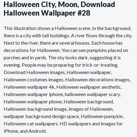
Halloween City, Moon, Download
Halloween Wallpaper #28
This illustration shows a Halloween scene. In the background,
there is a city with tall buildings. A river flows through the city.
Next to the river, there are several houses. Each house has
decorations for Halloween. You can see pumpkins placed on
porches and in yards. The sky looks dark, suggesting it is
evening. People may be preparing for trick-or-treating.
Download Halloween images, Halloween wallpaper,
Halloween costumes images, Halloween decorations images,
Halloween wallpaper 4k, Halloween wallpaper aesthetic,
Halloween wallpaper iphone, halloween wallpaper scary,
Halloween wallpaper phone, Halloween background,
Halloween background image, images of Halloween,
wallpaper background design space, Halloween pumpkin,
Halloween cat wallpapers. HD wallpapers and images for
iPhone, and Android.