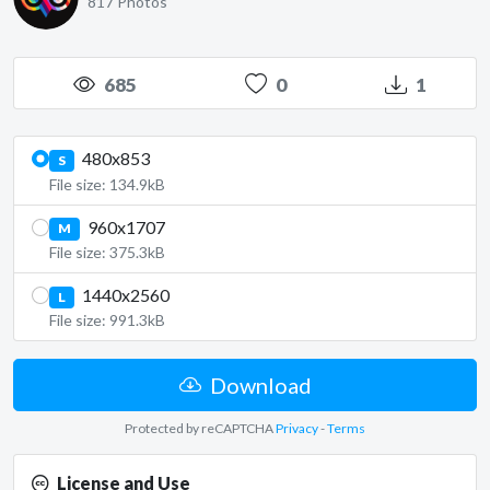
817 Photos
685
0
1
480x853
S
File size: 134.9kB
960x1707
M
File size: 375.3kB
1440x2560
L
File size: 991.3kB
Download
Protected by reCAPTCHA
Privacy
-
Terms
License and Use