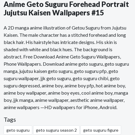
Anime Geto Suguru Forehead Portrait
Jujutsu Kaisen Wallpapers #15
A 2D manga anime illustration of Getou Suguru from Jujutsu
Kaisen. The male character has a stitched forehead and long
black hair. His hairstyle has intricate designs. His skin is
shaded with white and black hues. The background is
abstract. Free Download Anime Geto Suguru Wallpapers,
Phone Wallpapers. Download anime geto suguru, geto suguru
manga, jujutsu kaisen geto suguru, geto suguru pfp, geto
suguru wallpaper, jjk geto suguru, geto suguru chibi, geto
suguru depressed, anime boy, anime boy pfp, hot anime boy,
anime boy wallpaper, anime boy eyes, cool anime boy, manga
boy, jjk manga, anime wallpaper, aesthetic anime wallpaper,
anime wallpapers —HD wallpapers for iPhone, Android.
Tags
geto suguru
geto suguru season 2
geto suguru figure