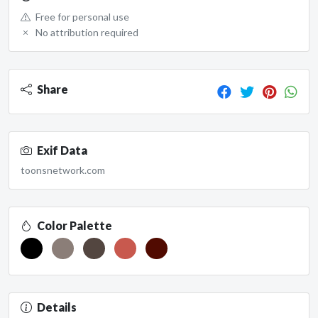
Free for personal use
No attribution required
Share
Exif Data
toonsnetwork.com
Color Palette
Details