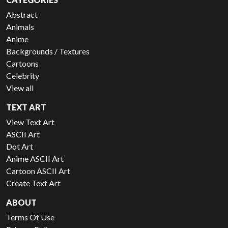
Abstract
Animals
Anime
Backgrounds / Textures
Cartoons
Celebrity
View all
TEXT ART
View Text Art
ASCII Art
Dot Art
Anime ASCII Art
Cartoon ASCII Art
Create Text Art
ABOUT
Terms Of Use