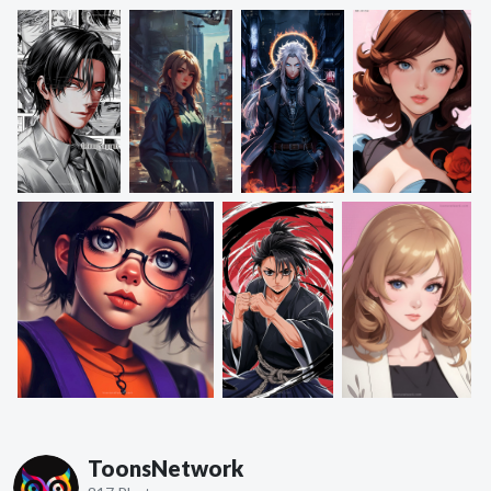
ToonsNetwork