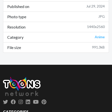
Published on
Jul 29, 2024
Photo type
JPG
Resolution
1440x2560
Category
Anime
File size
991.3kB
CATEGORIES