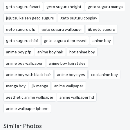
geto suguru fanart
geto suguru height
geto suguru manga
jujutsu kaisen geto suguru
geto suguru cosplay
geto suguru pfp
geto suguru wallpaper
jjk geto suguru
geto suguru chibi
geto suguru depressed
anime boy
anime boy pfp
anime boy hair
hot anime boy
anime boy wallpaper
anime boy hairstyles
anime boy with black hair
anime boy eyes
cool anime boy
manga boy
jjk manga
anime wallpaper
aesthetic anime wallpaper
anime wallpaper hd
anime wallpaper iphone
Similar Photos