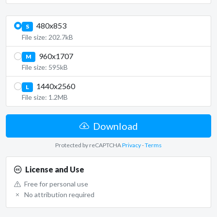
480x853
S
File size: 202.7kB
960x1707
M
File size: 595kB
1440x2560
L
File size: 1.2MB
Download
Protected by reCAPTCHA
Privacy
-
Terms
License and Use
Free for personal use
No attribution required