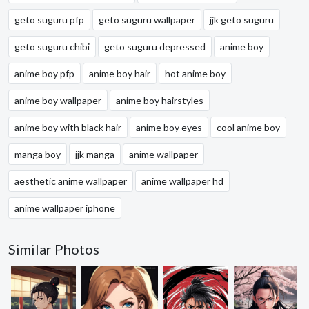
geto suguru pfp
geto suguru wallpaper
jjk geto suguru
geto suguru chibi
geto suguru depressed
anime boy
anime boy pfp
anime boy hair
hot anime boy
anime boy wallpaper
anime boy hairstyles
anime boy with black hair
anime boy eyes
cool anime boy
manga boy
jjk manga
anime wallpaper
aesthetic anime wallpaper
anime wallpaper hd
anime wallpaper iphone
Similar Photos