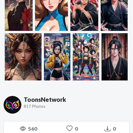
ToonsNetwork
817 Photos
560
0
0