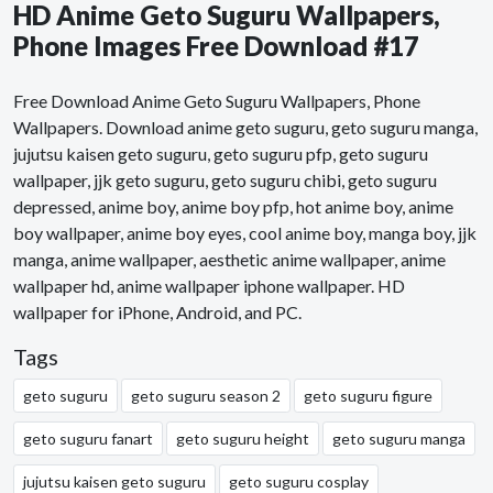
HD Anime Geto Suguru Wallpapers,
Phone Images Free Download #17
Free Download Anime Geto Suguru Wallpapers, Phone
Wallpapers. Download anime geto suguru, geto suguru manga,
jujutsu kaisen geto suguru, geto suguru pfp, geto suguru
wallpaper, jjk geto suguru, geto suguru chibi, geto suguru
depressed, anime boy, anime boy pfp, hot anime boy, anime
boy wallpaper, anime boy eyes, cool anime boy, manga boy, jjk
manga, anime wallpaper, aesthetic anime wallpaper, anime
wallpaper hd, anime wallpaper iphone wallpaper. HD
wallpaper for iPhone, Android, and PC.
Tags
geto suguru
geto suguru season 2
geto suguru figure
geto suguru fanart
geto suguru height
geto suguru manga
jujutsu kaisen geto suguru
geto suguru cosplay