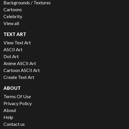
Backgrounds / Textures
Cartoons
Celebrity
View all
TEXT ART
View Text Art
ASCII Art
Dot Art
Anime ASCII Art
Cartoon ASCII Art
Create Text Art
ABOUT
Terms Of Use
Privacy Policy
About
Help
Contact us