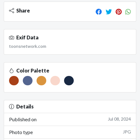
Share
Exif Data
toonsnetwork.com
Color Palette
Details
Published on
Jul 08, 2024
Photo type
JPG