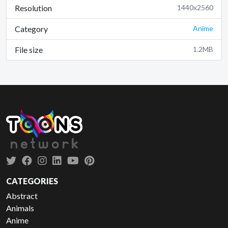
Resolution
1440x2560
Category
Anime
File size
1.2MB
CATEGORIES
Abstract
Animals
Anime