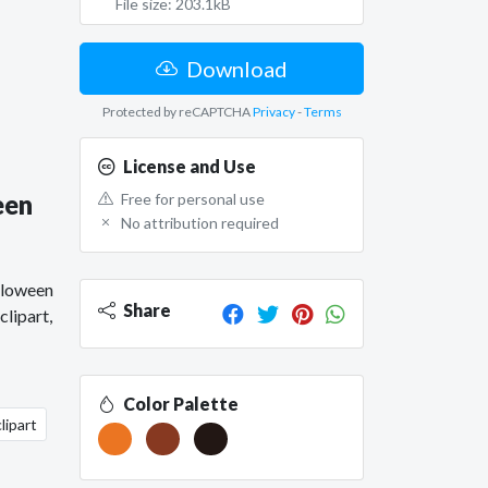
File size: 203.1kB
Download
Protected by reCAPTCHA
Privacy
-
Terms
License and Use
een
Free for personal use
No attribution required
lloween
Share
lipart,
Color Palette
lipart