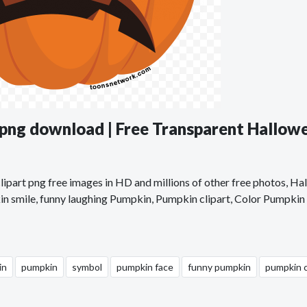
png download | Free Transparent Hallow
part png free images in HD and millions of other free photos, Ha
n smile, funny laughing Pumpkin, Pumpkin clipart, Color Pumpkin c
in
pumpkin
symbol
pumpkin face
funny pumpkin
pumpkin c