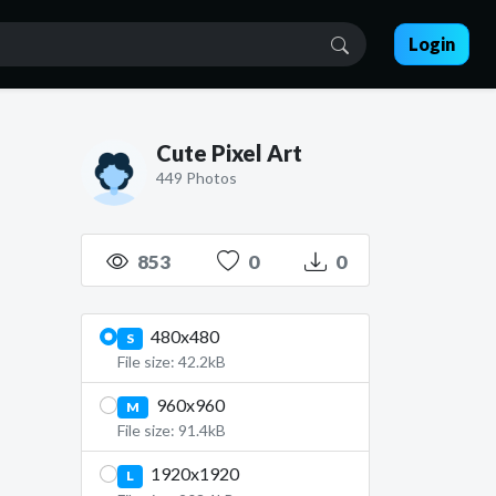
Login
Cute Pixel Art
449 Photos
853
0
0
480x480
S
File size: 42.2kB
960x960
M
File size: 91.4kB
1920x1920
L