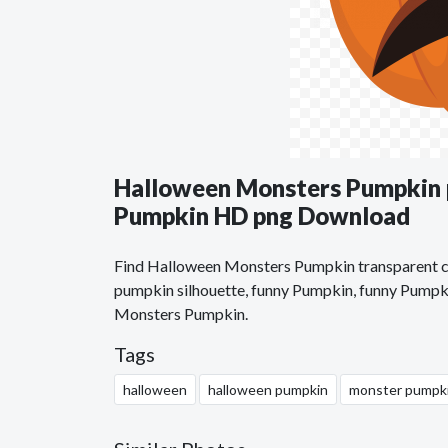
Halloween Monsters Pumpkin 
Pumpkin HD png Download
Find Halloween Monsters Pumpkin transparent cli
pumpkin silhouette, funny Pumpkin, funny Pumpki
Monsters Pumpkin.
Tags
halloween
halloween pumpkin
monster pumpk