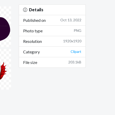
Details
Published on
Oct 13, 2022
Photo type
PNG
Resolution
1920x1920
Category
Clipart
File size
203.1kB