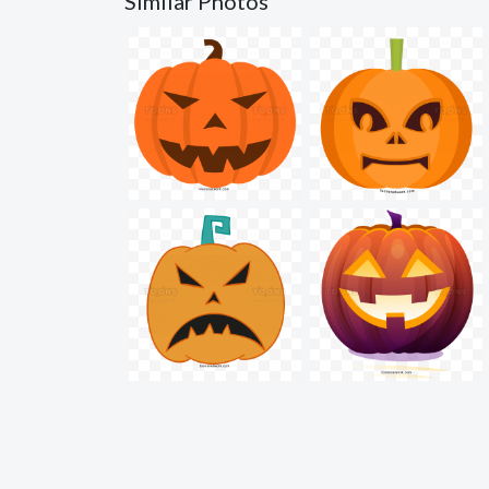
Similar Photos