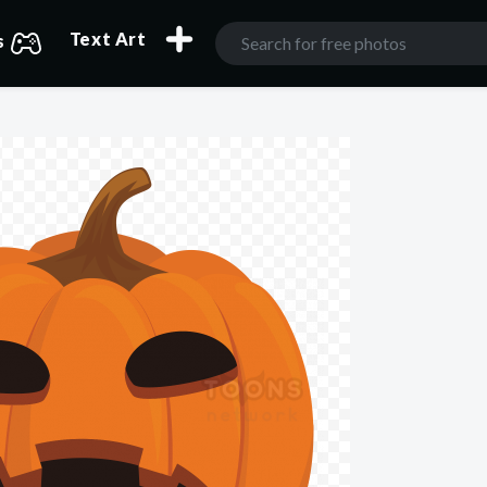
Text Art
s