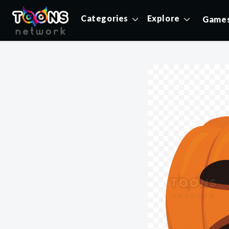
Categories
Explore
Game