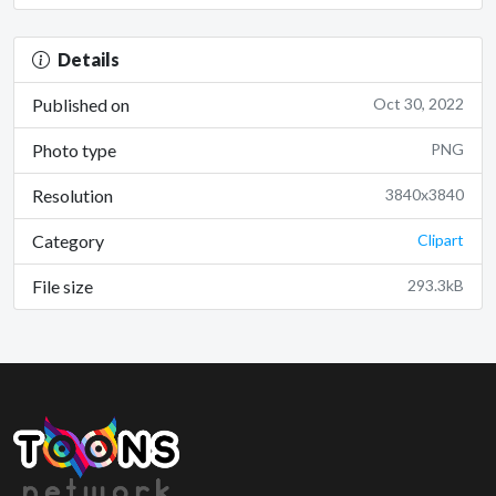
Details
Published on
Oct 30, 2022
Photo type
PNG
Resolution
3840x3840
Category
Clipart
File size
293.3kB