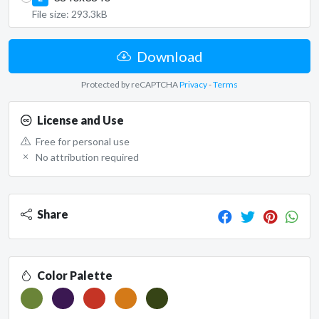
File size: 293.3kB
Download
Protected by reCAPTCHA
Privacy
-
Terms
License and Use
Free for personal use
No attribution required
Share
Color Palette