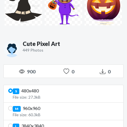
Cute Pixel Art
449 Photos
900
0
0
480x480
S
File size: 27.3kB
960x960
M
File size: 60.3kB
3840x3840
L