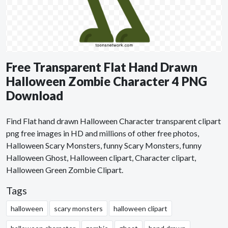
Free Transparent Flat Hand Drawn
Halloween Zombie Character 4 PNG
Download
Find Flat hand drawn Halloween Character transparent clipart
png free images in HD and millions of other free photos,
Halloween Scary Monsters, funny Scary Monsters, funny
Halloween Ghost, Halloween clipart, Character clipart,
Halloween Green Zombie Clipart.
Tags
halloween
scary monsters
halloween clipart