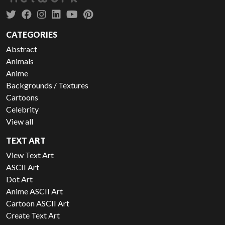
CATEGORIES
Abstract
Animals
Anime
Backgrounds / Textures
Cartoons
Celebrity
View all
TEXT ART
View Text Art
ASCII Art
Dot Art
Anime ASCII Art
Cartoon ASCII Art
Create Text Art