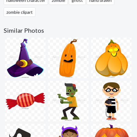
halloween character
zombie
ghost
hand drawn
zombie clipart
Similar Photos