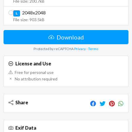
File size: 200.7kB
2048x2048
L
File size: 903.5kB
Download
Protected by reCAPTCHA
Privacy
-
Terms
License and Use
Free for personal use
No attribution required
Share
Exif Data