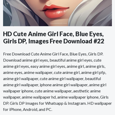
HD Cute Anime Girl Face, Blue Eyes,
Girls DP, Images Free Download #22
Free Download Cute Anime Girl Face, Blue Eyes, Girls DP.
Download anime girl eyes, beautiful anime girl eyes, cute
anime girl eyes, easy anime girl eyes, anime girl, anime girls,
anime eyes, anime wallpaper, cute anime girl, anime girl pfp,
anime girl wallpaper, cute anime girl wallpaper, beautiful
anime girl wallpaper, iphone anime girl wallpaper, anime girl
wallpaper iphone, cute anime wallpaper, aesthetic anime
wallpaper, anime wallpaper hd, anime wallpaper iphone, Girls
DP. Girls DP Images for Whatsapp & Instagram. HD wallpaper
for iPhone, Android, and PC.