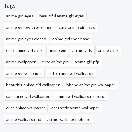
Tags
anime girl eyes
beautiful anime girl eyes
anime girl eyes reference
cute anime girl eyes
anime girl eyes closed
anime girl eyes base
easy anime girl eyes
anime girl
anime girls
anime eyes
anime wallpaper
cute anime girl
anime girl pfp
anime girl wallpaper
cute anime girl wallpaper
beautiful anime girl wallpaper
iphone anime girl wallpaper
sad anime girl wallpaper
anime girl wallpaper iphone
cute anime wallpaper
aesthetic anime wallpaper
anime wallpaper hd
anime wallpaper iphone