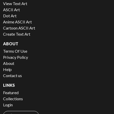
View Text Art
ASCII Art
Dot Art
Anime ASCII Art
Cartoon ASCII Art
Create Text Art
ABOUT
Terms Of Use
Privacy Policy
About
Help
Contact us
LINKS
Featured
Collections
Login