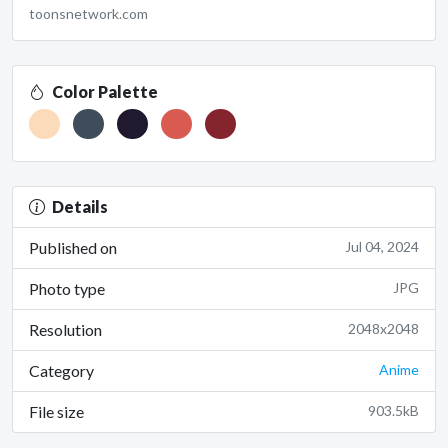
toonsnetwork.com
Color Palette
Details
Published on
Jul 04, 2024
Photo type
JPG
Resolution
2048x2048
Category
Anime
File size
903.5kB