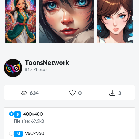
ToonsNetwork
817 Photos
634
0
3
480x480
S
File size: 69.5kB
960x960
M