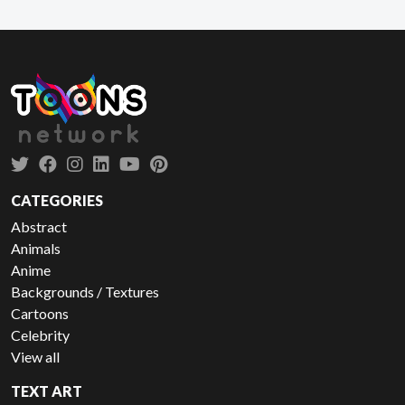
CATEGORIES
Abstract
Animals
Anime
Backgrounds / Textures
Cartoons
Celebrity
View all
TEXT ART