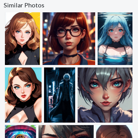
Similar Photos