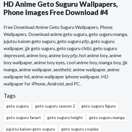
HD Anime Geto Suguru Wallpapers,
Phone Images Free Download #4
Free Download Anime Geto Suguru Wallpapers, Phone
Wallpapers. Download anime geto suguru, geto suguru manga,
jujutsu kaisen geto suguru, geto suguru pfp, geto suguru
wallpaper, jjk geto suguru, geto suguru chibi, geto suguru
depressed, anime boy, anime boy pfp, hot anime boy, anime
boy wallpaper, anime boy eyes, cool anime boy, manga boy, jjk
manga, anime wallpaper, aesthetic anime wallpaper, anime
wallpaper hd, anime wallpaper iphone wallpaper. HD
wallpaper for iPhone, Android, and PC.
Tags
geto suguru
geto suguru season 2
geto suguru figure
geto suguru fanart
geto suguru height
geto suguru manga
jujutsu kaisen geto suguru
geto suguru cosplay