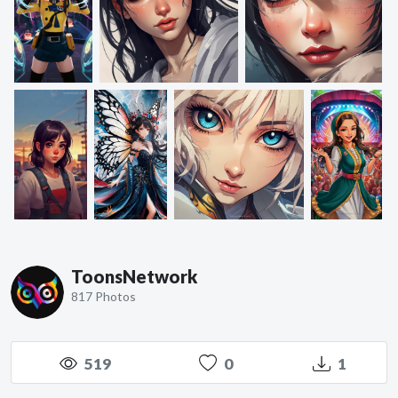
ToonsNetwork
817 Photos
519
0
1