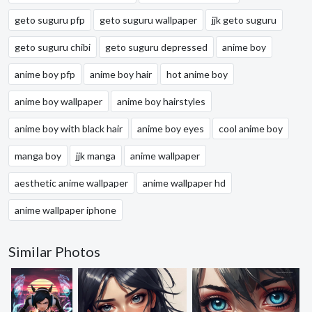
geto suguru pfp
geto suguru wallpaper
jjk geto suguru
geto suguru chibi
geto suguru depressed
anime boy
anime boy pfp
anime boy hair
hot anime boy
anime boy wallpaper
anime boy hairstyles
anime boy with black hair
anime boy eyes
cool anime boy
manga boy
jjk manga
anime wallpaper
aesthetic anime wallpaper
anime wallpaper hd
anime wallpaper iphone
Similar Photos