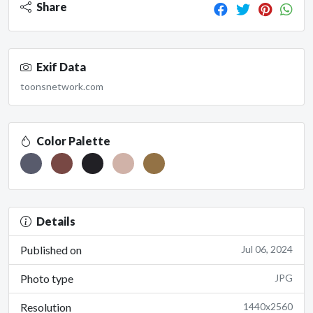
Share
Exif Data
toonsnetwork.com
Color Palette
Details
Published on
Jul 06, 2024
Photo type
JPG
Resolution
1440x2560