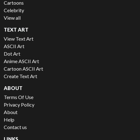
Cartoons
Celebrity
View all
TEXT ART
View Text Art
ASCII Art
Dot Art
Anime ASCII Art
Cartoon ASCII Art
Create Text Art
ABOUT
Terms Of Use
Privacy Policy
About
Help
Contact us
LINKS