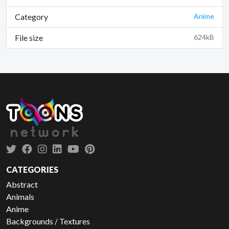
Category
Anime
File size
624kB
CATEGORIES
Abstract
Animals
Anime
Backgrounds / Textures