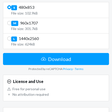
480x853
S
File size: 102.9kB
960x1707
M
File size: 301.7kB
1440x2560
L
File size: 624kB
Download
Protected by reCAPTCHA
Privacy
-
Terms
License and Use
Free for personal use
No attribution required