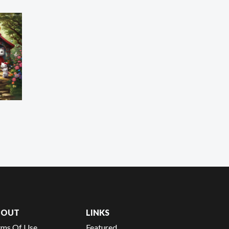
BOUT
LINKS
rms Of Use
Featured