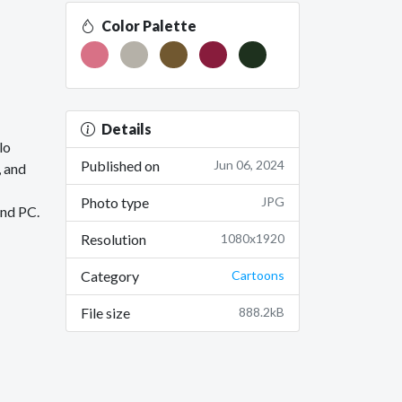
Color Palette
Details
lo
Published on
Jun 06, 2024
, and
Photo type
JPG
and PC.
Resolution
1080x1920
Category
Cartoons
File size
888.2kB