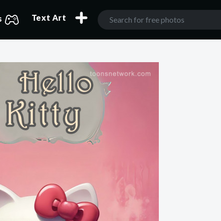
Text Art
s