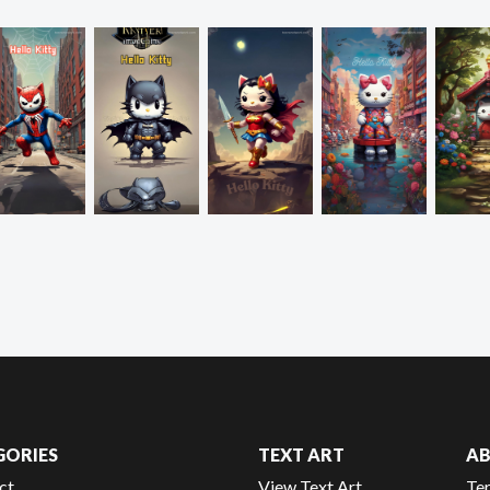
GORIES
TEXT ART
A
ct
View Text Art
Te