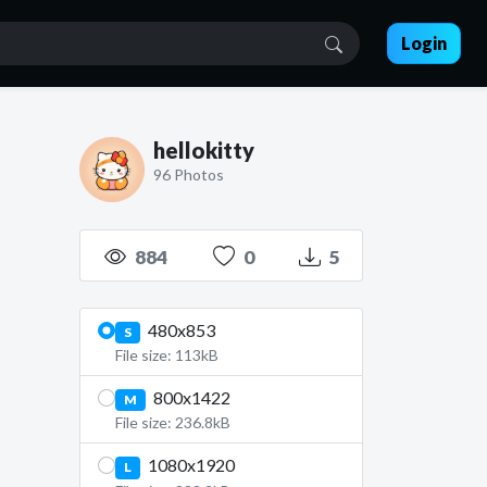
Login
hellokitty
96 Photos
884
0
5
480x853
S
File size: 113kB
800x1422
M
File size: 236.8kB
1080x1920
L