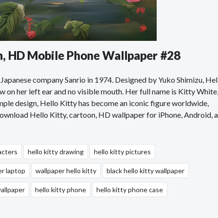
on, HD Mobile Phone Wallpaper #28
the Japanese company Sanrio in 1974. Designed by Yuko Shimizu, Hel
w on her left ear and no visible mouth. Her full name is Kitty White
simple design, Hello Kitty has become an iconic figure worldwide,
 Download Hello Kitty, cartoon, HD wallpaper for iPhone, Android, 
acters
hello kitty drawing
hello kitty pictures
er laptop
wallpaper hello kitty
black hello kitty wallpaper
wallpaper
hello kitty phone
hello kitty phone case