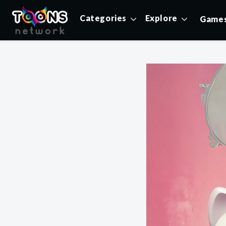
Categories
Explore
Game