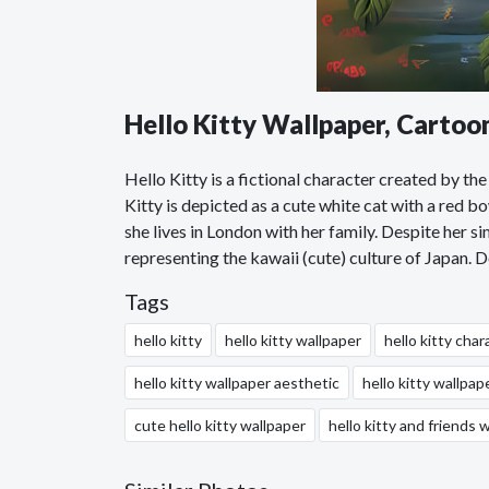
Hello Kitty Wallpaper, Carto
Hello Kitty is a fictional character created by 
Kitty is depicted as a cute white cat with a red bo
she lives in London with her family. Despite her 
representing the kawaii (cute) culture of Japan.
Tags
hello kitty
hello kitty wallpaper
hello kitty char
hello kitty wallpaper aesthetic
hello kitty wallpap
cute hello kitty wallpaper
hello kitty and friends 