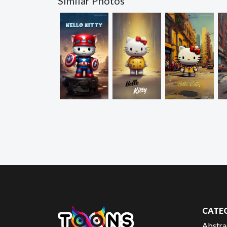
Similar Photos
CATE
Abstra