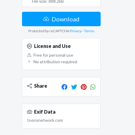
File size: 888.2kB
Download
Protected by reCAPTCHA
Privacy
-
Terms
License and Use
Free for personal use
No attribution required
Share
Exif Data
toonsnetwork.com