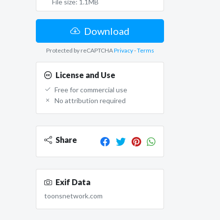
File size: 1.1MB
Download
Protected by reCAPTCHA
Privacy
-
Terms
License and Use
Free for commercial use
No attribution required
Share
Exif Data
toonsnetwork.com