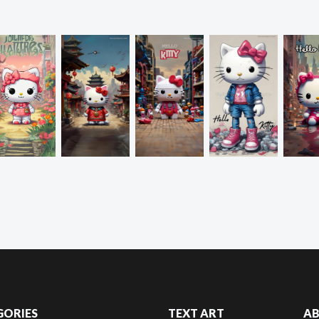
GORIES
TEXT ART
A