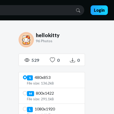
Login
hellokitty
96 Photos
529
0
0
480x853
S
File size: 136.2kB
800x1422
M
File size: 291.1kB
1080x1920
L