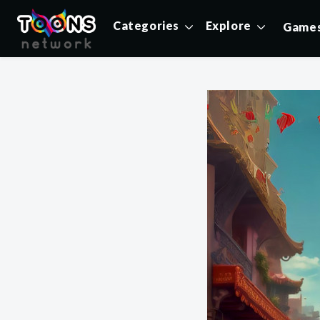
Categories
Explore
Game