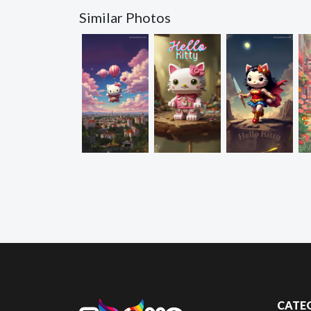
Similar Photos
CATE