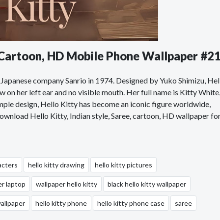
, Cartoon, HD Mobile Phone Wallpaper #2
the Japanese company Sanrio in 1974. Designed by Yuko Shimizu, Hel
w on her left ear and no visible mouth. Her full name is Kitty White
simple design, Hello Kitty has become an iconic figure worldwide,
Download Hello Kitty, Indian style, Saree, cartoon, HD wallpaper fo
acters
hello kitty drawing
hello kitty pictures
er laptop
wallpaper hello kitty
black hello kitty wallpaper
wallpaper
hello kitty phone
hello kitty phone case
saree