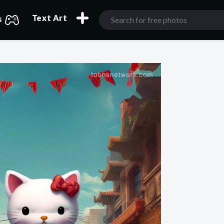
Text Art
s