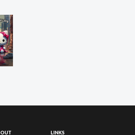
BOUT
LINKS