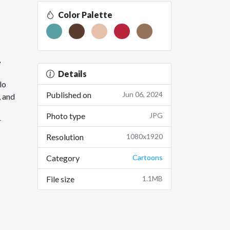
Color Palette
1
Details
lo
Published on
Jun 06, 2024
, and
Photo type
JPG
r
Resolution
1080x1920
Category
Cartoons
File size
1.1MB