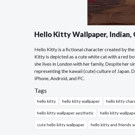
Hello Kitty Wallpaper, Indian
Hello Kitty is a fictional character created by 
Kitty is depicted as a cute white cat with a red bo
she lives in London with her family. Despite her 
representing the kawaii (cute) culture of Japan. 
iPhone, Android, and PC.
Tags
hello kitty
hello kitty wallpaper
hello kitty char
hello kitty wallpaper aesthetic
hello kitty wallpap
cute hello kitty wallpaper
hello kitty and friends 