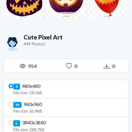
Cute Pixel Art
449 Photos
954
0
0
480x480
S
File size: 28.5kB
960x960
M
File size: 61.4kB
3840x3840
L
File size: 288.7kB