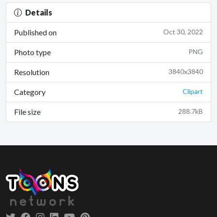
Details
Published on
Oct 30, 2022
Photo type
PNG
Resolution
3840x3840
Category
Clipart
File size
288.7kB