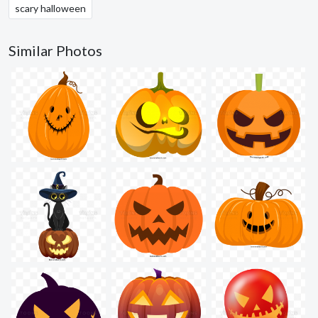
scary halloween
Similar Photos