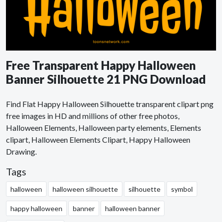
Free Transparent Happy Halloween
Banner Silhouette 21 PNG Download
Find Flat Happy Halloween Silhouette transparent clipart png
free images in HD and millions of other free photos,
Halloween Elements, Halloween party elements, Elements
clipart, Halloween Elements Clipart, Happy Halloween
Drawing.
Tags
halloween
halloween silhouette
silhouette
symbol
happy halloween
banner
halloween banner