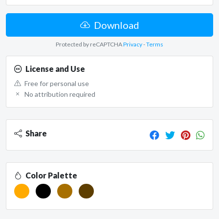
Download
Protected by reCAPTCHA
Privacy
-
Terms
License and Use
Free for personal use
No attribution required
Share
Color Palette