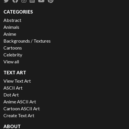
CATEGORIES
Abstract
Animals
Anime
Backgrounds / Textures
Cartoons
Celebrity
View all
TEXT ART
View Text Art
ASCII Art
Dot Art
Anime ASCII Art
Cartoon ASCII Art
Create Text Art
ABOUT