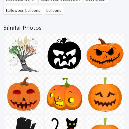
halloween balloons
balloons
Similar Photos