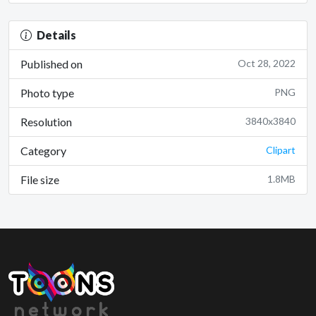
Details
Published on
Oct 28, 2022
Photo type
PNG
Resolution
3840x3840
Category
Clipart
File size
1.8MB