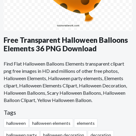
Free Transparent Halloween Balloons
Elements 36 PNG Download
Find Flat Halloween Balloons Elements transparent clipart
png free images in HD and millions of other free photos,
Halloween Elements, Halloween party elements, Elements
clipart, Halloween Elements Clipart, Halloween Decoration,
Halloween Balloons, Scary Halloween Balloons, Halloween
Balloon Clipart, Yellow Halloween Balloon.
Tags
halloween
halloween elements
elements
halloween party
halloween decoration
decoration