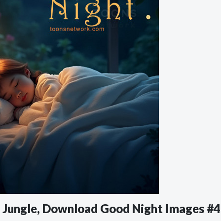
t, Jungle, Download Good Night Images #