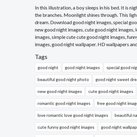
In this illustration, a boy sleeps in his bed. It is
the branches. Moonlight shines through. This light 
dream. Download good night images, special good
new good night images, cute good night images, 
images, simple cute cute good night images, funn
images, good night wallpaper. HD wallpapers and
Tags
good night
good night images
special good ni
beautiful good night photo
good night sweet dr
new good night images
cute good night images
romantic good night images
free good night imag
love romantic love good night images
beautiful n
cute funny good night images
good night wallpap