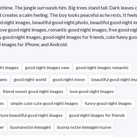
 nighttime. The jungle surrounds him. Big trees stand tall. Dark leaves
creates a calm feeling. The boy looks peaceful as he rests. It feels
 night images, beautiful good night photo, beautiful good night i
love good night images, romantic good night images, free good nig
y good night images, good night images for friends, cute funny goo
 images for iPhone, and Android.
ght images
good night images new
good night images romantic
eams
good night world
good night moon
beautiful good night im
friend sweet good night images
love good night images
es
simple cute cute good night images
funny good night images
ature beautiful good night images
good night images for friends
er
buonanotte immagini
buona notte immagini nuove