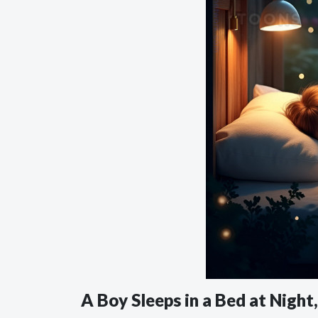
A Boy Sleeps in a Bed at Nigh