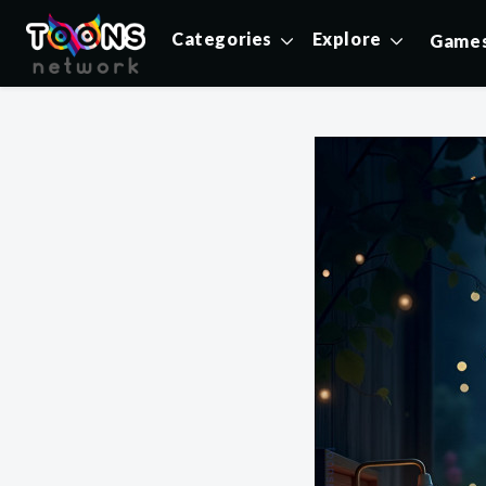
Categories
Explore
Game