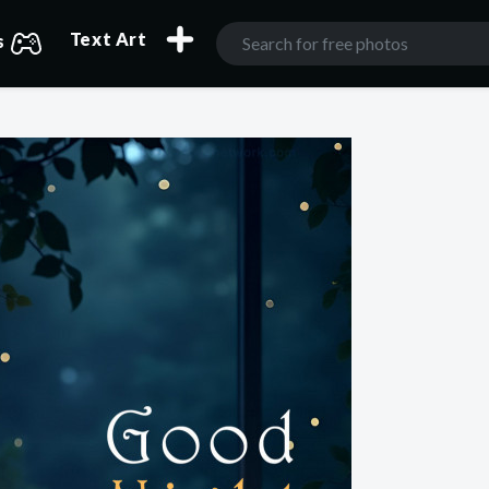
Text Art
s