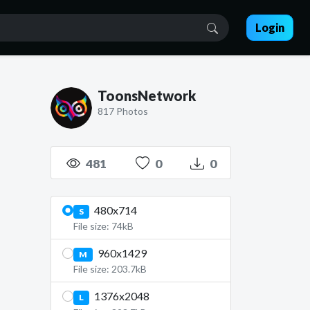
Login
ToonsNetwork
817 Photos
481
0
0
480x714
S
File size: 74kB
960x1429
M
File size: 203.7kB
1376x2048
L