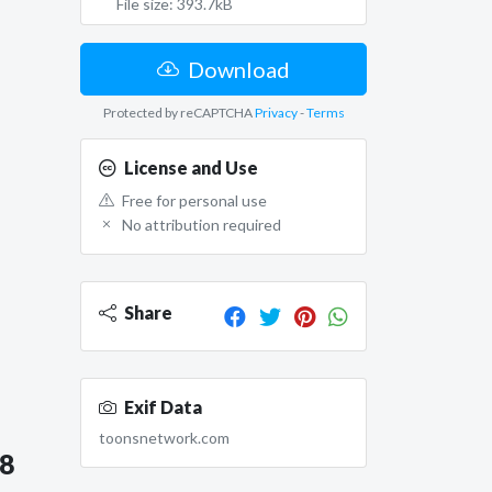
File size: 393.7kB
Download
Protected by reCAPTCHA
Privacy
-
Terms
License and Use
Free for personal use
No attribution required
Share
Exif Data
toonsnetwork.com
48