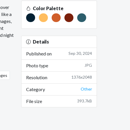
 cover
Color Palette
 like a
mages,
ht
d night
Details
Published on
Sep 30, 2024
Photo type
JPG
ages
Resolution
1376x2048
Category
Other
File size
393.7kB