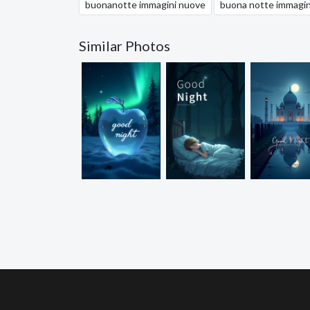
buonanotte immagini nuove
buona notte immagin
Similar Photos