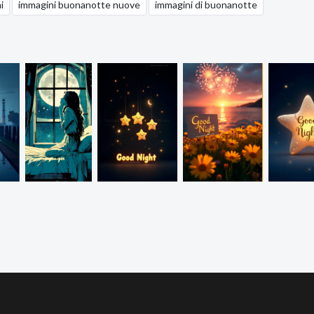
i
immagini buonanotte nuove
immagini di buonanotte