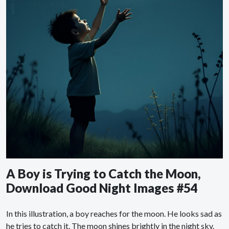
A Boy is Trying to Catch the Moon,
Download Good Night Images #54
In this illustration, a boy reaches for the moon. He looks sad as
he tries to catch it. The moon shines brightly in the night sky.