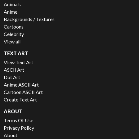
Animals
Anime
Backgrounds / Textures
Cartoons
Celebrity
View all
TEXT ART
View Text Art
ASCII Art
Dot Art
Anime ASCII Art
Cartoon ASCII Art
Create Text Art
ABOUT
Terms Of Use
Privacy Policy
About