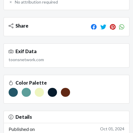
No attribution required
Share
Exif Data
toonsnetwork.com
Color Palette
Details
Published on
Oct 01, 2024