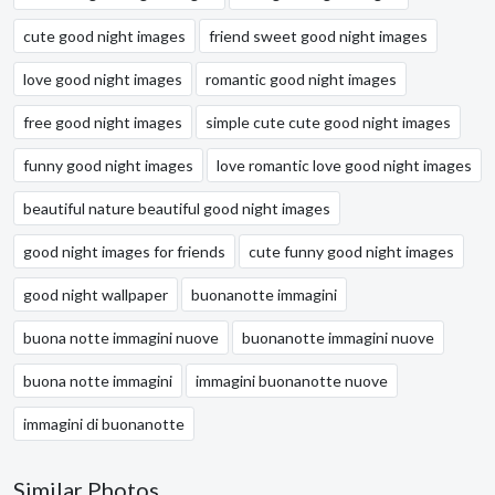
cute good night images
friend sweet good night images
love good night images
romantic good night images
free good night images
simple cute cute good night images
funny good night images
love romantic love good night images
beautiful nature beautiful good night images
good night images for friends
cute funny good night images
good night wallpaper
buonanotte immagini
buona notte immagini nuove
buonanotte immagini nuove
buona notte immagini
immagini buonanotte nuove
immagini di buonanotte
Similar Photos