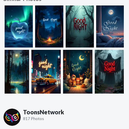
ToonsNetwork
817 Photos