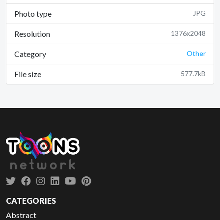
Photo type
JPG
Resolution
1376x2048
Category
Other
File size
577.7kB
CATEGORIES
Abstract