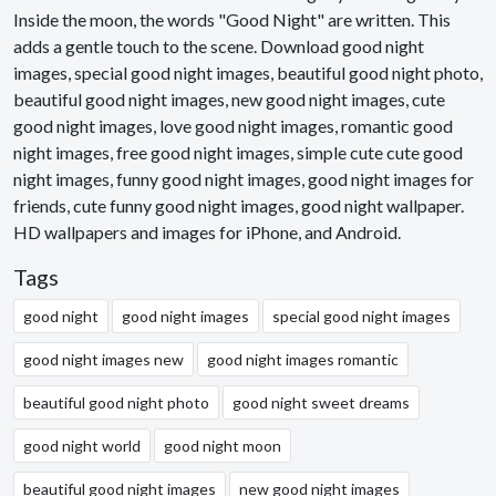
Inside the moon, the words "Good Night" are written. This
adds a gentle touch to the scene. Download good night
images, special good night images, beautiful good night photo,
beautiful good night images, new good night images, cute
good night images, love good night images, romantic good
night images, free good night images, simple cute cute good
night images, funny good night images, good night images for
friends, cute funny good night images, good night wallpaper.
HD wallpapers and images for iPhone, and Android.
Tags
good night
good night images
special good night images
good night images new
good night images romantic
beautiful good night photo
good night sweet dreams
good night world
good night moon
beautiful good night images
new good night images