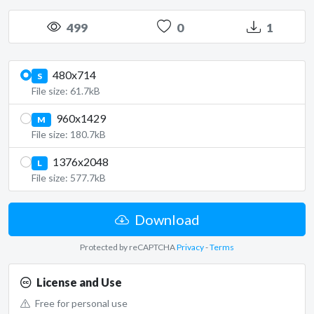
499
0
1
480x714
S
File size: 61.7kB
960x1429
M
File size: 180.7kB
1376x2048
L
File size: 577.7kB
Download
Protected by reCAPTCHA
Privacy
-
Terms
License and Use
Free for personal use