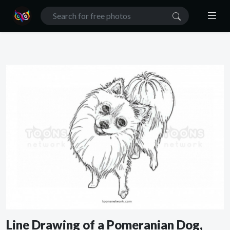
Line Drawing of a Pomeranian Dog,