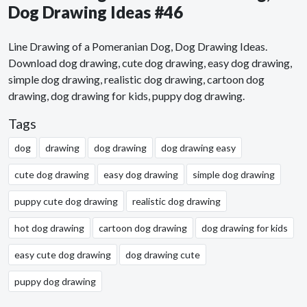
Dog Drawing Ideas #46
Line Drawing of a Pomeranian Dog, Dog Drawing Ideas.
Download dog drawing, cute dog drawing, easy dog drawing,
simple dog drawing, realistic dog drawing, cartoon dog
drawing, dog drawing for kids, puppy dog drawing.
Tags
dog
drawing
dog drawing
dog drawing easy
cute dog drawing
easy dog drawing
simple dog drawing
puppy cute dog drawing
realistic dog drawing
hot dog drawing
cartoon dog drawing
dog drawing for kids
easy cute dog drawing
dog drawing cute
puppy dog drawing