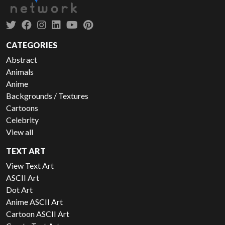
CATEGORIES
Abstract
Animals
Anime
Backgrounds / Textures
Cartoons
Celebrity
View all
TEXT ART
View Text Art
ASCII Art
Dot Art
Anime ASCII Art
Cartoon ASCII Art