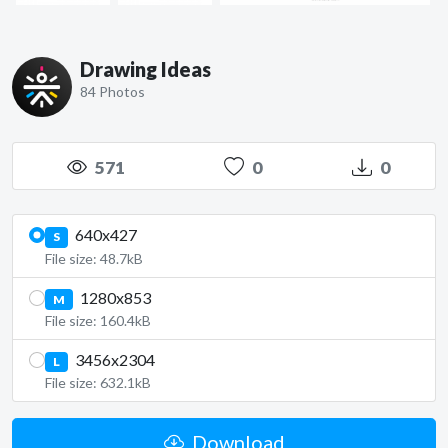
Drawing Ideas
84 Photos
571
0
0
640x427
S
File size: 48.7kB
1280x853
M
File size: 160.4kB
3456x2304
L
File size: 632.1kB
Download