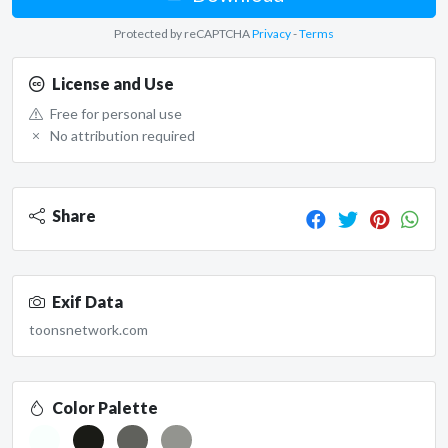
Protected by reCAPTCHA
Privacy
-
Terms
License and Use
Free for personal use
No attribution required
Share
Exif Data
toonsnetwork.com
Color Palette