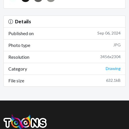
Details
Published on
Sep 06, 2024
Photo type
JPG
Resolution
3456x2304
Category
Drawing
File size
632.1kB