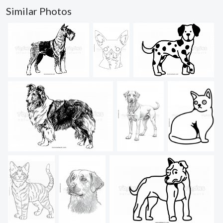
Similar Photos