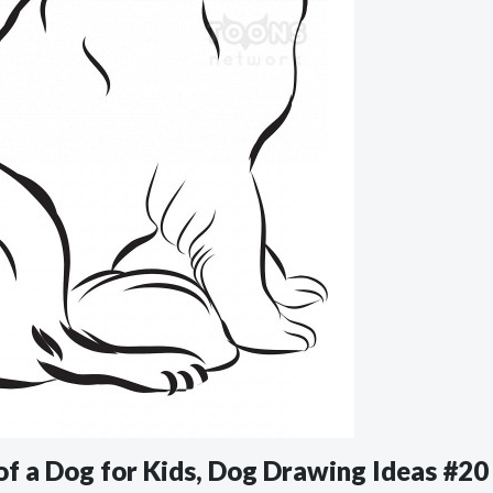
of a Dog for Kids, Dog Drawing Ideas #20