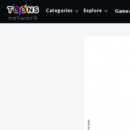
Categories
Explore
Game