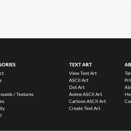
GORIES
TEXT ART
A
ct
View Text Art
Te
s
ASCII Art
Pri
Dot Art
Ab
ounds / Textures
Anime ASCII Art
He
ns
Cartoon ASCII Art
Co
ity
Create Text Art
l