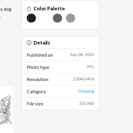
Color Palette
sy dog
.
Details
Published on
Sep 04, 2024
Photo type
JPG
Resolution
2304x3456
Category
Drawing
File size
326.9kB