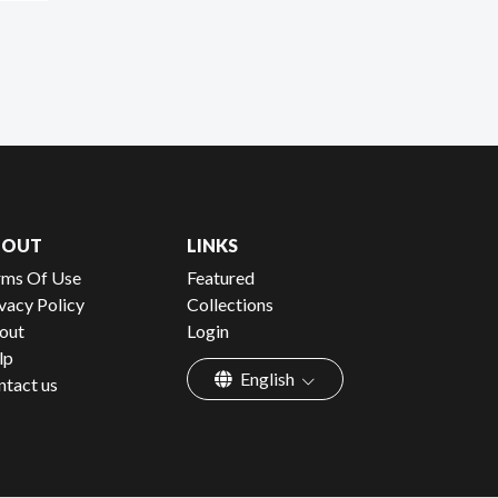
BOUT
LINKS
rms Of Use
Featured
vacy Policy
Collections
out
Login
lp
English
ntact us