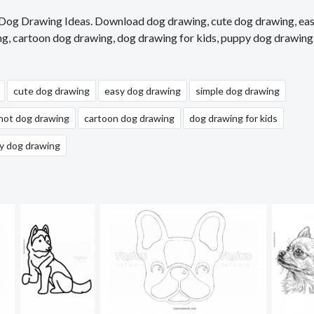
, Dog Drawing Ideas. Download dog drawing, cute dog drawing, ea
ng, cartoon dog drawing, dog drawing for kids, puppy dog drawing
cute dog drawing
easy dog drawing
simple dog drawing
hot dog drawing
cartoon dog drawing
dog drawing for kids
y dog drawing