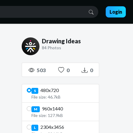
Login
Drawing Ideas
84 Photos
503
0
0
480x720
S
File size: 46.7kB
960x1440
M
File size: 127.9kB
2304x3456
L