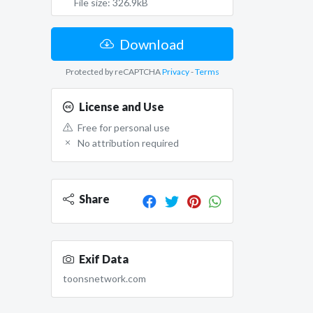
File size: 326.9kB
Download
Protected by reCAPTCHA
Privacy
-
Terms
License and Use
Free for personal use
No attribution required
Share
Exif Data
toonsnetwork.com