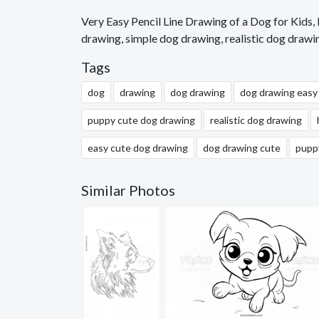
Very Easy Pencil Line Drawing of a Dog for Kids
drawing, simple dog drawing, realistic dog drawi
Tags
dog
drawing
dog drawing
dog drawing easy
puppy cute dog drawing
realistic dog drawing
easy cute dog drawing
dog drawing cute
pupp
Similar Photos