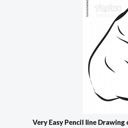
Very Easy Pencil line Drawing 