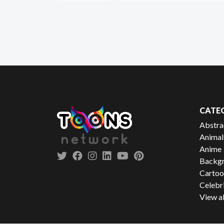
CATE
Abstra
Animal
Anime
Backgr
Cartoo
Celebr
View al