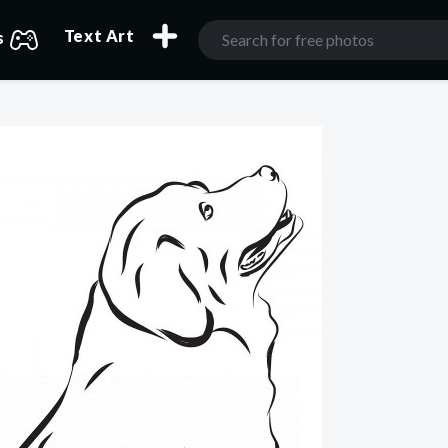
Text Art
s