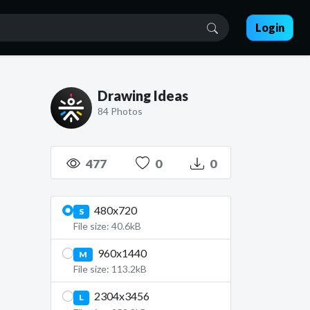
Login
Drawing Ideas
84 Photos
477
0
0
480x720
S
File size: 40.6kB
960x1440
M
File size: 113.2kB
2304x3456
L