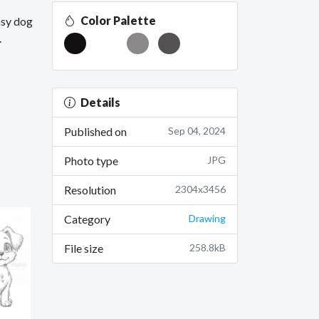
Color Palette
asy dog
.
Details
Published on
Sep 04, 2024
Photo type
JPG
Resolution
2304x3456
Category
Drawing
File size
258.8kB