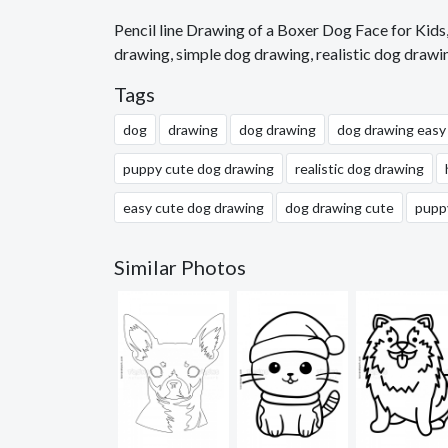
Pencil line Drawing of a Boxer Dog Face for Kid
drawing, simple dog drawing, realistic dog drawi
Tags
dog
drawing
dog drawing
dog drawing easy
puppy cute dog drawing
realistic dog drawing
easy cute dog drawing
dog drawing cute
pupp
Similar Photos