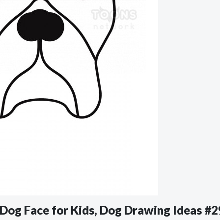
r Dog Face for Kids, Dog Drawing Ideas #2