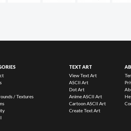
GORIES
TEXT ART
A
ct
View Text Art
Te
s
ASCII Art
Pri
Dot Art
Ab
ounds / Textures
Anime ASCII Art
He
ns
Cartoon ASCII Art
Co
ity
Create Text Art
l