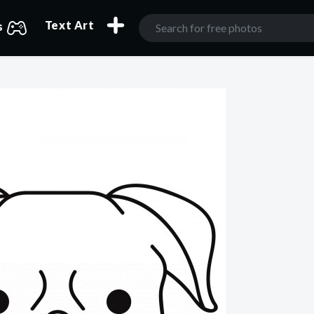
Text Art
s