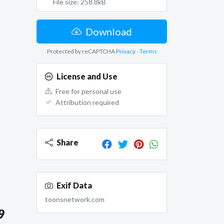
File size: 258.8kB
Download
Protected by reCAPTCHA
Privacy
-
Terms
License and Use
Free for personal use
Attribution required
Share
Exif Data
toonsnetwork.com
9