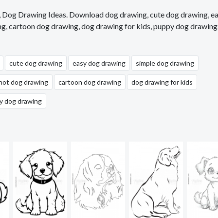
s, Dog Drawing Ideas. Download dog drawing, cute dog drawing, e
ng, cartoon dog drawing, dog drawing for kids, puppy dog drawing
cute dog drawing
easy dog drawing
simple dog drawing
hot dog drawing
cartoon dog drawing
dog drawing for kids
y dog drawing