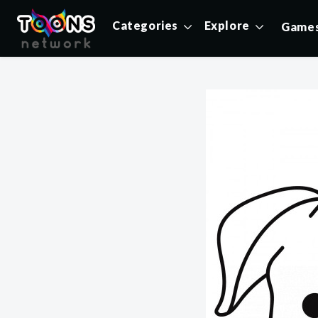
Categories
Explore
Game