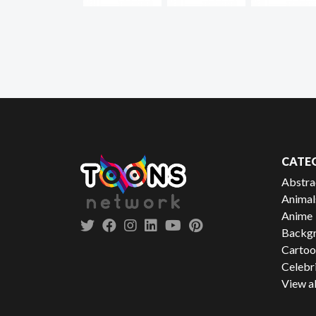
CATE
Abstra
Animal
Anime
Backgr
Cartoo
Celebr
View al