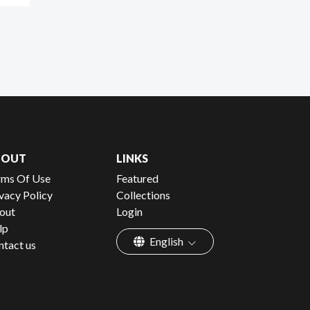
BOUT
LINKS
rms Of Use
Featured
vacy Policy
Collections
out
Login
lp
English
ntact us