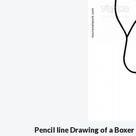
Pencil line Drawing of a Boxe