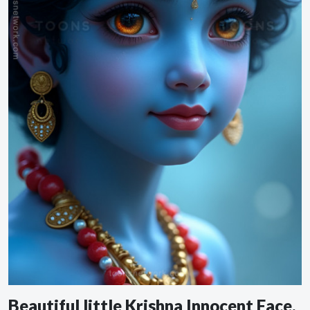
Beautiful little Krishna Innocent Face,