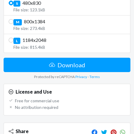
480x830
S
File size: 123.1kB
800x1384
M
File size: 273.4kB
1184x2048
L
File size: 815.4kB
Download
Protected by reCAPTCHA
Privacy
-
Terms
License and Use
Free for commercial use
No attribution required
Share