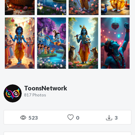
ToonsNetwork
817 Photos
523
0
3