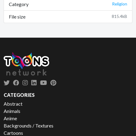
Category
Religion
File size
815.4kB
CATEGORIES
Abstract
Animals
Anime
Backgrounds / Textures
Cartoons