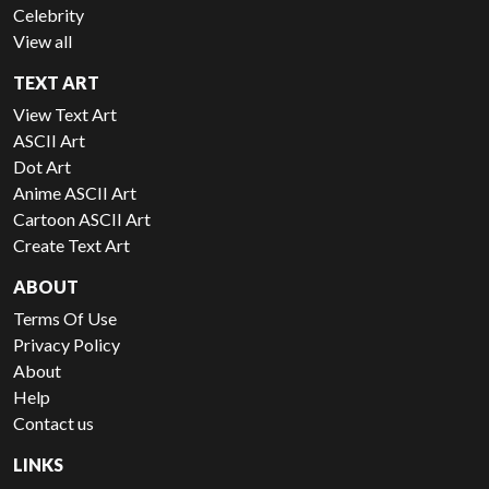
Celebrity
View all
TEXT ART
View Text Art
ASCII Art
Dot Art
Anime ASCII Art
Cartoon ASCII Art
Create Text Art
ABOUT
Terms Of Use
Privacy Policy
About
Help
Contact us
LINKS