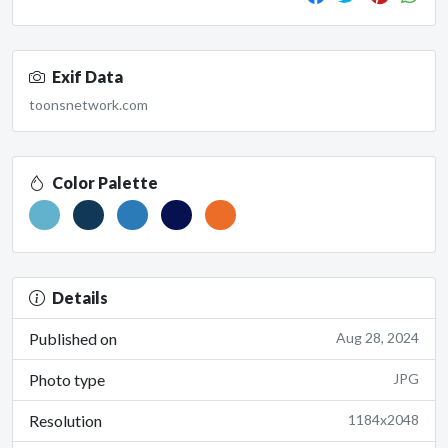
Exif Data
toonsnetwork.com
Color Palette
Details
Published on
Aug 28, 2024
Photo type
JPG
Resolution
1184x2048