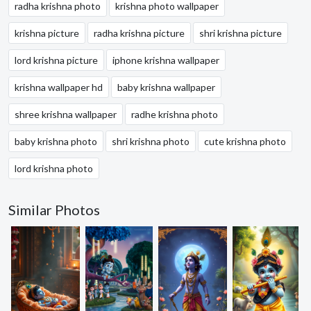
radha krishna photo
krishna photo wallpaper
krishna picture
radha krishna picture
shri krishna picture
lord krishna picture
iphone krishna wallpaper
krishna wallpaper hd
baby krishna wallpaper
shree krishna wallpaper
radhe krishna photo
baby krishna photo
shri krishna photo
cute krishna photo
lord krishna photo
Similar Photos