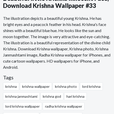
Download Krishna Wallpaper #33
The illustration depicts a beautiful young Krishna. He has
bright eyes and a peacock feather in his head. Krishna's face
shines with a beautiful blue hue. He looks like the sun and
moon together. The image is very attractive and eye-catching.
The illustration is a beautiful representation of the divine child
Krishna. Download Krishna wallpaper, Krishna photo, Krishna
Janmashtami image, Radha Krishna wallpaper for iPhones, and
cute cartoon wallpapers. HD wallpapers for iPhone, and
Android.
Tags
krishna
krishna wallpaper
krishna photo
lord krishna
krishna janmashtami
krishna god
hari krishna
lord krishna wallpaper
radha krishna wallpaper