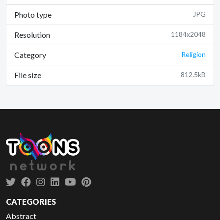
Photo type
JPG
Resolution
1184x2048
Category
Religion
File size
812.5kB
CATEGORIES
Abstract