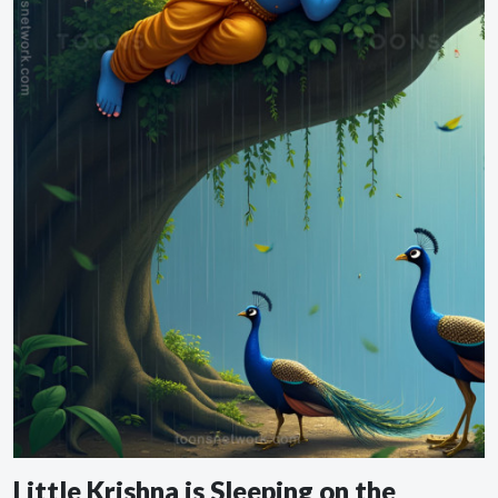
Little Krishna is Sleeping on the