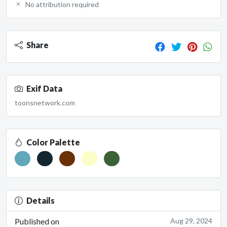
No attribution required
Share
Exif Data
toonsnetwork.com
Color Palette
Details
Published on
Aug 29, 2024