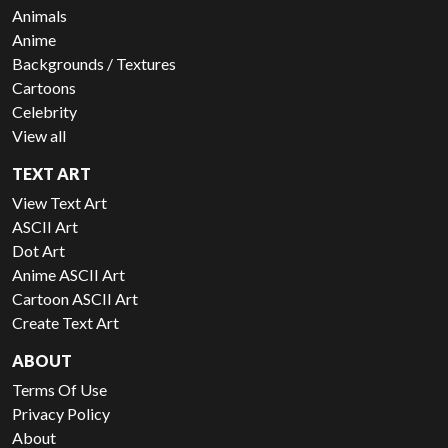
Animals
Anime
Backgrounds / Textures
Cartoons
Celebrity
View all
TEXT ART
View Text Art
ASCII Art
Dot Art
Anime ASCII Art
Cartoon ASCII Art
Create Text Art
ABOUT
Terms Of Use
Privacy Policy
About