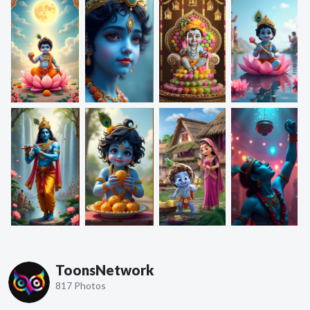
ToonsNetwork
817 Photos