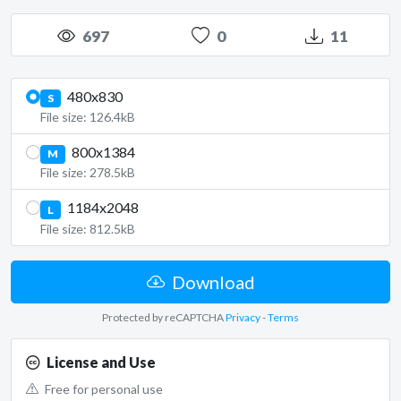
697
0
11
480x830
S
File size: 126.4kB
800x1384
M
File size: 278.5kB
1184x2048
L
File size: 812.5kB
Download
Protected by reCAPTCHA
Privacy
-
Terms
License and Use
Free for personal use