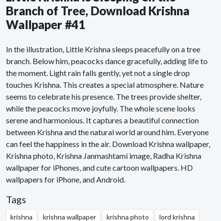
Branch of Tree, Download Krishna
Wallpaper #41
In the illustration, Little Krishna sleeps peacefully on a tree
branch. Below him, peacocks dance gracefully, adding life to
the moment. Light rain falls gently, yet not a single drop
touches Krishna. This creates a special atmosphere. Nature
seems to celebrate his presence. The trees provide shelter,
while the peacocks move joyfully. The whole scene looks
serene and harmonious. It captures a beautiful connection
between Krishna and the natural world around him. Everyone
can feel the happiness in the air. Download Krishna wallpaper,
Krishna photo, Krishna Janmashtami image, Radha Krishna
wallpaper for iPhones, and cute cartoon wallpapers. HD
wallpapers for iPhone, and Android.
Tags
krishna
krishna wallpaper
krishna photo
lord krishna