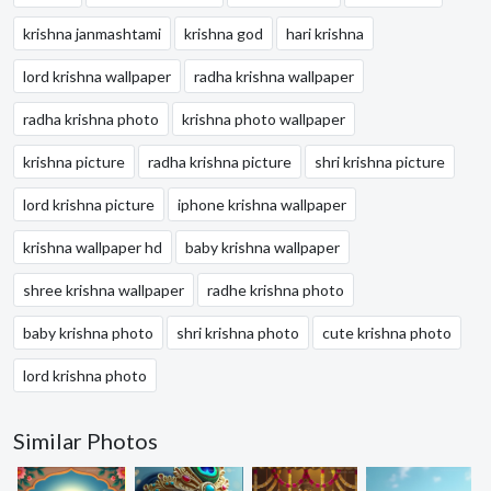
krishna janmashtami
krishna god
hari krishna
lord krishna wallpaper
radha krishna wallpaper
radha krishna photo
krishna photo wallpaper
krishna picture
radha krishna picture
shri krishna picture
lord krishna picture
iphone krishna wallpaper
krishna wallpaper hd
baby krishna wallpaper
shree krishna wallpaper
radhe krishna photo
baby krishna photo
shri krishna photo
cute krishna photo
lord krishna photo
Similar Photos