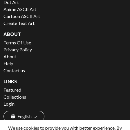
Dot Art
Anime ASCII Art
Cartoon ASCII Art
Create Text Art
ABOUT
Terms Of Use
Privacy Policy
About
Help
Contact us
LINKS
Featured
Collections
Login
English
We use cookies to provide you with better experience. By