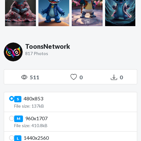
ToonsNetwork
817 Photos
511
0
0
480x853
S
File size: 137kB
960x1707
M
File size: 410.8kB
1440x2560
L