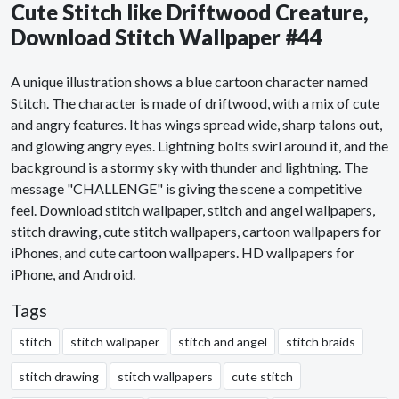
Cute Stitch like Driftwood Creature,
Download Stitch Wallpaper #44
A unique illustration shows a blue cartoon character named
Stitch. The character is made of driftwood, with a mix of cute
and angry features. It has wings spread wide, sharp talons out,
and glowing angry eyes. Lightning bolts swirl around it, and the
background is a stormy sky with thunder and lightning. The
message "CHALLENGE" is giving the scene a competitive
feel. Download stitch wallpaper, stitch and angel wallpapers,
stitch drawing, cute stitch wallpapers, cartoon wallpapers for
iPhones, and cute cartoon wallpapers. HD wallpapers for
iPhone, and Android.
Tags
stitch
stitch wallpaper
stitch and angel
stitch braids
stitch drawing
stitch wallpapers
cute stitch