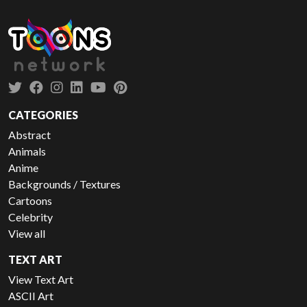
CATEGORIES
Abstract
Animals
Anime
Backgrounds / Textures
Cartoons
Celebrity
View all
TEXT ART
View Text Art
ASCII Art