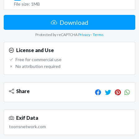
File size: 1MB
Download
Protected by reCAPTCHA
Privacy
-
Terms
License and Use
Free for commercial use
No attribution required
Share
Exif Data
toonsnetwork.com