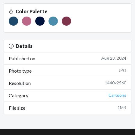
Color Palette
Details
Published on
Aug 23, 2024
Photo type
JPG
Resolution
1440x2560
Category
Cartoons
File size
1MB