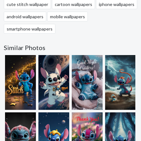
cute stitch wallpaper
cartoon wallpapers
iphone wallpapers
android wallpapers
mobile wallpapers
smartphone wallpapers
Similar Photos