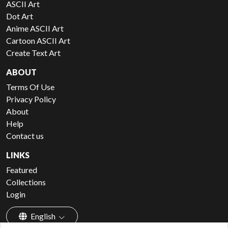
ASCII Art
Dot Art
Anime ASCII Art
Cartoon ASCII Art
Create Text Art
ABOUT
Terms Of Use
Privacy Policy
About
Help
Contact us
LINKS
Featured
Collections
Login
English