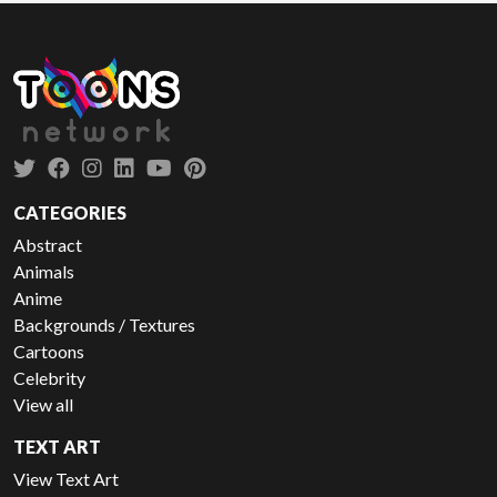
CATEGORIES
Abstract
Animals
Anime
Backgrounds / Textures
Cartoons
Celebrity
View all
TEXT ART
View Text Art