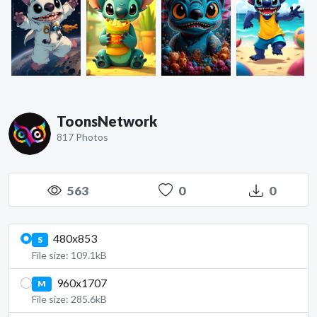
ToonsNetwork
817 Photos
563
0
0
480x853
S
File size: 109.1kB
960x1707
M
File size: 285.6kB