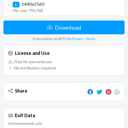
1440x2560
L
File size: 790.7kB
Download
Protected by reCAPTCHA
Privacy
-
Terms
License and Use
Free for personal use
No attribution required
Share
Exif Data
toonsnetwork.com