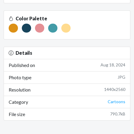
Color Palette
Details
Published on
Aug 18, 2024
Photo type
JPG
Resolution
1440x2560
Category
Cartoons
File size
790.7kB