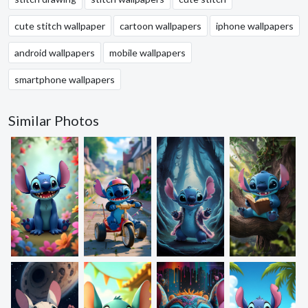
cute stitch wallpaper
cartoon wallpapers
iphone wallpapers
android wallpapers
mobile wallpapers
smartphone wallpapers
Similar Photos