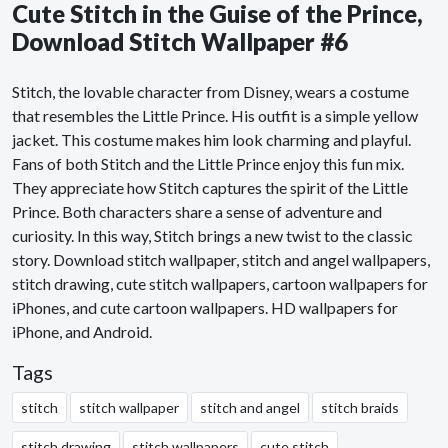
Cute Stitch in the Guise of the Prince,
Download Stitch Wallpaper #6
Stitch, the lovable character from Disney, wears a costume
that resembles the Little Prince. His outfit is a simple yellow
jacket. This costume makes him look charming and playful.
Fans of both Stitch and the Little Prince enjoy this fun mix.
They appreciate how Stitch captures the spirit of the Little
Prince. Both characters share a sense of adventure and
curiosity. In this way, Stitch brings a new twist to the classic
story. Download stitch wallpaper, stitch and angel wallpapers,
stitch drawing, cute stitch wallpapers, cartoon wallpapers for
iPhones, and cute cartoon wallpapers. HD wallpapers for
iPhone, and Android.
Tags
stitch
stitch wallpaper
stitch and angel
stitch braids
stitch drawing
stitch wallpapers
cute stitch