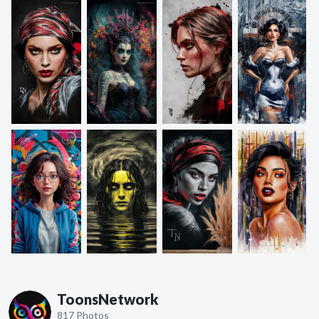
ToonsNetwork
817 Photos