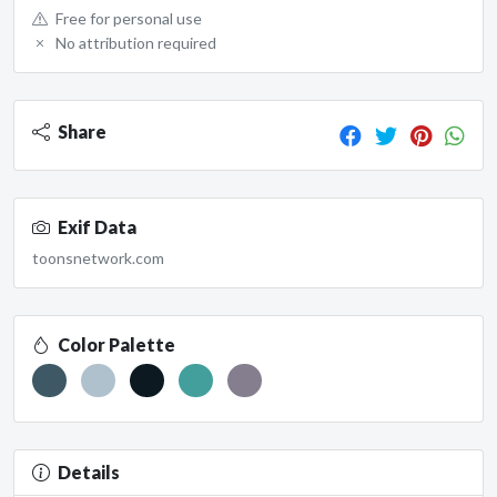
Free for personal use
No attribution required
Share
Exif Data
toonsnetwork.com
Color Palette
Details