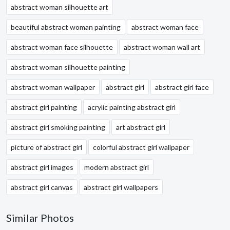
abstract woman silhouette art
beautiful abstract woman painting
abstract woman face
abstract woman face silhouette
abstract woman wall art
abstract woman silhouette painting
abstract woman wallpaper
abstract girl
abstract girl face
abstract girl painting
acrylic painting abstract girl
abstract girl smoking painting
art abstract girl
picture of abstract girl
colorful abstract girl wallpaper
abstract girl images
modern abstract girl
abstract girl canvas
abstract girl wallpapers
Similar Photos