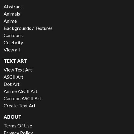
Abstract
Animals
Anime
Backgrounds / Textures
Cartoons
Celebrity
View all
TEXT ART
View Text Art
ASCII Art
Dot Art
Anime ASCII Art
Cartoon ASCII Art
Create Text Art
ABOUT
Terms Of Use
Privacy Policy