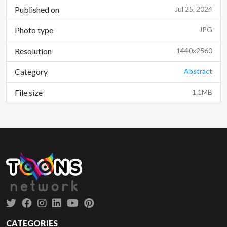
Published on
Jul 25, 2024
Photo type
JPG
Resolution
1440x2560
Category
Abstract
File size
1.1MB
CATEGORIES