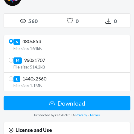
560
0
0
480x853
S
File size: 164kB
960x1707
M
File size: 514.2kB
1440x2560
L
File size: 1.1MB
Download
Protected by reCAPTCHA
Privacy
-
Terms
License and Use