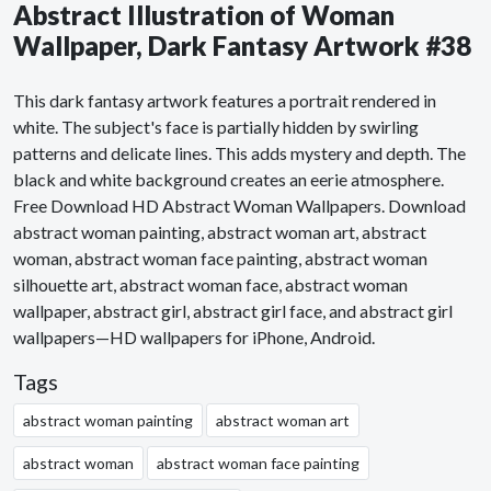
Abstract Illustration of Woman
Wallpaper, Dark Fantasy Artwork #38
This dark fantasy artwork features a portrait rendered in
white. The subject's face is partially hidden by swirling
patterns and delicate lines. This adds mystery and depth. The
black and white background creates an eerie atmosphere.
Free Download HD Abstract Woman Wallpapers. Download
abstract woman painting, abstract woman art, abstract
woman, abstract woman face painting, abstract woman
silhouette art, abstract woman face, abstract woman
wallpaper, abstract girl, abstract girl face, and abstract girl
wallpapers—HD wallpapers for iPhone, Android.
Tags
abstract woman painting
abstract woman art
abstract woman
abstract woman face painting