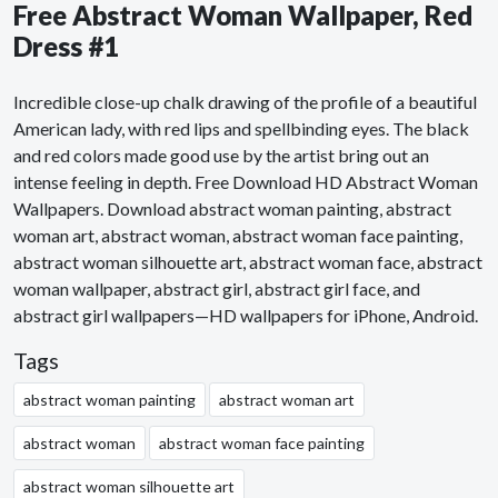
Free Abstract Woman Wallpaper, Red
Dress #1
Incredible close-up chalk drawing of the profile of a beautiful
American lady, with red lips and spellbinding eyes. The black
and red colors made good use by the artist bring out an
intense feeling in depth. Free Download HD Abstract Woman
Wallpapers. Download abstract woman painting, abstract
woman art, abstract woman, abstract woman face painting,
abstract woman silhouette art, abstract woman face, abstract
woman wallpaper, abstract girl, abstract girl face, and
abstract girl wallpapers—HD wallpapers for iPhone, Android.
Tags
abstract woman painting
abstract woman art
abstract woman
abstract woman face painting
abstract woman silhouette art