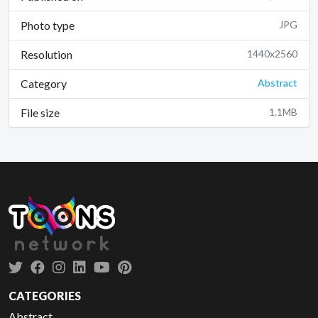
Photo type
JPG
Resolution
1440x2560
Category
Abstract
File size
1.1MB
CATEGORIES
Abstract