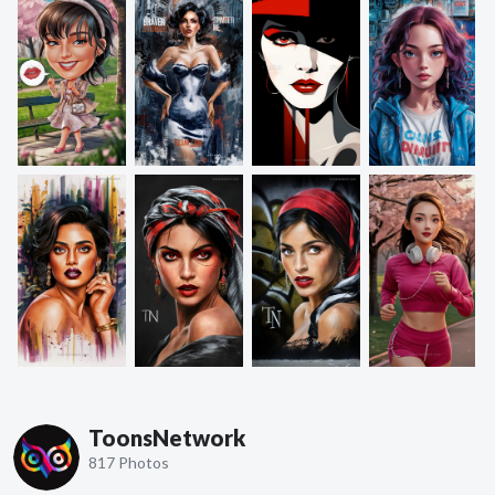
ToonsNetwork
817 Photos