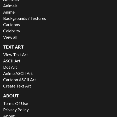
Animals
Anime
Backgrounds / Textures
Cartoons
Celebrity
View all
TEXT ART
View Text Art
ASCII Art
Dot Art
Anime ASCII Art
Cartoon ASCII Art
Create Text Art
ABOUT
Terms Of Use
Privacy Policy
About