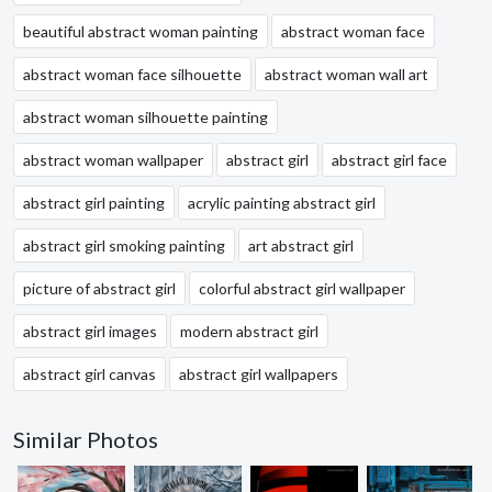
beautiful abstract woman painting
abstract woman face
abstract woman face silhouette
abstract woman wall art
abstract woman silhouette painting
abstract woman wallpaper
abstract girl
abstract girl face
abstract girl painting
acrylic painting abstract girl
abstract girl smoking painting
art abstract girl
picture of abstract girl
colorful abstract girl wallpaper
abstract girl images
modern abstract girl
abstract girl canvas
abstract girl wallpapers
Similar Photos