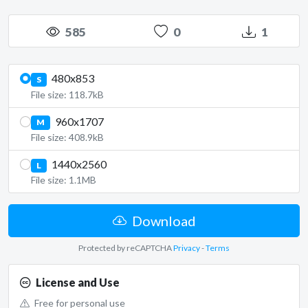
585
0
1
480x853
S
File size: 118.7kB
960x1707
M
File size: 408.9kB
1440x2560
L
File size: 1.1MB
Download
Protected by reCAPTCHA
Privacy
-
Terms
License and Use
Free for personal use