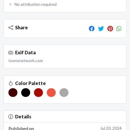
No attribution required
Share
Exif Data
toonsnetwork.com
Color Palette
Details
Published on
Jul 20, 2024