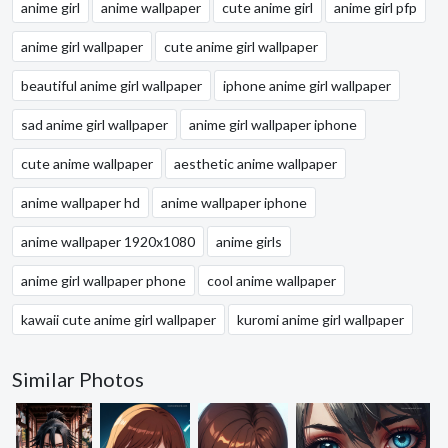
anime girl
anime wallpaper
cute anime girl
anime girl pfp
anime girl wallpaper
cute anime girl wallpaper
beautiful anime girl wallpaper
iphone anime girl wallpaper
sad anime girl wallpaper
anime girl wallpaper iphone
cute anime wallpaper
aesthetic anime wallpaper
anime wallpaper hd
anime wallpaper iphone
anime wallpaper 1920x1080
anime girls
anime girl wallpaper phone
cool anime wallpaper
kawaii cute anime girl wallpaper
kuromi anime girl wallpaper
Similar Photos