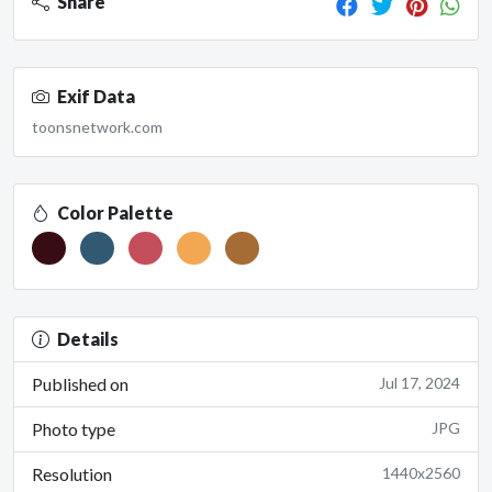
Share
Exif Data
toonsnetwork.com
Color Palette
Details
Published on
Jul 17, 2024
Photo type
JPG
Resolution
1440x2560