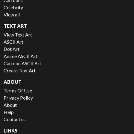
Cartoons
Celebrity
View all
TEXT ART
View Text Art
ASCII Art
Dot Art
Anime ASCII Art
Cartoon ASCII Art
Create Text Art
ABOUT
Terms Of Use
Privacy Policy
About
Help
Contact us
LINKS