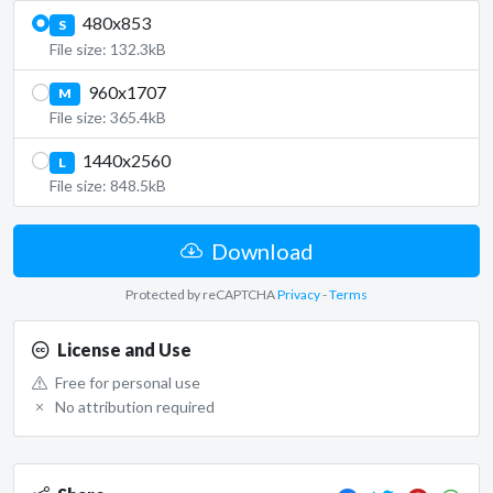
480x853
S
File size: 132.3kB
960x1707
M
File size: 365.4kB
1440x2560
L
File size: 848.5kB
Download
Protected by reCAPTCHA
Privacy
-
Terms
License and Use
Free for personal use
No attribution required