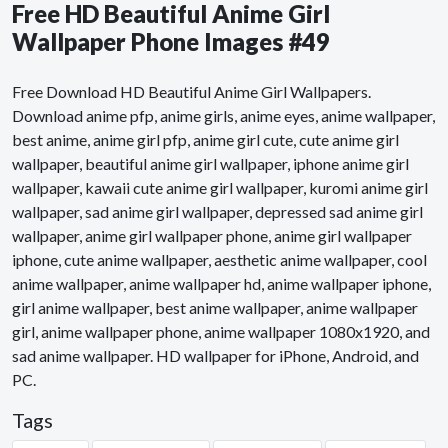
Free HD Beautiful Anime Girl
Wallpaper Phone Images #49
Free Download HD Beautiful Anime Girl Wallpapers.
Download anime pfp, anime girls, anime eyes, anime wallpaper,
best anime, anime girl pfp, anime girl cute, cute anime girl
wallpaper, beautiful anime girl wallpaper, iphone anime girl
wallpaper, kawaii cute anime girl wallpaper, kuromi anime girl
wallpaper, sad anime girl wallpaper, depressed sad anime girl
wallpaper, anime girl wallpaper phone, anime girl wallpaper
iphone, cute anime wallpaper, aesthetic anime wallpaper, cool
anime wallpaper, anime wallpaper hd, anime wallpaper iphone,
girl anime wallpaper, best anime wallpaper, anime wallpaper
girl, anime wallpaper phone, anime wallpaper 1080x1920, and
sad anime wallpaper. HD wallpaper for iPhone, Android, and
PC.
Tags