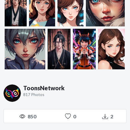
ToonsNetwork
817 Photos
850
0
2