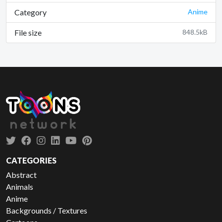
Category
Anime
File size
848.5kB
CATEGORIES
Abstract
Animals
Anime
Backgrounds / Textures