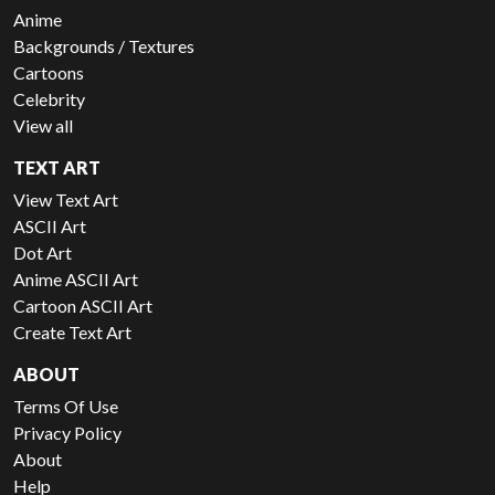
Anime
Backgrounds / Textures
Cartoons
Celebrity
View all
TEXT ART
View Text Art
ASCII Art
Dot Art
Anime ASCII Art
Cartoon ASCII Art
Create Text Art
ABOUT
Terms Of Use
Privacy Policy
About
Help