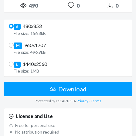
490
0
0
480x853
S
File size: 156.8kB
960x1707
M
File size: 496.9kB
1440x2560
L
File size: 1MB
Download
Protected by reCAPTCHA
Privacy
-
Terms
License and Use
Free for personal use
No attribution required