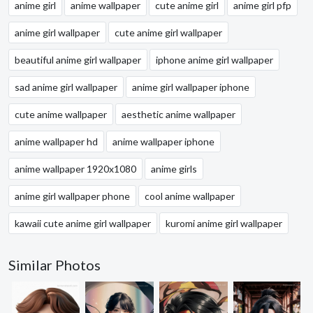
anime girl
anime wallpaper
cute anime girl
anime girl pfp
anime girl wallpaper
cute anime girl wallpaper
beautiful anime girl wallpaper
iphone anime girl wallpaper
sad anime girl wallpaper
anime girl wallpaper iphone
cute anime wallpaper
aesthetic anime wallpaper
anime wallpaper hd
anime wallpaper iphone
anime wallpaper 1920x1080
anime girls
anime girl wallpaper phone
cool anime wallpaper
kawaii cute anime girl wallpaper
kuromi anime girl wallpaper
Similar Photos