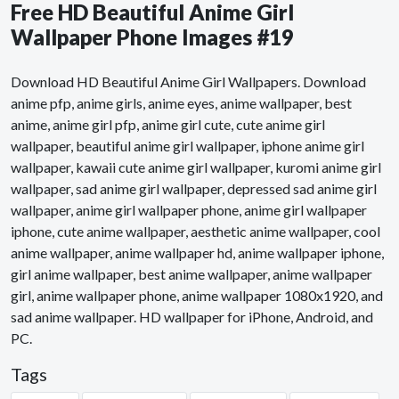
Free HD Beautiful Anime Girl
Wallpaper Phone Images #19
Download HD Beautiful Anime Girl Wallpapers. Download
anime pfp, anime girls, anime eyes, anime wallpaper, best
anime, anime girl pfp, anime girl cute, cute anime girl
wallpaper, beautiful anime girl wallpaper, iphone anime girl
wallpaper, kawaii cute anime girl wallpaper, kuromi anime girl
wallpaper, sad anime girl wallpaper, depressed sad anime girl
wallpaper, anime girl wallpaper phone, anime girl wallpaper
iphone, cute anime wallpaper, aesthetic anime wallpaper, cool
anime wallpaper, anime wallpaper hd, anime wallpaper iphone,
girl anime wallpaper, best anime wallpaper, anime wallpaper
girl, anime wallpaper phone, anime wallpaper 1080x1920, and
sad anime wallpaper. HD wallpaper for iPhone, Android, and
PC.
Tags