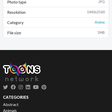
Photo type
JPG
Resolution
1440x2560
Category
Anime
File size
1MB
CATEGORIES
Abstract
Animals