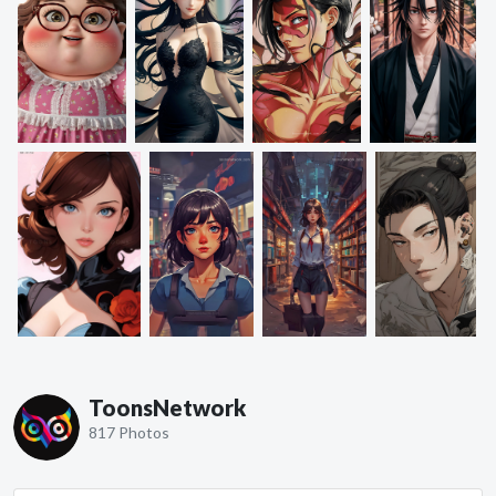
ToonsNetwork
817 Photos