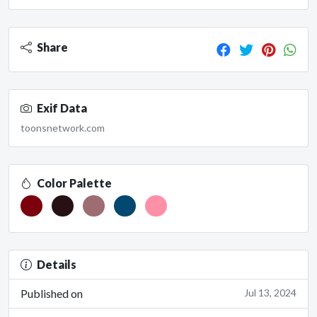
Share
Exif Data
toonsnetwork.com
Color Palette
Details
Published on
Jul 13, 2024