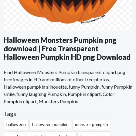
Halloween Monsters Pumpkin png
download | Free Transparent
Halloween Pumpkin HD png Download
Find Halloween Monsters Pumpkin transparent clipart png
free images in HD and millions of other free photos,
Halloween pumpkin silhouette, funny Pumpkin, funny Pumpkin
smile, funny laughing Pumpkin, Pumpkin clipart, Color
Pumpkin clipart, Monsters Pumpkin.
Tags
halloween
halloween pumpkin
monster pumpkin