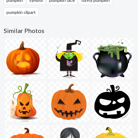
pumpkin
symbol
pumpkin face
funny pumpkin
pumpkin clipart
Similar Photos