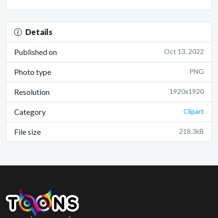
Details
Published on
Oct 13, 2022
Photo type
PNG
Resolution
1920x1920
Category
Clipart
File size
218.3kB