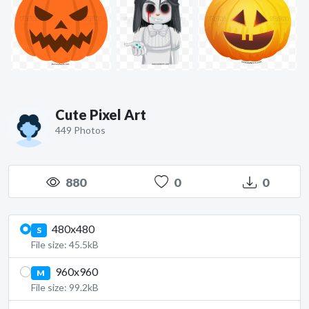
Cute Pixel Art
449 Photos
880
0
0
480x480
S
File size: 45.5kB
960x960
M
File size: 99.2kB