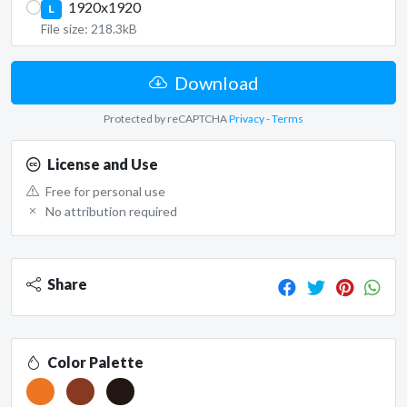
1920x1920
L
File size: 218.3kB
Download
Protected by reCAPTCHA
Privacy
-
Terms
License and Use
Free for personal use
No attribution required
Share
Color Palette