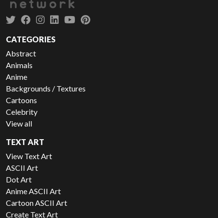
CATEGORIES
Abstract
Animals
Anime
Backgrounds / Textures
Cartoons
Celebrity
View all
TEXT ART
View Text Art
ASCII Art
Dot Art
Anime ASCII Art
Cartoon ASCII Art
Create Text Art