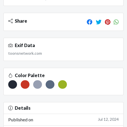
Share
Exif Data
toonsnetwork.com
Color Palette
Details
Published on
Jul 12, 2024