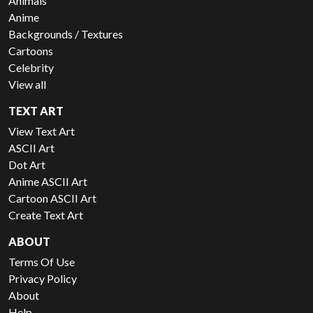
Animals
Anime
Backgrounds / Textures
Cartoons
Celebrity
View all
TEXT ART
View Text Art
ASCII Art
Dot Art
Anime ASCII Art
Cartoon ASCII Art
Create Text Art
ABOUT
Terms Of Use
Privacy Policy
About
Help