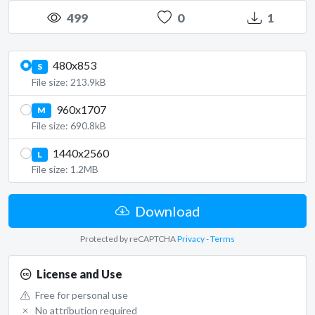
499
0
1
480x853
S
File size: 213.9kB
960x1707
M
File size: 690.8kB
1440x2560
L
File size: 1.2MB
Download
Protected by reCAPTCHA
Privacy
-
Terms
License and Use
Free for personal use
No attribution required