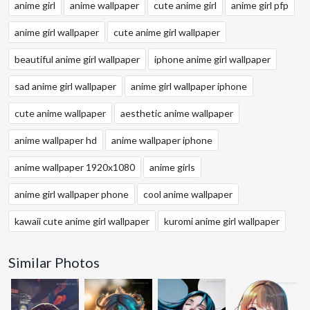
anime girl
anime wallpaper
cute anime girl
anime girl pfp
anime girl wallpaper
cute anime girl wallpaper
beautiful anime girl wallpaper
iphone anime girl wallpaper
sad anime girl wallpaper
anime girl wallpaper iphone
cute anime wallpaper
aesthetic anime wallpaper
anime wallpaper hd
anime wallpaper iphone
anime wallpaper 1920x1080
anime girls
anime girl wallpaper phone
cool anime wallpaper
kawaii cute anime girl wallpaper
kuromi anime girl wallpaper
Similar Photos