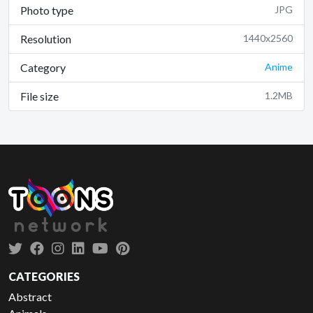
Photo type
JPG
Resolution
1440x2560
Category
Anime
File size
1.2MB
CATEGORIES
Abstract