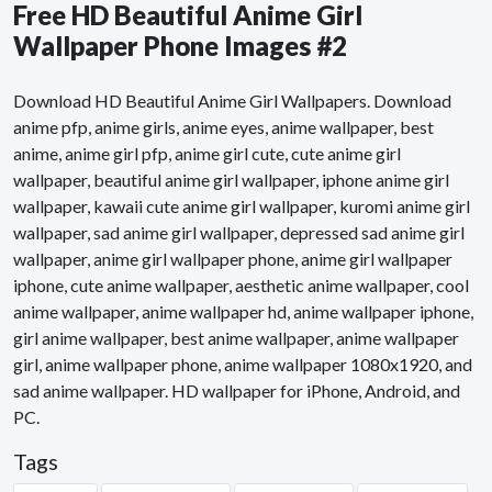
Free HD Beautiful Anime Girl
Wallpaper Phone Images #2
Download HD Beautiful Anime Girl Wallpapers. Download
anime pfp, anime girls, anime eyes, anime wallpaper, best
anime, anime girl pfp, anime girl cute, cute anime girl
wallpaper, beautiful anime girl wallpaper, iphone anime girl
wallpaper, kawaii cute anime girl wallpaper, kuromi anime girl
wallpaper, sad anime girl wallpaper, depressed sad anime girl
wallpaper, anime girl wallpaper phone, anime girl wallpaper
iphone, cute anime wallpaper, aesthetic anime wallpaper, cool
anime wallpaper, anime wallpaper hd, anime wallpaper iphone,
girl anime wallpaper, best anime wallpaper, anime wallpaper
girl, anime wallpaper phone, anime wallpaper 1080x1920, and
sad anime wallpaper. HD wallpaper for iPhone, Android, and
PC.
Tags