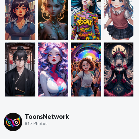
ToonsNetwork
817 Photos