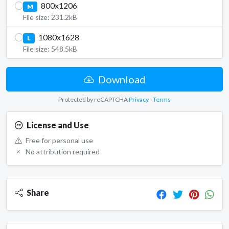
800x1206
M
File size: 231.2kB
1080x1628
L
File size: 548.5kB
Download
Protected by reCAPTCHA
Privacy
-
Terms
License and Use
Free for personal use
No attribution required
Share