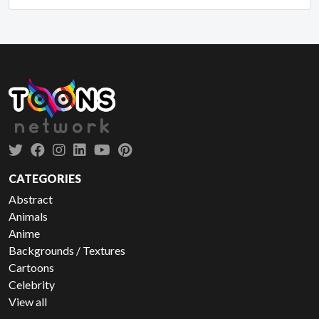
CATEGORIES
Abstract
Animals
Anime
Backgrounds / Textures
Cartoons
Celebrity
View all