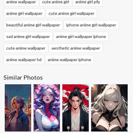
anime wallpaper
cute anime girl
anime girl pfp
anime girl wallpaper
cute anime girl wallpaper
beautiful anime girl wallpaper
iphone anime girl wallpaper
sad anime girl wallpaper
anime girl wallpaper iphone
cute anime wallpaper
aesthetic anime wallpaper
anime wallpaper hd
anime wallpaper iphone
Similar Photos