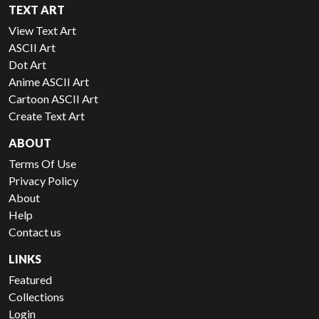
TEXT ART
View Text Art
ASCII Art
Dot Art
Anime ASCII Art
Cartoon ASCII Art
Create Text Art
ABOUT
Terms Of Use
Privacy Policy
About
Help
Contact us
LINKS
Featured
Collections
Login