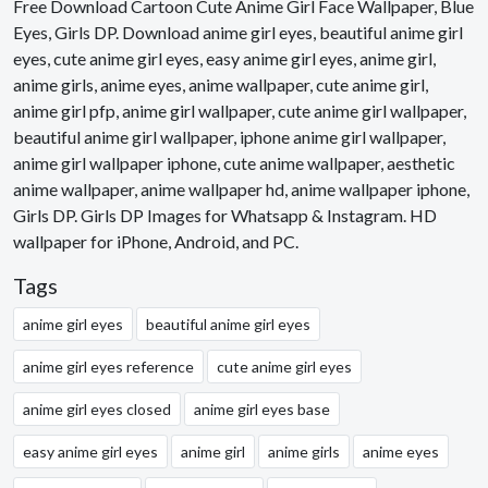
Free Download Cartoon Cute Anime Girl Face Wallpaper, Blue
Eyes, Girls DP. Download anime girl eyes, beautiful anime girl
eyes, cute anime girl eyes, easy anime girl eyes, anime girl,
anime girls, anime eyes, anime wallpaper, cute anime girl,
anime girl pfp, anime girl wallpaper, cute anime girl wallpaper,
beautiful anime girl wallpaper, iphone anime girl wallpaper,
anime girl wallpaper iphone, cute anime wallpaper, aesthetic
anime wallpaper, anime wallpaper hd, anime wallpaper iphone,
Girls DP. Girls DP Images for Whatsapp & Instagram. HD
wallpaper for iPhone, Android, and PC.
Tags
anime girl eyes
beautiful anime girl eyes
anime girl eyes reference
cute anime girl eyes
anime girl eyes closed
anime girl eyes base
easy anime girl eyes
anime girl
anime girls
anime eyes