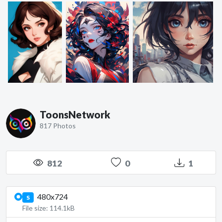
ToonsNetwork
817 Photos
812
0
1
480x724
S
File size: 114.1kB