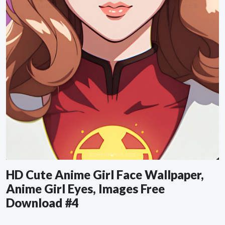
HD Cute Anime Girl Face Wallpaper,
Anime Girl Eyes, Images Free
Download #4