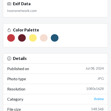
Exif Data
toonsnetwork.com
Color Palette
Details
Published on
Jul 08, 2024
Photo type
JPG
Resolution
1080x1628
Category
Anime
File size
548.5kB