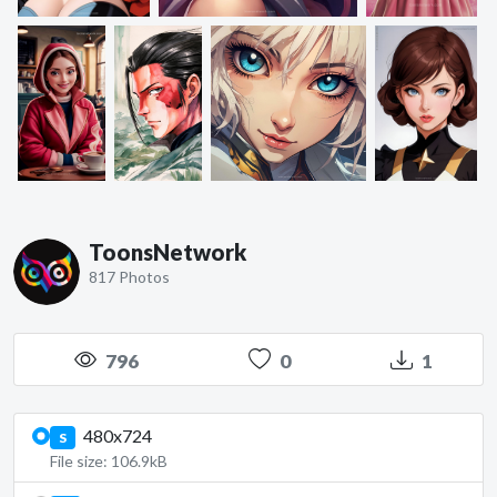
ToonsNetwork
817 Photos
796
0
1
480x724
S
File size: 106.9kB