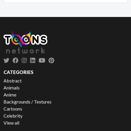
CATEGORIES
Abstract
Animals
Anime
Backgrounds / Textures
Cartoons
Celebrity
View all