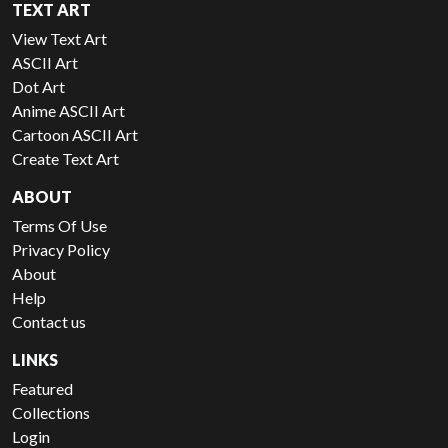
TEXT ART
View Text Art
ASCII Art
Dot Art
Anime ASCII Art
Cartoon ASCII Art
Create Text Art
ABOUT
Terms Of Use
Privacy Policy
About
Help
Contact us
LINKS
Featured
Collections
Login