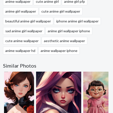
anime wallpaper
cute anime girl
anime girl pfp
anime girl wallpaper
cute anime girl wallpaper
beautiful anime girl wallpaper
iphone anime girl wallpaper
sad anime girl wallpaper
anime girl wallpaper iphone
cute anime wallpaper
aesthetic anime wallpaper
anime wallpaper hd
anime wallpaper iphone
Similar Photos