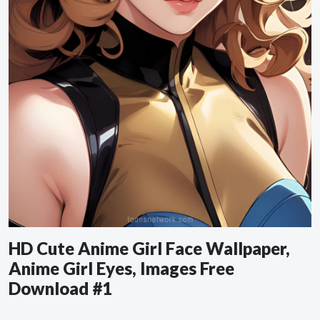
HD Cute Anime Girl Face Wallpaper,
Anime Girl Eyes, Images Free
Download #1