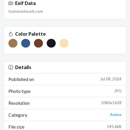
Exif Data
toonsnetwork.com
Color Palette
Details
Published on
Jul 08, 2024
Photo type
JPG
Resolution
1080x1628
Category
Anime
File size
545.6kB