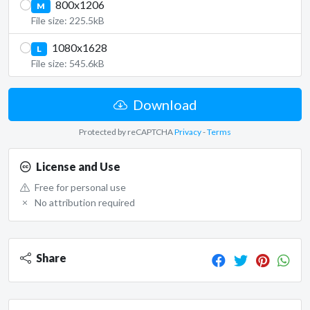
800x1206
M
File size: 225.5kB
1080x1628
L
File size: 545.6kB
Download
Protected by reCAPTCHA
Privacy
-
Terms
License and Use
Free for personal use
No attribution required
Share