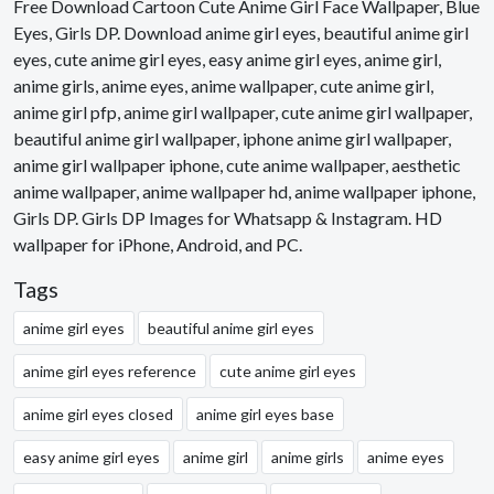
Free Download Cartoon Cute Anime Girl Face Wallpaper, Blue
Eyes, Girls DP. Download anime girl eyes, beautiful anime girl
eyes, cute anime girl eyes, easy anime girl eyes, anime girl,
anime girls, anime eyes, anime wallpaper, cute anime girl,
anime girl pfp, anime girl wallpaper, cute anime girl wallpaper,
beautiful anime girl wallpaper, iphone anime girl wallpaper,
anime girl wallpaper iphone, cute anime wallpaper, aesthetic
anime wallpaper, anime wallpaper hd, anime wallpaper iphone,
Girls DP. Girls DP Images for Whatsapp & Instagram. HD
wallpaper for iPhone, Android, and PC.
Tags
anime girl eyes
beautiful anime girl eyes
anime girl eyes reference
cute anime girl eyes
anime girl eyes closed
anime girl eyes base
easy anime girl eyes
anime girl
anime girls
anime eyes