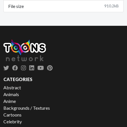
File size
910.2kB
CATEGORIES
Abstract
Animals
Anime
Backgrounds / Textures
Cartoons
Celebrity