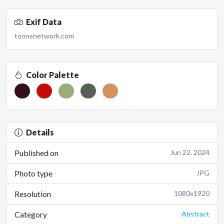
Exif Data
toonsnetwork.com
Color Palette
Details
Published on
Jun 22, 2024
Photo type
JPG
Resolution
1080x1920
Category
Abstract