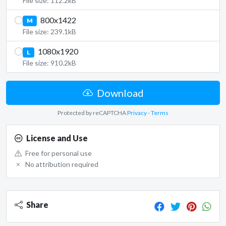
File size: 112.2kB
800x1422
M
File size: 239.1kB
1080x1920
L
File size: 910.2kB
Download
Protected by reCAPTCHA
Privacy
-
Terms
License and Use
Free for personal use
No attribution required
Share