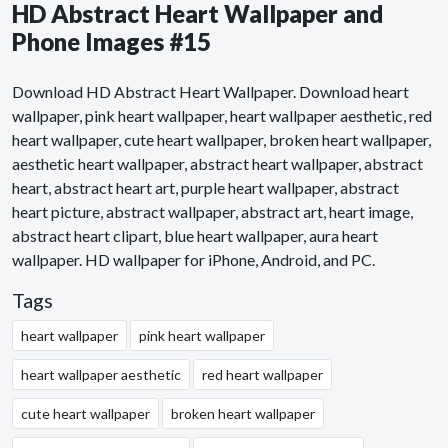
HD Abstract Heart Wallpaper and
Phone Images #15
Download HD Abstract Heart Wallpaper. Download heart
wallpaper, pink heart wallpaper, heart wallpaper aesthetic, red
heart wallpaper, cute heart wallpaper, broken heart wallpaper,
aesthetic heart wallpaper, abstract heart wallpaper, abstract
heart, abstract heart art, purple heart wallpaper, abstract
heart picture, abstract wallpaper, abstract art, heart image,
abstract heart clipart, blue heart wallpaper, aura heart
wallpaper. HD wallpaper for iPhone, Android, and PC.
Tags
heart wallpaper
pink heart wallpaper
heart wallpaper aesthetic
red heart wallpaper
cute heart wallpaper
broken heart wallpaper