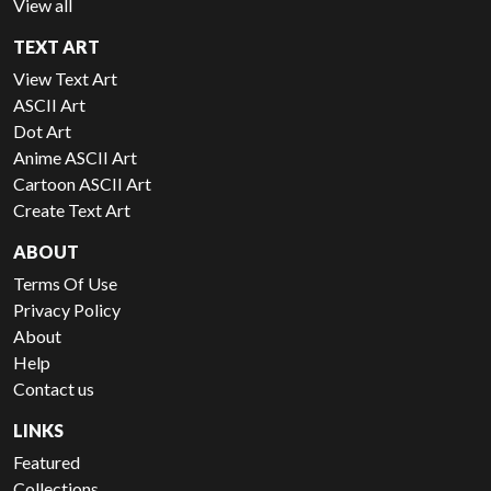
View all
TEXT ART
View Text Art
ASCII Art
Dot Art
Anime ASCII Art
Cartoon ASCII Art
Create Text Art
ABOUT
Terms Of Use
Privacy Policy
About
Help
Contact us
LINKS
Featured
Collections