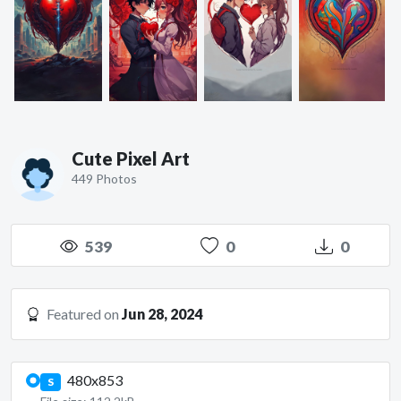
Cute Pixel Art
449 Photos
539
0
0
Featured on
Jun 28, 2024
480x853
S