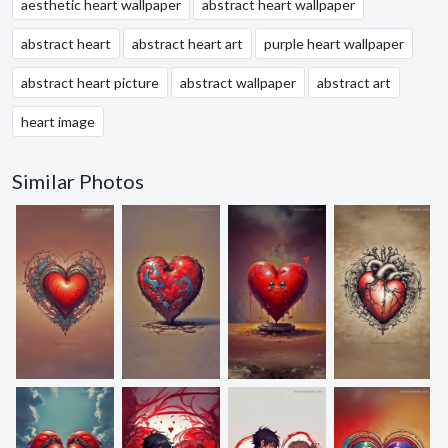
aesthetic heart wallpaper
abstract heart wallpaper
abstract heart
abstract heart art
purple heart wallpaper
abstract heart picture
abstract wallpaper
abstract art
heart image
Similar Photos