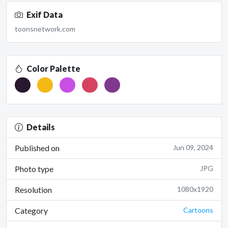
Exif Data
toonsnetwork.com
Color Palette
Details
Published on
Jun 09, 2024
Photo type
JPG
Resolution
1080x1920
Category
Cartoons