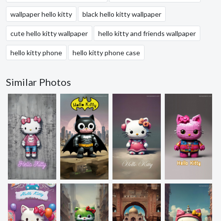
wallpaper hello kitty
black hello kitty wallpaper
cute hello kitty wallpaper
hello kitty and friends wallpaper
hello kitty phone
hello kitty phone case
Similar Photos