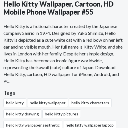
Hello Kitty Wallpaper, Cartoon, HD
Mobile Phone Wallpaper #55
Hello Kitty is a fictional character created by the Japanese
company Sanrio in 1974. Designed by Yuko Shimizu, Hello
Kitty is depicted as a cute white cat with a red bow on her left
ear and no visible mouth. Her full name is Kitty White, and she
lives in London with her family. Despite her simple design,
Hello Kitty has become an iconic figure worldwide,
representing the kawaii (cute) culture of Japan. Download
Hello Kitty, cartoon, HD wallpaper for iPhone, Android, and
PC.
Tags
hello kitty
hello kitty wallpaper
hello kitty characters
hello kitty drawing
hello kitty pictures
hello kitty wallpaper aesthetic
hello kitty wallpaper laptop