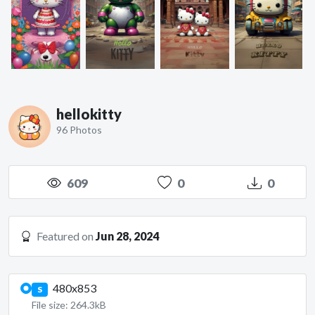
hellokitty
96 Photos
609
0
0
Featured on
Jun 28, 2024
480x853
S
File size: 264.3kB