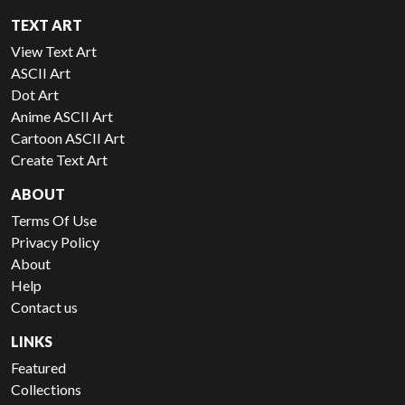
TEXT ART
View Text Art
ASCII Art
Dot Art
Anime ASCII Art
Cartoon ASCII Art
Create Text Art
ABOUT
Terms Of Use
Privacy Policy
About
Help
Contact us
LINKS
Featured
Collections