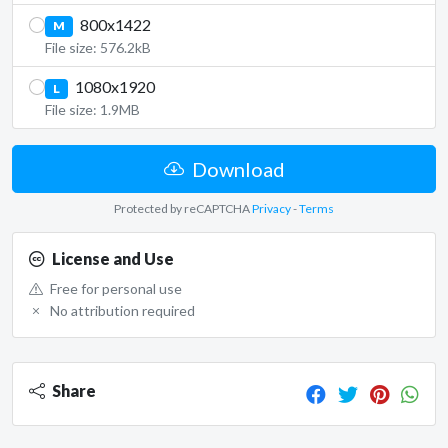
800x1422
M
File size: 576.2kB
1080x1920
L
File size: 1.9MB
Download
Protected by reCAPTCHA
Privacy
-
Terms
License and Use
Free for personal use
No attribution required
Share