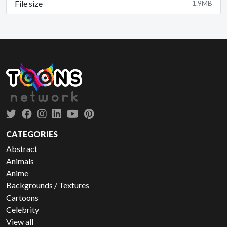
File size
1.9MB
CATEGORIES
Abstract
Animals
Anime
Backgrounds / Textures
Cartoons
Celebrity
View all