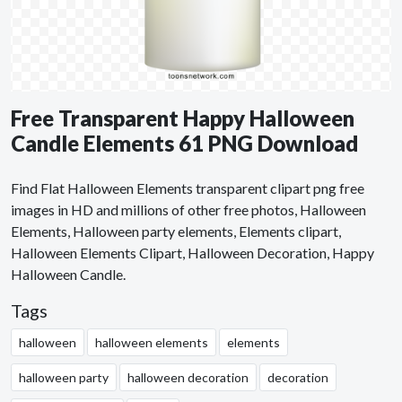
Free Transparent Happy Halloween
Candle Elements 61 PNG Download
Find Flat Halloween Elements transparent clipart png free
images in HD and millions of other free photos, Halloween
Elements, Halloween party elements, Elements clipart,
Halloween Elements Clipart, Halloween Decoration, Happy
Halloween Candle.
Tags
halloween
halloween elements
elements
halloween party
halloween decoration
decoration