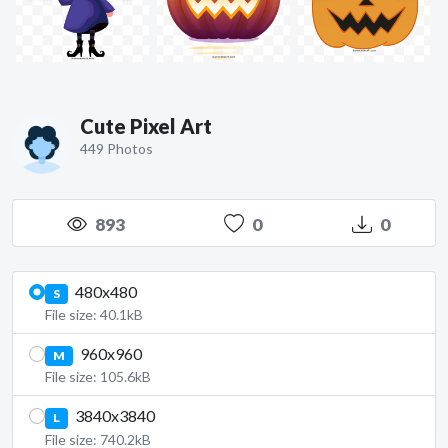
Cute Pixel Art
449 Photos
893
0
0
480x480
S
File size: 40.1kB
960x960
M
File size: 105.6kB
3840x3840
L
File size: 740.2kB