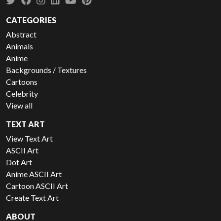
CATEGORIES
Abstract
Animals
Anime
Backgrounds / Textures
Cartoons
Celebrity
View all
TEXT ART
View Text Art
ASCII Art
Dot Art
Anime ASCII Art
Cartoon ASCII Art
Create Text Art
ABOUT