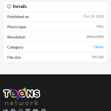
Details
Published on
Oct 29, 2022
Photo type
PNG
Resolution
3840x3840
Category
Clipart
File size
740.2kB