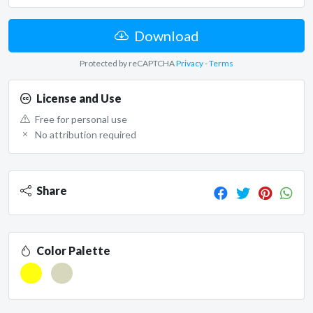
Download
Protected by reCAPTCHA
Privacy
-
Terms
License and Use
Free for personal use
No attribution required
Share
Color Palette