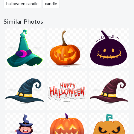
halloween candle
candle
Similar Photos