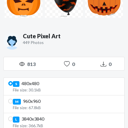
Cute Pixel Art
449 Photos
813
0
0
480x480
S
File size: 30.1kB
960x960
M
File size: 67.8kB
3840x3840
L
File size: 366.7kB