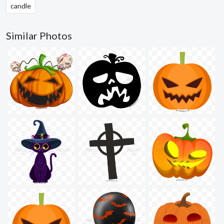
candle
Similar Photos