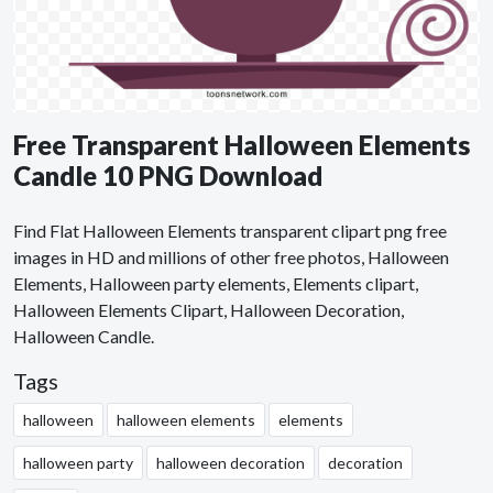
Free Transparent Halloween Elements
Candle 10 PNG Download
Find Flat Halloween Elements transparent clipart png free
images in HD and millions of other free photos, Halloween
Elements, Halloween party elements, Elements clipart,
Halloween Elements Clipart, Halloween Decoration,
Halloween Candle.
Tags
halloween
halloween elements
elements
halloween party
halloween decoration
decoration