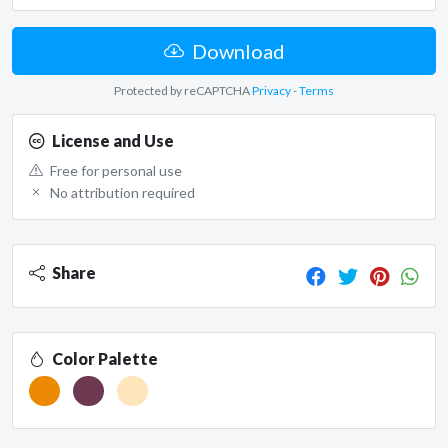
Download
Protected by reCAPTCHA
Privacy
-
Terms
License and Use
Free for personal use
No attribution required
Share
Color Palette