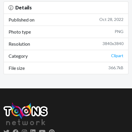
Details
Published on
Oct 28, 2022
Photo type
PNG
Resolution
3840x3840
Category
Clipart
File size
366.7kB