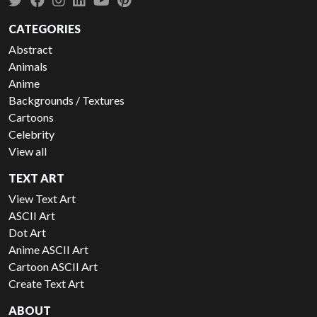
CATEGORIES
Abstract
Animals
Anime
Backgrounds / Textures
Cartoons
Celebrity
View all
TEXT ART
View Text Art
ASCII Art
Dot Art
Anime ASCII Art
Cartoon ASCII Art
Create Text Art
ABOUT