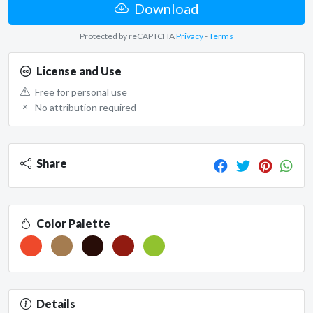
Download
Protected by reCAPTCHA
Privacy
-
Terms
License and Use
Free for personal use
No attribution required
Share
Color Palette
Details