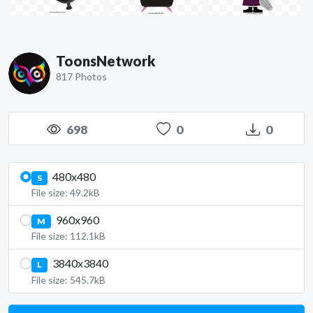
ToonsNetwork
817 Photos
698
0
0
480x480
S
File size: 49.2kB
960x960
M
File size: 112.1kB
3840x3840
L
File size: 545.7kB