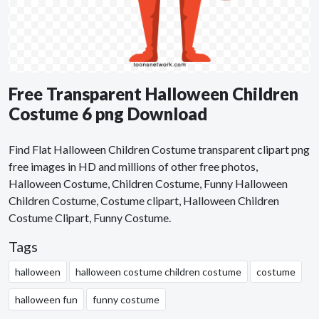
Free Transparent Halloween Children
Costume 6 png Download
Find Flat Halloween Children Costume transparent clipart png
free images in HD and millions of other free photos,
Halloween Costume, Children Costume, Funny Halloween
Children Costume, Costume clipart, Halloween Children
Costume Clipart, Funny Costume.
Tags
halloween
halloween costume children costume
costume
halloween fun
funny costume