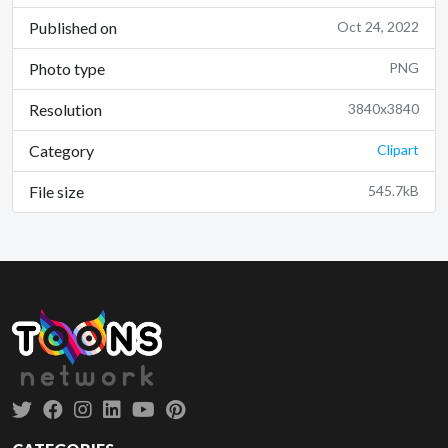
Published on
Oct 24, 2022
Photo type
PNG
Resolution
3840x3840
Category
Clipart
File size
545.7kB