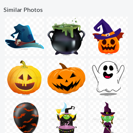
Similar Photos