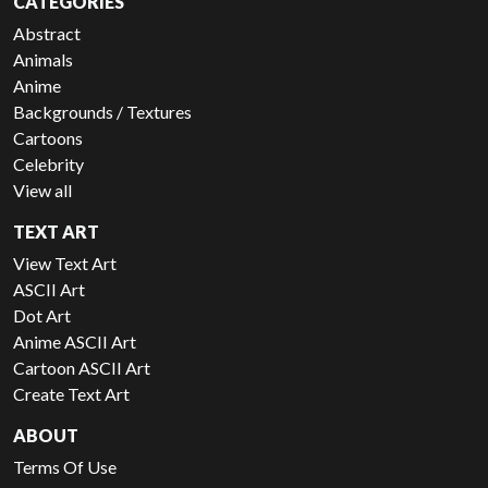
CATEGORIES
Abstract
Animals
Anime
Backgrounds / Textures
Cartoons
Celebrity
View all
TEXT ART
View Text Art
ASCII Art
Dot Art
Anime ASCII Art
Cartoon ASCII Art
Create Text Art
ABOUT
Terms Of Use