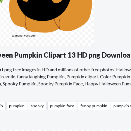
ween Pumpkin Clipart 13 HD png Downlo
t png free images in HD and millions of other free photos, Hallo
n smile, funny laughing Pumpkin, Pumpkin clipart, Color Pumpkin c
n, Spooky Pumpkin, Spooky Pumpkin Face, Happy Halloween Pum
in
pumpkin
spooky
pumpkin face
funny pumpkin
pumpkin c