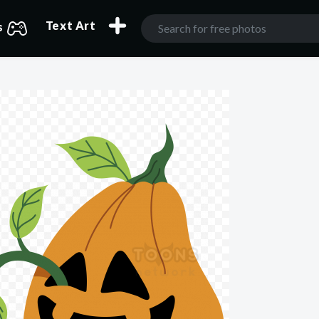
Text Art
s