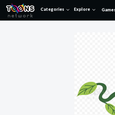
Categories
Explore
Game