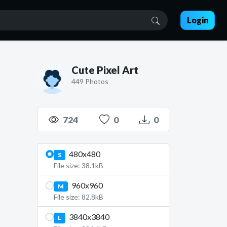
Login
Cute Pixel Art
449 Photos
724
0
0
480x480
S
File size: 38.1kB
960x960
M
File size: 82.8kB
3840x3840
L