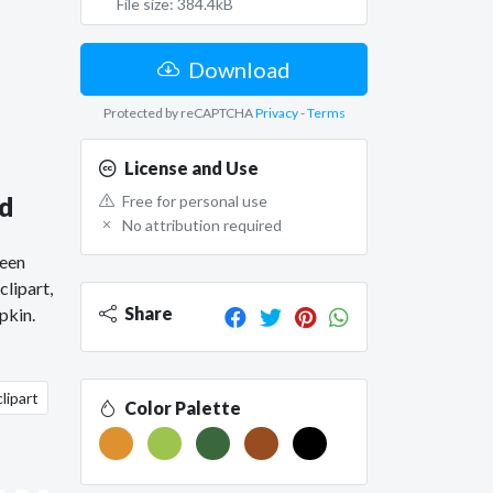
File size: 384.4kB
Download
Protected by reCAPTCHA
Privacy
-
Terms
License and Use
ad
Free for personal use
No attribution required
ween
lipart,
Share
pkin.
lipart
Color Palette