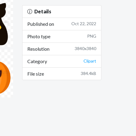
Details
Published on
Oct 22, 2022
Photo type
PNG
Resolution
3840x3840
Category
Clipart
File size
384.4kB