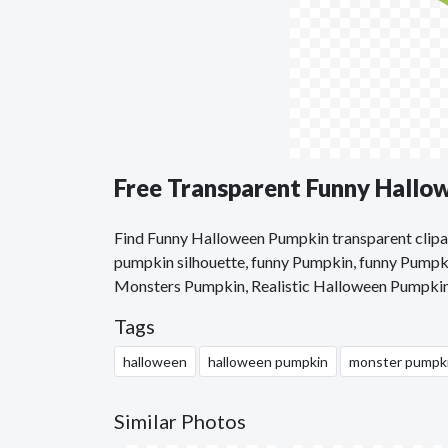
Free Transparent Funny Hallo
Find Funny Halloween Pumpkin transparent clipar
pumpkin silhouette, funny Pumpkin, funny Pumpki
Monsters Pumpkin, Realistic Halloween Pumpki
Tags
halloween
halloween pumpkin
monster pumpk
Similar Photos