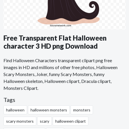
Free Transparent Flat Halloween
character 3 HD png Download
Find Halloween Characters transparent clipart png free
images in HD and millions of other free photos, Halloween
Scary Monsters, Joker, funny Scary Monsters, funny
Halloween skeleton, Halloween clipart, Dracula clipart,
Monsters Clipart.
Tags
halloween
halloween monsters
monsters
scary monsters
scary
halloween clipart