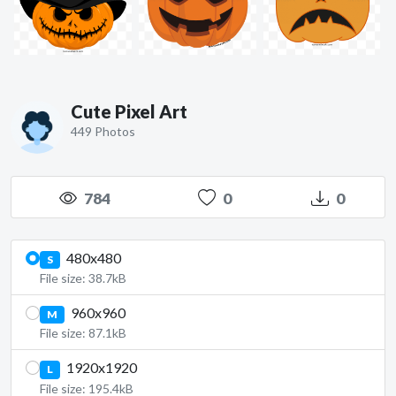
Cute Pixel Art
449 Photos
784
0
0
480x480
S
File size: 38.7kB
960x960
M
File size: 87.1kB
1920x1920
L
File size: 195.4kB