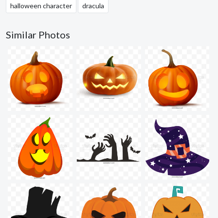
halloween character
dracula
Similar Photos