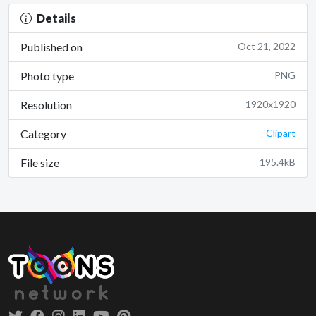
Details
Published on
Oct 21, 2022
Photo type
PNG
Resolution
1920x1920
Category
Clipart
File size
195.4kB