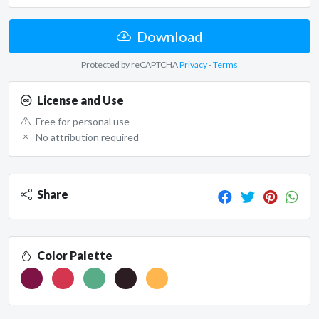
Download
Protected by reCAPTCHA
Privacy
-
Terms
License and Use
Free for personal use
No attribution required
Share
Color Palette