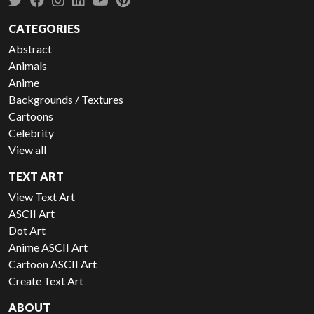
CATEGORIES
Abstract
Animals
Anime
Backgrounds / Textures
Cartoons
Celebrity
View all
TEXT ART
View Text Art
ASCII Art
Dot Art
Anime ASCII Art
Cartoon ASCII Art
Create Text Art
ABOUT