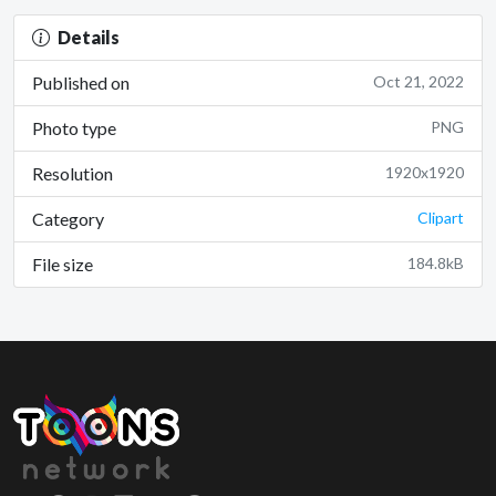
Details
Published on
Oct 21, 2022
Photo type
PNG
Resolution
1920x1920
Category
Clipart
File size
184.8kB