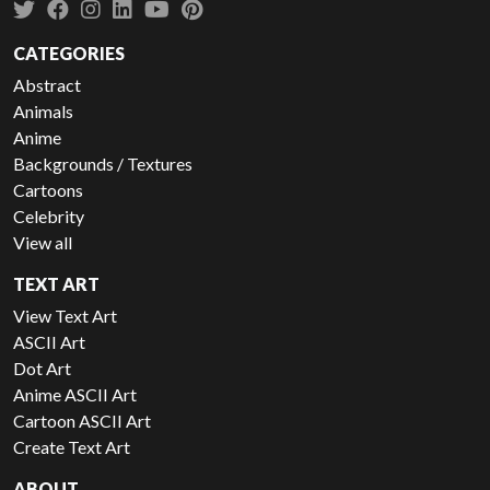
CATEGORIES
Abstract
Animals
Anime
Backgrounds / Textures
Cartoons
Celebrity
View all
TEXT ART
View Text Art
ASCII Art
Dot Art
Anime ASCII Art
Cartoon ASCII Art
Create Text Art
ABOUT