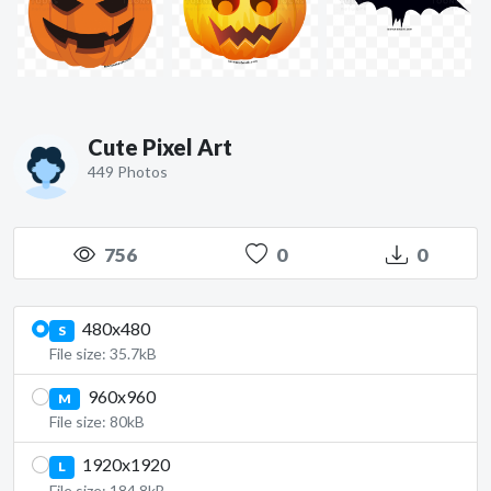
Cute Pixel Art
449 Photos
756
0
0
480x480
S
File size: 35.7kB
960x960
M
File size: 80kB
1920x1920
L
File size: 184.8kB