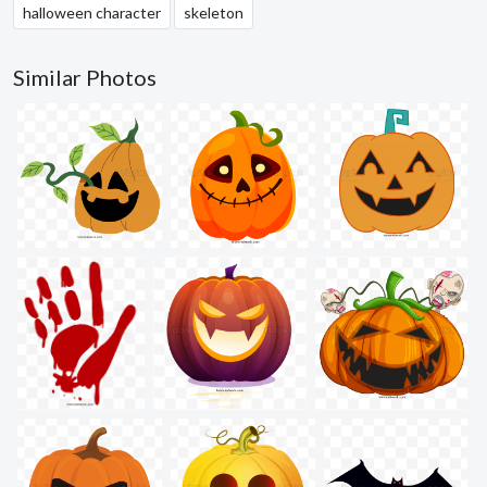
halloween character
skeleton
Similar Photos