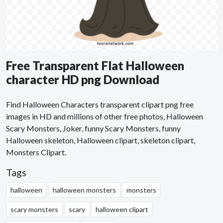
Free Transparent Flat Halloween
character HD png Download
Find Halloween Characters transparent clipart png free
images in HD and millions of other free photos, Halloween
Scary Monsters, Joker, funny Scary Monsters, funny
Halloween skeleton, Halloween clipart, skeleton clipart,
Monsters Clipart.
Tags
halloween
halloween monsters
monsters
scary monsters
scary
halloween clipart