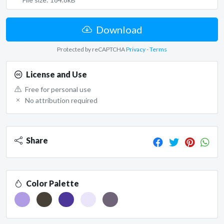
Download
Protected by reCAPTCHA
Privacy
-
Terms
License and Use
Free for personal use
No attribution required
Share
Color Palette