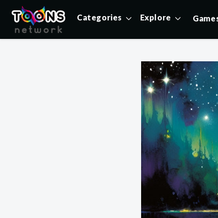
Categories
Explore
Game