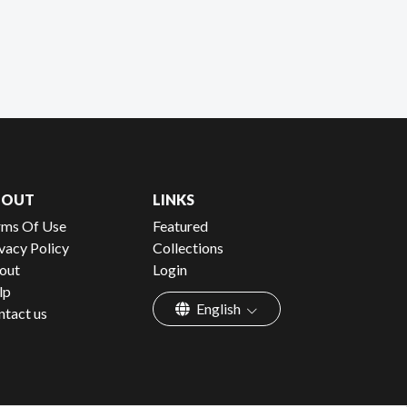
BOUT
LINKS
rms Of Use
Featured
vacy Policy
Collections
out
Login
lp
English
ntact us