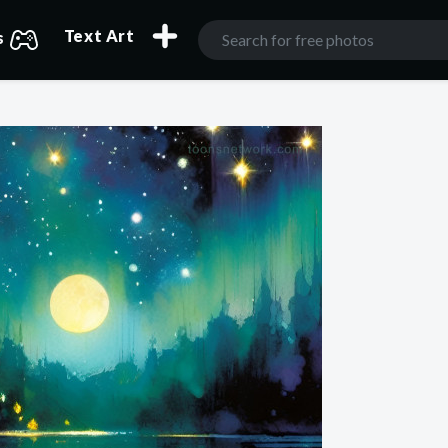
Text Art
s