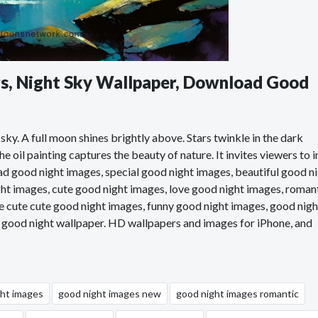
ars, Night Sky Wallpaper, Download Good
 sky. A full moon shines brightly above. Stars twinkle in the dark
 oil painting captures the beauty of nature. It invites viewers to 
d good night images, special good night images, beautiful good n
ht images, cute good night images, love good night images, roman
e cute cute good night images, funny good night images, good nigh
, good night wallpaper. HD wallpapers and images for iPhone, and
ght images
good night images new
good night images romantic