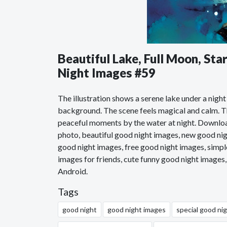
Beautiful Lake, Full Moon, St
Night Images #59
The illustration shows a serene lake under a night
background. The scene feels magical and calm. The
peaceful moments by the water at night. Downloa
photo, beautiful good night images, new good nig
good night images, free good night images, simpl
images for friends, cute funny good night images
Android.
Tags
good night
good night images
special good ni