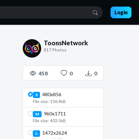
Login
ToonsNetwork
817 Photos
458
0
0
480x856
S
File size: 136.4kB
960x1711
M
File size: 403.5kB
1472x2624
L