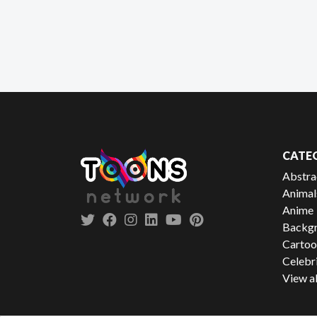
CATE
Abstra
Animal
Anime
Backgr
Cartoo
Celebr
View al