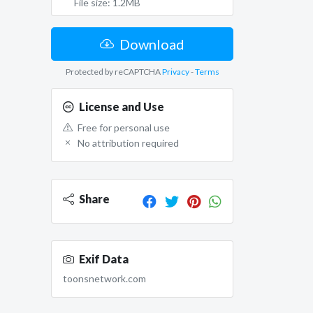
File size: 1.2MB
Download
Protected by reCAPTCHA
Privacy
-
Terms
License and Use
Free for personal use
No attribution required
Share
Exif Data
toonsnetwork.com