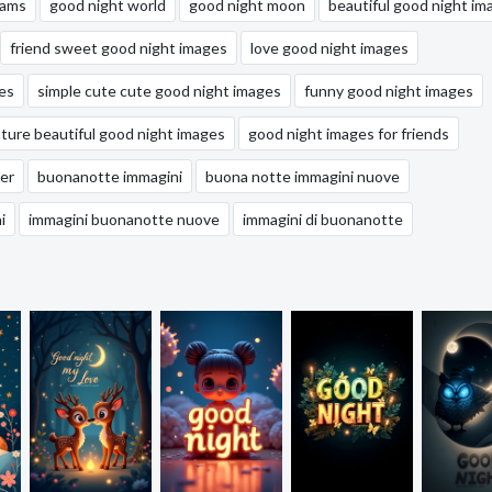
eams
good night world
good night moon
beautiful good night im
friend sweet good night images
love good night images
es
simple cute cute good night images
funny good night images
ature beautiful good night images
good night images for friends
er
buonanotte immagini
buona notte immagini nuove
i
immagini buonanotte nuove
immagini di buonanotte