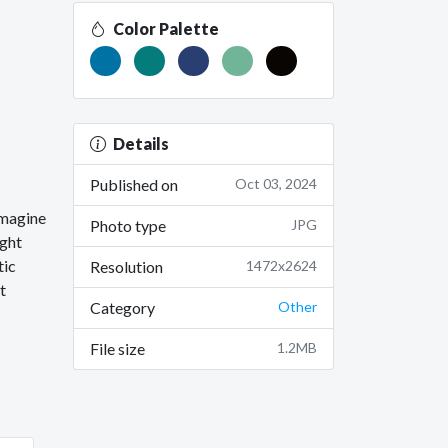
Color Palette
Details
Published on
Oct 03, 2024
imagine
Photo type
JPG
ight
tic
Resolution
1472x2624
t
Category
Other
File size
1.2MB