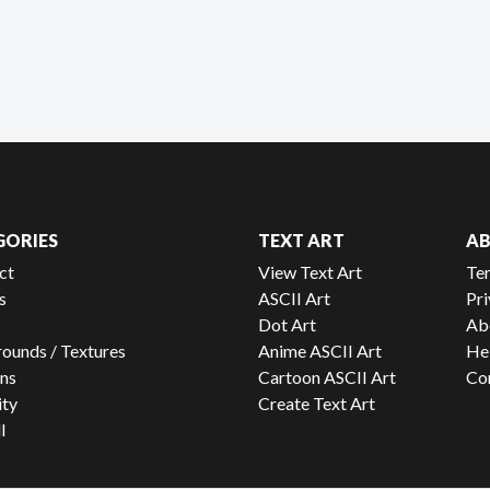
GORIES
TEXT ART
A
ct
View Text Art
Te
s
ASCII Art
Pri
Dot Art
Ab
ounds / Textures
Anime ASCII Art
He
ns
Cartoon ASCII Art
Co
ity
Create Text Art
l