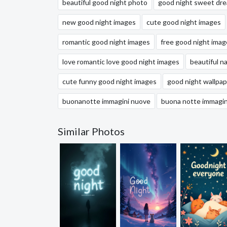
beautiful good night photo
good night sweet dr
new good night images
cute good night images
romantic good night images
free good night imag
love romantic love good night images
beautiful n
cute funny good night images
good night wallpap
buonanotte immagini nuove
buona notte immagin
Similar Photos