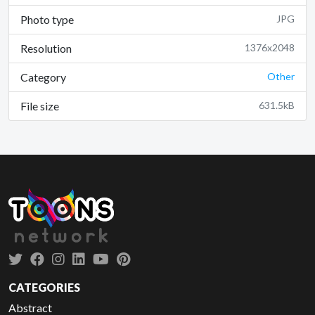
Photo type
JPG
Resolution
1376x2048
Category
Other
File size
631.5kB
CATEGORIES
Abstract