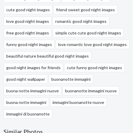
cute good night images
friend sweet good night images
love good night images
romantic good night images
free good night images
simple cute cute good night images
funny good night images
love romantic love good night images
beautiful nature beautiful good night images
good night images for friends
cute funny good night images
good night wallpaper
buonanotte immagini
buona notte immagini nuove
buonanotte immagini nuove
buona notte immagini
immagini buonanotte nuove
immagini di buonanotte
Similar Photos