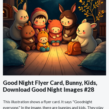
Good Night Flyer Card, Bunny, Kids,
Download Good Night Images #28
This illustration shows a flyer card. It says "Goodnight
everyone." In the image, there are bunnies and kids. They play