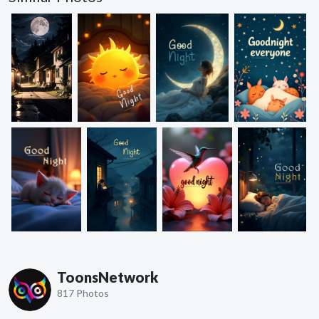
ToonsNetwork
817 Photos