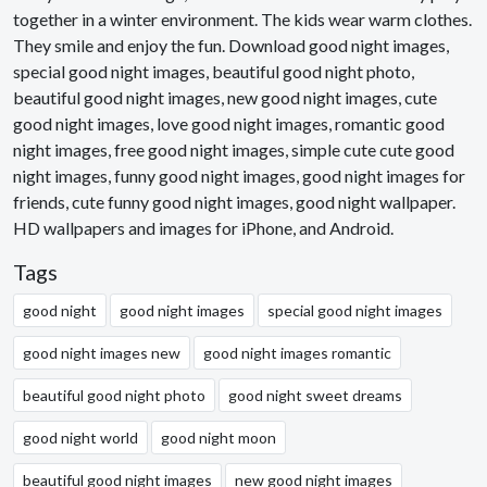
together in a winter environment. The kids wear warm clothes.
They smile and enjoy the fun. Download good night images,
special good night images, beautiful good night photo,
beautiful good night images, new good night images, cute
good night images, love good night images, romantic good
night images, free good night images, simple cute cute good
night images, funny good night images, good night images for
friends, cute funny good night images, good night wallpaper.
HD wallpapers and images for iPhone, and Android.
Tags
good night
good night images
special good night images
good night images new
good night images romantic
beautiful good night photo
good night sweet dreams
good night world
good night moon
beautiful good night images
new good night images