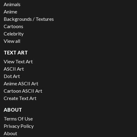
Animals
Anime
Backgrounds / Textures
Cartoons
Celebrity
View all
TEXT ART
View Text Art
ASCII Art
Dot Art
Anime ASCII Art
Cartoon ASCII Art
Create Text Art
ABOUT
Terms Of Use
Privacy Policy
About