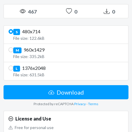
467
0
0
480x714
S
File size: 122.6kB
960x1429
M
File size: 335.2kB
1376x2048
L
File size: 631.5kB
Download
Protected by reCAPTCHA
Privacy
-
Terms
License and Use
Free for personal use