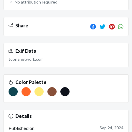
No attribution required
Share
Exif Data
toonsnetwork.com
Color Palette
Details
Published on
Sep 24, 2024