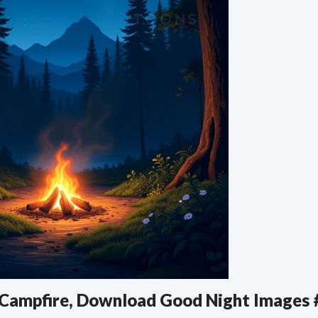
d Campfire, Download Good Night Images 