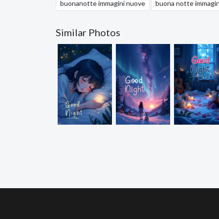
buonanotte immagini nuove
buona notte immagin
Similar Photos