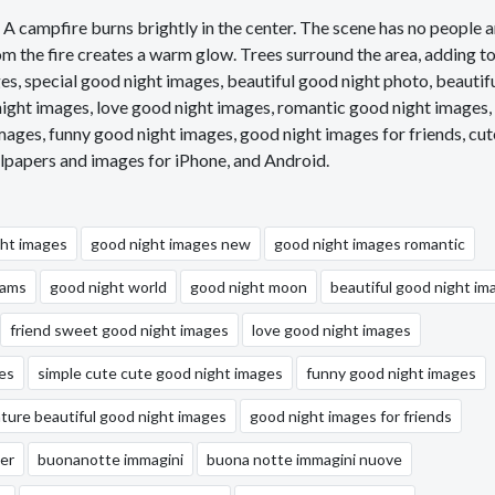
. A campfire burns brightly in the center. The scene has no people 
om the fire creates a warm glow. Trees surround the area, adding to
, special good night images, beautiful good night photo, beautif
ight images, love good night images, romantic good night images,
mages, funny good night images, good night images for friends, cut
lpapers and images for iPhone, and Android.
ght images
good night images new
good night images romantic
eams
good night world
good night moon
beautiful good night im
friend sweet good night images
love good night images
es
simple cute cute good night images
funny good night images
ature beautiful good night images
good night images for friends
er
buonanotte immagini
buona notte immagini nuove