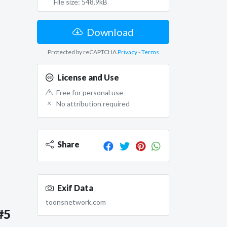
File size: 548.9kB
Download
Protected by reCAPTCHA
Privacy
-
Terms
License and Use
Free for personal use
No attribution required
Share
Exif Data
toonsnetwork.com
#5