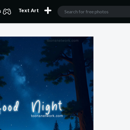
Text Art
s