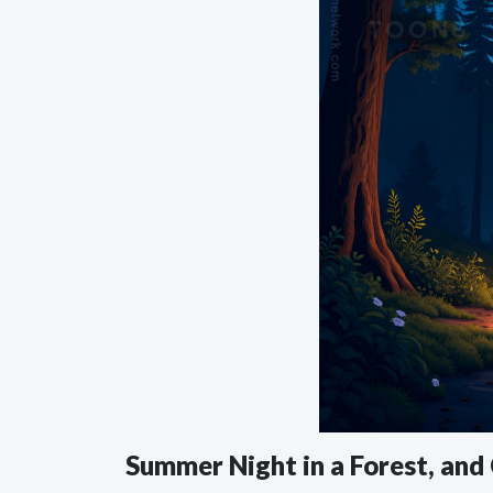
Summer Night in a Forest, an