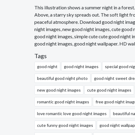
This illustration shows a summer night in a forest
Above, a starry sky spreads out. The soft light fr
peaceful atmosphere. Download good night images
night images, new good night images, cute good n
good night images, simple cute cute good night i
good night images, good night wallpaper. HD wal
Tags
good night
good night images
special good ni
beautiful good night photo
good night sweet dr
new good night images
cute good night images
romantic good night images
free good night imag
love romantic love good night images
beautiful n
cute funny good night images
good night wallpap