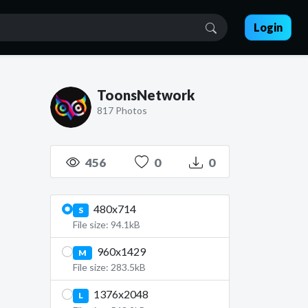
Login
ToonsNetwork
817 Photos
456
0
0
480x714
S
File size: 94.1kB
960x1429
M
File size: 283.5kB
1376x2048
L