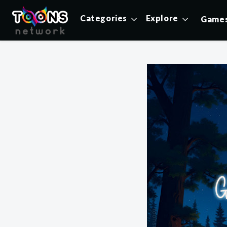
Categories
Explore
Game