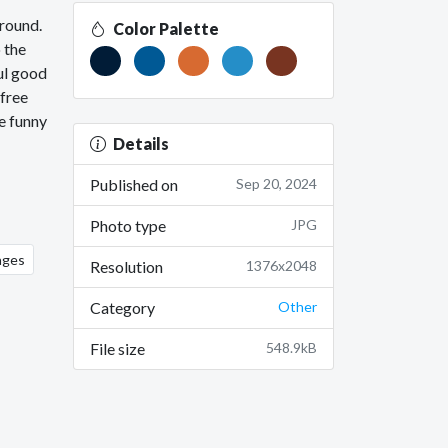
around.
Color Palette
 the
ul good
 free
e funny
Details
Published on
Sep 20, 2024
Photo type
JPG
ages
Resolution
1376x2048
Category
Other
File size
548.9kB