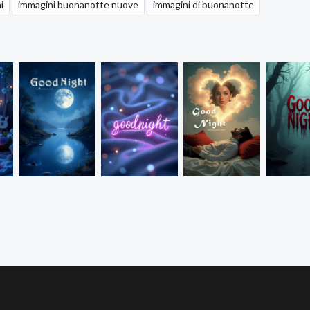
i
immagini buonanotte nuove
immagini di buonanotte