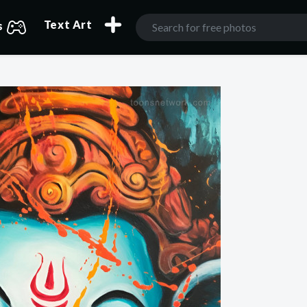
Text Art
s