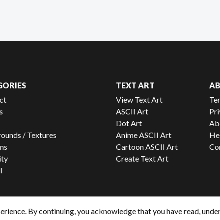
GORIES
TEXT ART
A
ct
View Text Art
Te
s
ASCII Art
Pri
Dot Art
Ab
ounds / Textures
Anime ASCII Art
He
ns
Cartoon ASCII Art
Co
ity
Create Text Art
l
erience. By continuing, you acknowledge that you have read, unde
© 2026 - ToonsNetwork, All rights reserved.