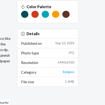
Color Palette
Details
ce like
Published on
Sep 10, 2024
 the
to dp,
Photo type
JPG
 ganesh
llpaper
Resolution
1440x2560
Category
Religion
File size
1.1MB
turthi