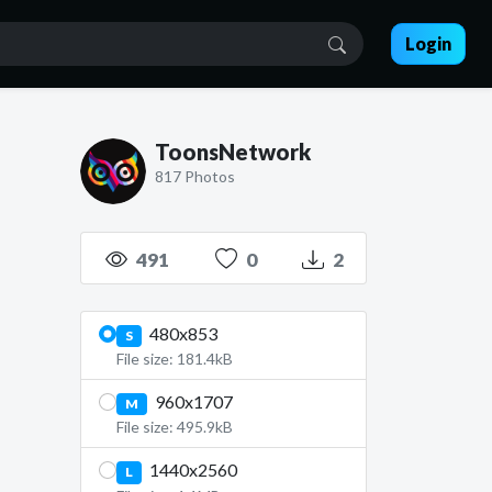
Login
ToonsNetwork
817 Photos
491
0
2
480x853
S
File size: 181.4kB
960x1707
M
File size: 495.9kB
1440x2560
L