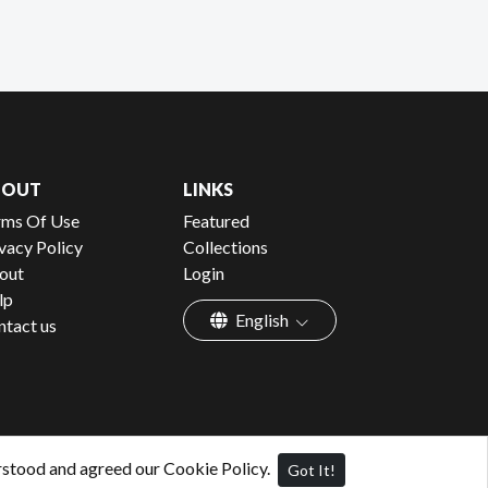
BOUT
LINKS
rms Of Use
Featured
vacy Policy
Collections
out
Login
lp
English
ntact us
rstood and agreed our Cookie Policy.
Got It!