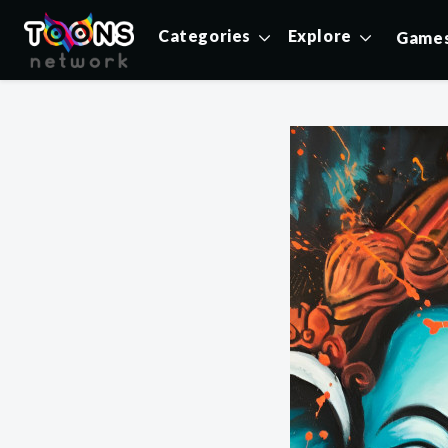
Categories
Explore
Game