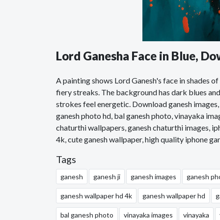
Lord Ganesha Face in Blue, D
A painting shows Lord Ganesh's face in shades of b
fiery streaks. The background has dark blues and 
strokes feel energetic. Download ganesh images,
ganesh photo hd, bal ganesh photo, vinayaka ima
chaturthi wallpapers, ganesh chaturthi images, i
4k, cute ganesh wallpaper, high quality iphone g
Tags
ganesh
ganesh ji
ganesh images
ganesh ph
ganesh wallpaper hd 4k
ganesh wallpaper hd
g
bal ganesh photo
vinayaka images
vinayaka