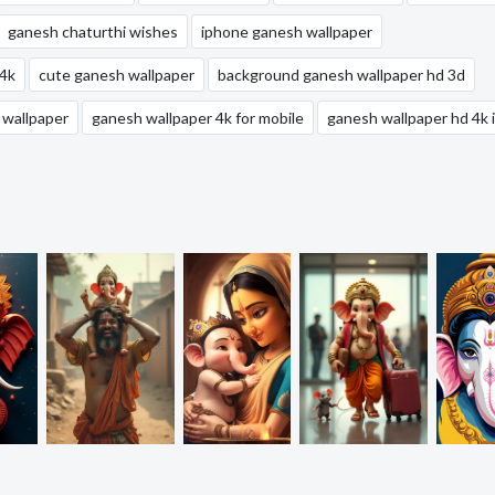
ganesh chaturthi wishes
iphone ganesh wallpaper
 4k
cute ganesh wallpaper
background ganesh wallpaper hd 3d
 wallpaper
ganesh wallpaper 4k for mobile
ganesh wallpaper hd 4k