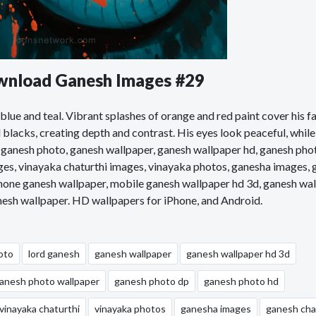
ownload Ganesh Images #29
lue and teal. Vibrant splashes of orange and red paint cover his fa
blacks, creating depth and contrast. His eyes look peaceful, while
 ganesh photo, ganesh wallpaper, ganesh wallpaper hd, ganesh pho
ges, vinayaka chaturthi images, vinayaka photos, ganesha images,
phone ganesh wallpaper, mobile ganesh wallpaper hd 3d, ganesh wa
anesh wallpaper. HD wallpapers for iPhone, and Android.
oto
lord ganesh
ganesh wallpaper
ganesh wallpaper hd 3d
anesh photo wallpaper
ganesh photo dp
ganesh photo hd
vinayaka chaturthi
vinayaka photos
ganesha images
ganesh cha