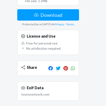
File size: 1.1MB
Download
Protected by reCAPTCHA
Privacy
-
Terms
License and Use
Free for personal use
No attribution required
Share
Exif Data
toonsnetwork.com