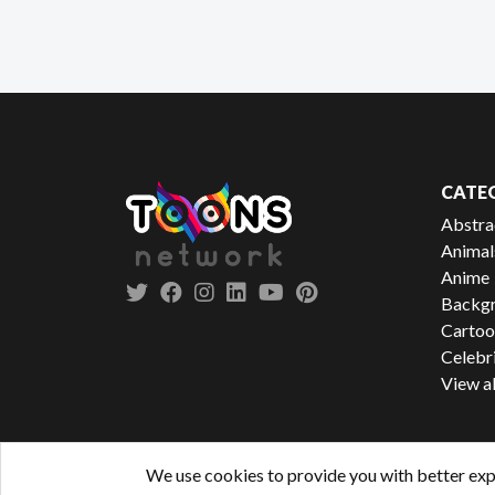
CATE
Abstra
Animal
Anime
Backgr
Cartoo
Celebr
View al
We use cookies to provide you with better exp