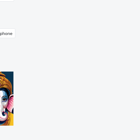
 iphone