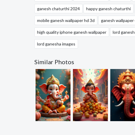
ganesh chaturthi 2024
happy ganesh chaturthi
mobile ganesh wallpaper hd 3d
ganesh wallpaper
high quality iphone ganesh wallpaper
lord ganesh
lord ganesha images
Similar Photos