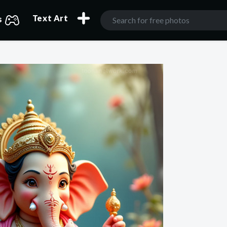
Text Art
s