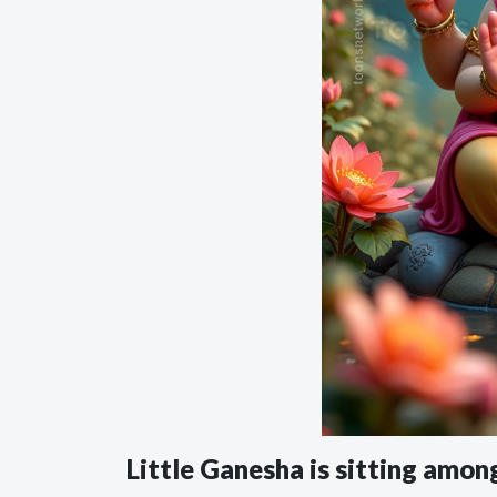
Little Ganesha is sitting am