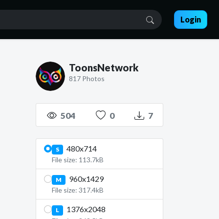
Login
ToonsNetwork
817 Photos
504
0
7
480x714
S
File size: 113.7kB
960x1429
M
File size: 317.4kB
1376x2048
L