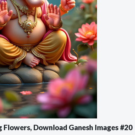
ong Flowers, Download Ganesh Images #20