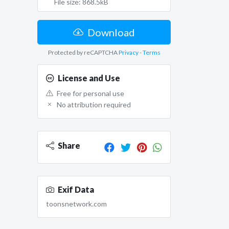
File size: 868.5kB
Download
Protected by reCAPTCHA
Privacy
-
Terms
License and Use
Free for personal use
No attribution required
Share
Exif Data
toonsnetwork.com