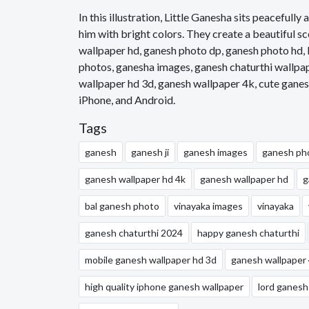
In this illustration, Little Ganesha sits peaceful
him with bright colors. They create a beautiful 
wallpaper hd, ganesh photo dp, ganesh photo hd, 
photos, ganesha images, ganesh chaturthi wallpa
wallpaper hd 3d, ganesh wallpaper 4k, cute ganes
iPhone, and Android.
Tags
ganesh
ganesh ji
ganesh images
ganesh ph
ganesh wallpaper hd 4k
ganesh wallpaper hd
g
bal ganesh photo
vinayaka images
vinayaka
ganesh chaturthi 2024
happy ganesh chaturthi
mobile ganesh wallpaper hd 3d
ganesh wallpaper
high quality iphone ganesh wallpaper
lord ganesh