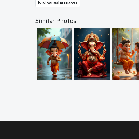
lord ganesha images
Similar Photos