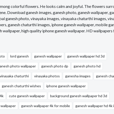
ly among colorful flowers. He looks calm and joyful. The flowers sur
scene. Download ganesh images, ganesh photo, ganesh wallpaper, g
bal ganesh photo, vinayaka images, vinayaka chaturthi images, vi
pers, ganesh chaturthi images, iphone ganesh wallpaper, mobile ga
h wallpaper, high quality iphone ganesh wallpaper. HD wallpapers 
oto
lord ganesh
ganesh wallpaper
ganesh wallpaper hd 3d
anesh photo wallpaper
ganesh photo dp
ganesh photo hd
vinayaka chaturthi
vinayaka photos
ganesha images
ganesh cha
ganesh chaturthi wishes
iphone ganesh wallpaper
 4k
cute ganesh wallpaper
background ganesh wallpaper hd 3d
 wallpaper
ganesh wallpaper 4k for mobile
ganesh wallpaper hd 4k