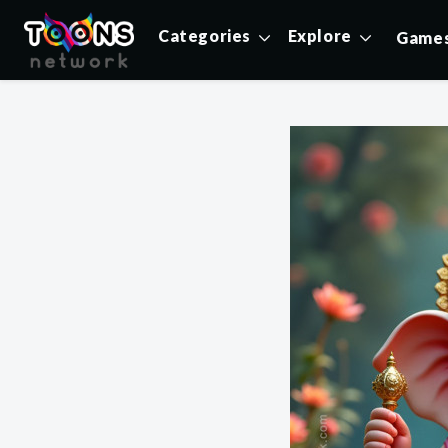
Categories
Explore
Game