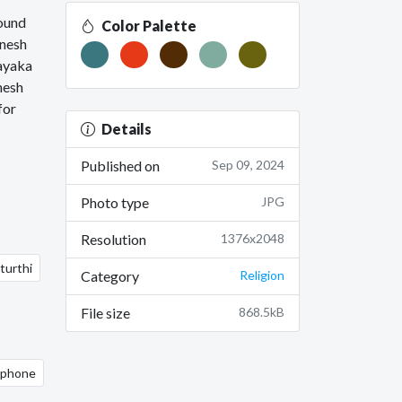
round
Color Palette
anesh
nayaka
nesh
for
Details
Published on
Sep 09, 2024
Photo type
JPG
Resolution
1376x2048
turthi
Category
Religion
File size
868.5kB
 iphone