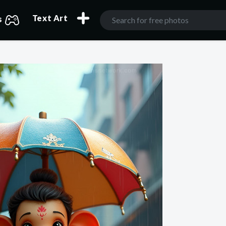
Text Art
s