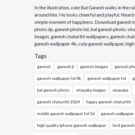
In the illustration, cute Bal Ganesh walks in the ra
around him. He looks cheerful and playful. Nearby,
simple moment of happiness. Download ganesh im
photo dp, ganesh photo hd, bal ganesh photo, vin
images, ganesh chaturthi wallpapers, ganesh chat
ganesh wallpaper 4k, cute ganesh wallpaper, high
Tags
ganesh
ganesh ji
ganesh images
ganesh ph
ganesh wallpaper hd 4k
ganesh wallpaper hd
g
bal ganesh photo
vinayaka images
vinayaka
ganesh chaturthi 2024
happy ganesh chaturthi
mobile ganesh wallpaper hd 3d
ganesh wallpaper
high quality iphone ganesh wallpaper
lord ganesh