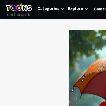
Categories
Explore
Game