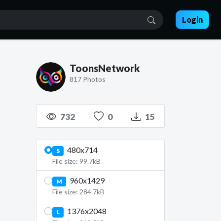
Login
ToonsNetwork
817 Photos
732
0
15
480x714
S
File size: 99.7kB
960x1429
M
File size: 284.7kB
1376x2048
L