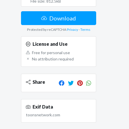
File size: 812.5kB
Download
Protected by reCAPTCHA
Privacy
-
Terms
License and Use
Free for personal use
No attribution required
Share
Exif Data
toonsnetwork.com