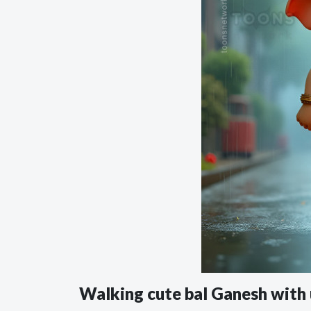
Walking cute bal Ganesh with