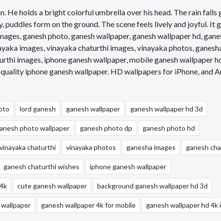
in. He holds a bright colorful umbrella over his head. The rain falls 
 puddles form on the ground. The scene feels lively and joyful. It 
ages, ganesh photo, ganesh wallpaper, ganesh wallpaper hd, gane
ayaka images, vinayaka chaturthi images, vinayaka photos, ganesh
urthi images, iphone ganesh wallpaper, mobile ganesh wallpaper h
 quality iphone ganesh wallpaper. HD wallpapers for iPhone, and A
oto
lord ganesh
ganesh wallpaper
ganesh wallpaper hd 3d
anesh photo wallpaper
ganesh photo dp
ganesh photo hd
vinayaka chaturthi
vinayaka photos
ganesha images
ganesh cha
ganesh chaturthi wishes
iphone ganesh wallpaper
 4k
cute ganesh wallpaper
background ganesh wallpaper hd 3d
 wallpaper
ganesh wallpaper 4k for mobile
ganesh wallpaper hd 4k