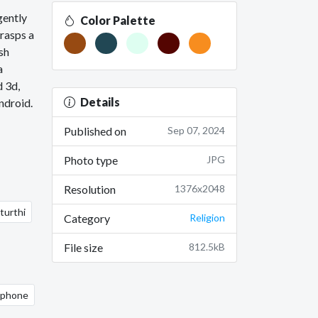
gently
Color Palette
grasps a
sh
a
d 3d,
Details
ndroid.
Published on
Sep 07, 2024
Photo type
JPG
Resolution
1376x2048
turthi
Category
Religion
File size
812.5kB
 iphone