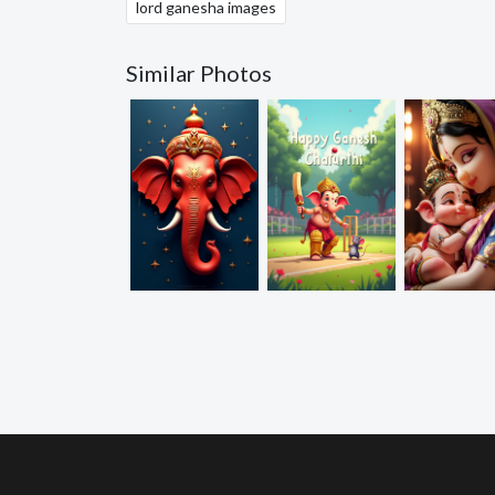
lord ganesha images
Similar Photos