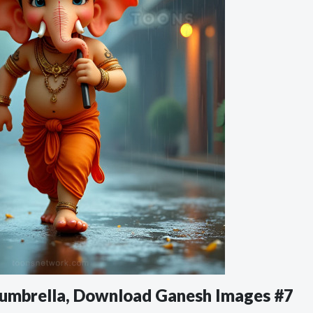
 umbrella, Download Ganesh Images #7