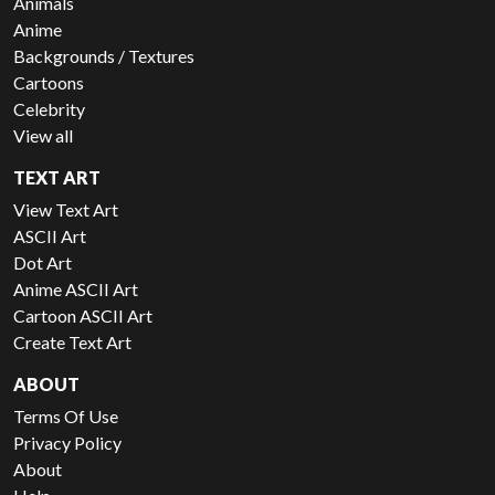
Animals
Anime
Backgrounds / Textures
Cartoons
Celebrity
View all
TEXT ART
View Text Art
ASCII Art
Dot Art
Anime ASCII Art
Cartoon ASCII Art
Create Text Art
ABOUT
Terms Of Use
Privacy Policy
About