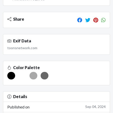
Share
Exif Data
toonsnetwork.com
Color Palette
Details
Published on
Sep 04, 2024