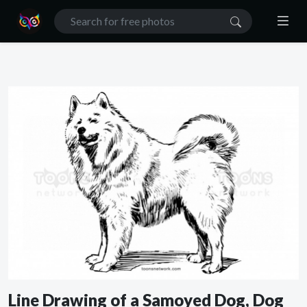
Line Drawing of a Samoyed Dog, Dog