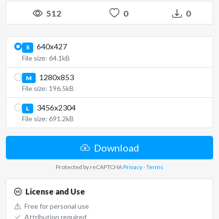
512
0
0
640x427
S
File size: 64.1kB
1280x853
M
File size: 196.5kB
3456x2304
L
File size: 691.2kB
Download
Protected by reCAPTCHA
Privacy
-
Terms
License and Use
Free for personal use
Attribution required