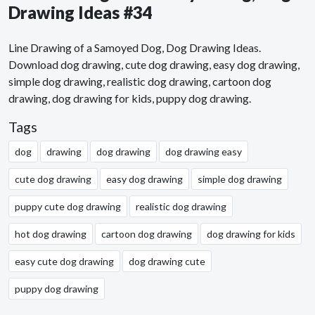
Drawing Ideas #34
Line Drawing of a Samoyed Dog, Dog Drawing Ideas.
Download dog drawing, cute dog drawing, easy dog drawing,
simple dog drawing, realistic dog drawing, cartoon dog
drawing, dog drawing for kids, puppy dog drawing.
Tags
dog
drawing
dog drawing
dog drawing easy
cute dog drawing
easy dog drawing
simple dog drawing
puppy cute dog drawing
realistic dog drawing
hot dog drawing
cartoon dog drawing
dog drawing for kids
easy cute dog drawing
dog drawing cute
puppy dog drawing