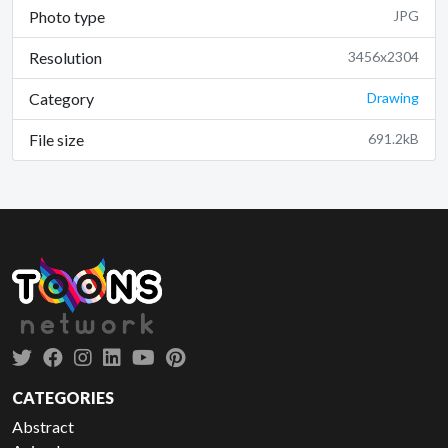
Photo type
JPG
Resolution
3456x2304
Category
Drawing
File size
691.2kB
CATEGORIES
Abstract