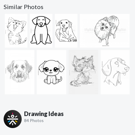
Similar Photos
Drawing Ideas
84 Photos