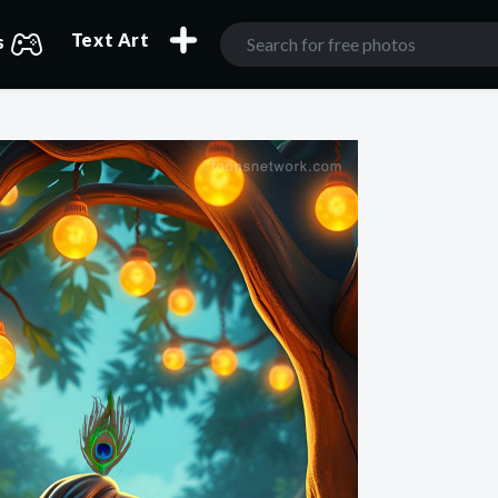
Text Art
s