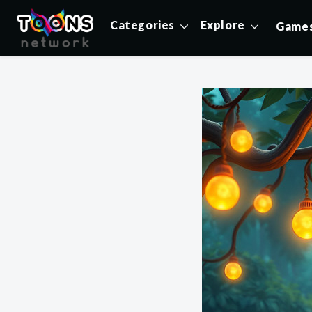
Categories
Explore
Game