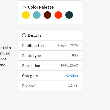
Color Palette
Details
Published on
Aug 28, 2024
ine like
s music
Photo type
JPG
shna
 and
Resolution
1440x2560
Category
Religion
File size
1.1MB