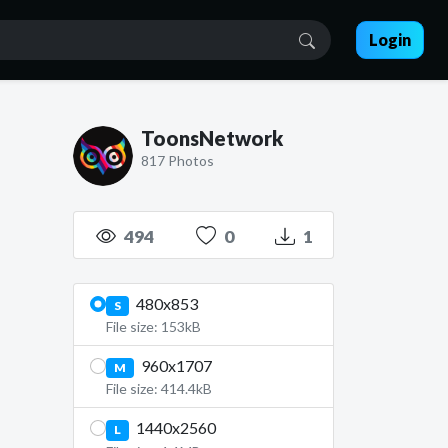
Login
ToonsNetwork
817 Photos
494
0
1
480x853
S
File size: 153kB
960x1707
M
File size: 414.4kB
1440x2560
L