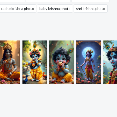
radhe krishna photo
baby krishna photo
shri krishna photo