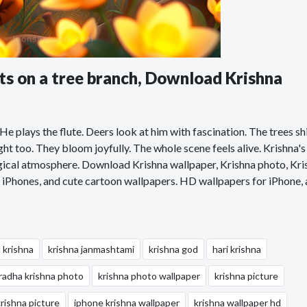
sits on a tree branch, Download Krishna
. He plays the flute. Deers look at him with fascination. The trees sh
ght too. They bloom joyfully. The whole scene feels alive. Krishna'
magical atmosphere. Download Krishna wallpaper, Krishna photo, Kri
iPhones, and cute cartoon wallpapers. HD wallpapers for iPhone,
d krishna
krishna janmashtami
krishna god
hari krishna
radha krishna photo
krishna photo wallpaper
krishna picture
krishna picture
iphone krishna wallpaper
krishna wallpaper hd