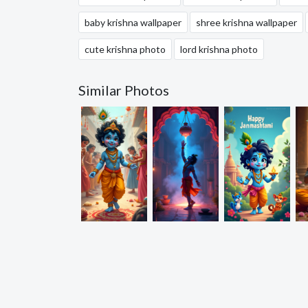
baby krishna wallpaper
shree krishna wallpaper
cute krishna photo
lord krishna photo
Similar Photos