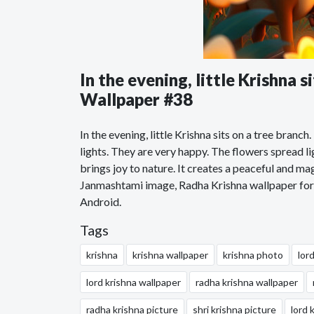
In the evening, little Krishna 
Wallpaper #38
In the evening, little Krishna sits on a tree branch
lights. They are very happy. The flowers spread li
brings joy to nature. It creates a peaceful and 
Janmashtami image, Radha Krishna wallpaper for 
Android.
Tags
krishna
krishna wallpaper
krishna photo
lor
lord krishna wallpaper
radha krishna wallpaper
radha krishna picture
shri krishna picture
lord 