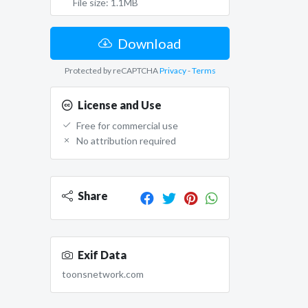
File size: 1.1MB
Download
Protected by reCAPTCHA
Privacy
-
Terms
License and Use
Free for commercial use
No attribution required
Share
Exif Data
toonsnetwork.com