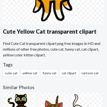
Cute Yellow Cat transparent clipart
Find Cute Cat transparent clipart png free images in HD and
millions of other free photos, cute cat, funny cat, cat clipart,
yellow color kitten clipart.
Tags
cute cat
yellow cat
funny cat
cat clipart
cartoon cat
Similar Photos