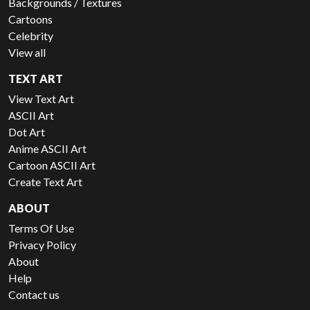
Backgrounds / Textures
Cartoons
Celebrity
View all
TEXT ART
View Text Art
ASCII Art
Dot Art
Anime ASCII Art
Cartoon ASCII Art
Create Text Art
ABOUT
Terms Of Use
Privacy Policy
About
Help
Contact us