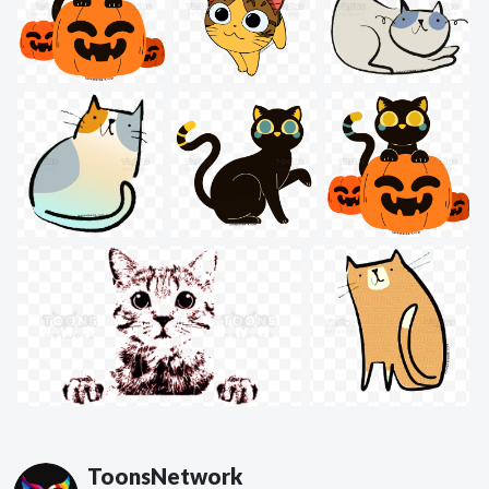
ToonsNetwork