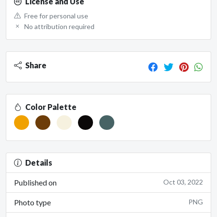
License and Use
Free for personal use
No attribution required
Share
Color Palette
Details
Published on
Oct 03, 2022
Photo type
PNG