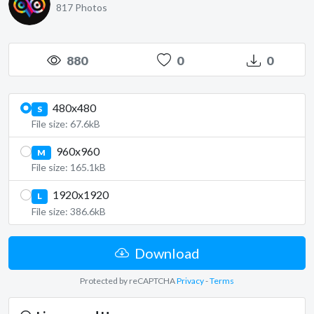
817 Photos
880
0
0
480x480
S
File size: 67.6kB
960x960
M
File size: 165.1kB
1920x1920
L
File size: 386.6kB
Download
Protected by reCAPTCHA
Privacy
-
Terms