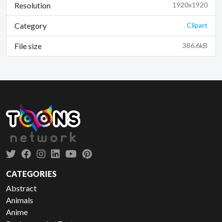
Resolution
1920x1920
Category
Clipart
File size
386.6kB
CATEGORIES
Abstract
Animals
Anime