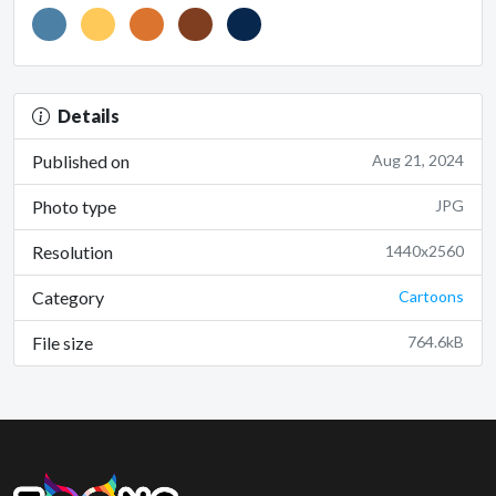
Details
Published on
Aug 21, 2024
Photo type
JPG
Resolution
1440x2560
Category
Cartoons
File size
764.6kB