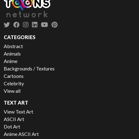
CATEGORIES
Abstract
Animals
Anime
Backgrounds / Textures
Cartoons
Celebrity
View all
TEXT ART
View Text Art
ASCII Art
Dot Art
Anime ASCII Art