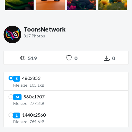
ToonsNetwork
817 Photos
519
0
0
480x853
S
File size: 105.1kB
960x1707
M
File size: 277.3kB
1440x2560
L
File size: 764.6kB