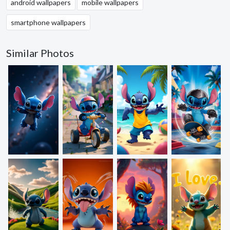
android wallpapers
mobile wallpapers
smartphone wallpapers
Similar Photos