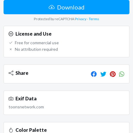
Download
Protected by reCAPTCHA
Privacy
-
Terms
License and Use
Free for commercial use
No attribution required
Share
Exif Data
toonsnetwork.com
Color Palette