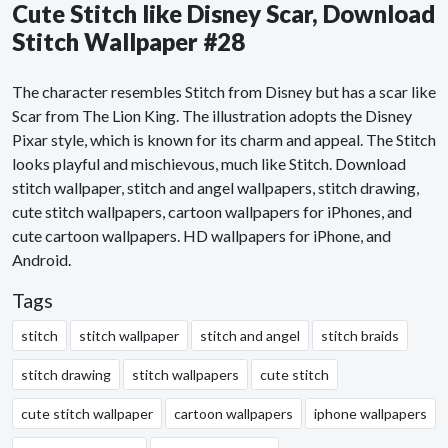
Cute Stitch like Disney Scar, Download
Stitch Wallpaper #28
The character resembles Stitch from Disney but has a scar like
Scar from The Lion King. The illustration adopts the Disney
Pixar style, which is known for its charm and appeal. The Stitch
looks playful and mischievous, much like Stitch. Download
stitch wallpaper, stitch and angel wallpapers, stitch drawing,
cute stitch wallpapers, cartoon wallpapers for iPhones, and
cute cartoon wallpapers. HD wallpapers for iPhone, and
Android.
Tags
stitch
stitch wallpaper
stitch and angel
stitch braids
stitch drawing
stitch wallpapers
cute stitch
cute stitch wallpaper
cartoon wallpapers
iphone wallpapers