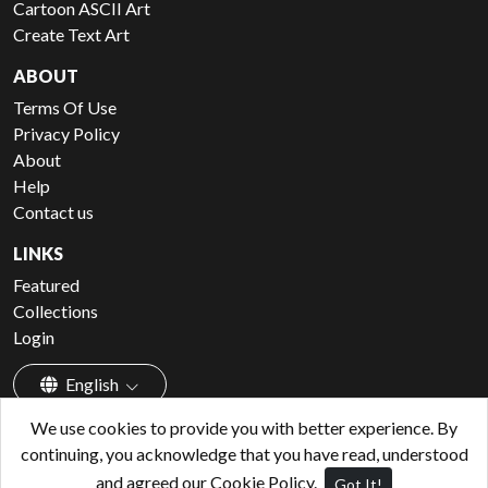
Cartoon ASCII Art
Create Text Art
ABOUT
Terms Of Use
Privacy Policy
About
Help
Contact us
LINKS
Featured
Collections
Login
English
We use cookies to provide you with better experience. By
continuing, you acknowledge that you have read, understood
and agreed our Cookie Policy.
Got It!